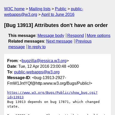
W3C home
Mailing lists
Public
public-
webapps@w3.org
April to June 2016
[Bug 13913] Attributes don't have an order
This message
:
Message body
Respond
More options
Related messages
:
Next message
Previous
message
In reply to
From
: <
bugzilla@jessica.w3.org
>
Date
: Tue, 12 Apr 2016 23:00:48 +0000
To
:
public-webapps@w3.org
Message-ID
: <bug-13913-2927-
FmW1JntYQf@http.www.w3.org/Bugs/Public/>
https://www.w3.org/Bugs/Public/show_bug.cgi?
id=13913
Bug 13913 depends on bug 17871, which changed 
state.
