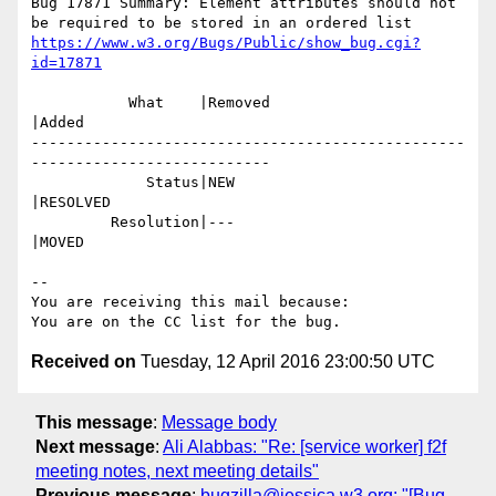
Bug 17871 Summary: Element attributes should not 
https://www.w3.org/Bugs/Public/show_bug.cgi?
id=17871
           What    |Removed                     
|Added

-------------------------------------------------
---------------------------

             Status|NEW                         
|RESOLVED

         Resolution|---                         
|MOVED

-- 

You are receiving this mail because:

Received on
Tuesday, 12 April 2016 23:00:50 UTC
This message
:
Message body
Next message
:
Ali Alabbas: "Re: [service worker] f2f
meeting notes, next meeting details"
Previous message
:
bugzilla@jessica.w3.org: "[Bug