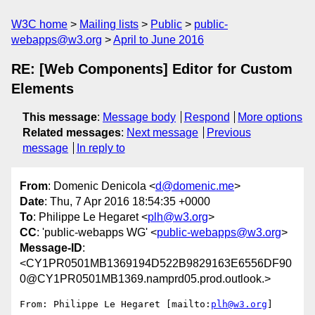
W3C home
Mailing lists
Public
public-
webapps@w3.org
April to June 2016
RE: [Web Components] Editor for Custom
Elements
This message
:
Message body
Respond
More options
Related messages
:
Next message
Previous
message
In reply to
From
: Domenic Denicola <
d@domenic.me
>
Date
: Thu, 7 Apr 2016 18:54:35 +0000
To
: Philippe Le Hegaret <
plh@w3.org
>
CC
: 'public-webapps WG' <
public-webapps@w3.org
>
Message-ID
:
<CY1PR0501MB1369194D522B9829163E6556DF90
0@CY1PR0501MB1369.namprd05.prod.outlook.>
From: Philippe Le Hegaret [mailto:
plh@w3.org
] 
