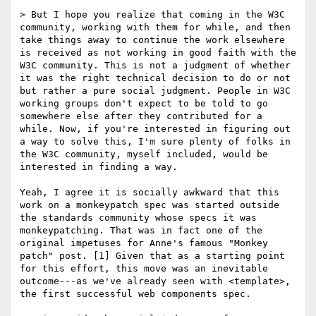
> But I hope you realize that coming in the W3C 
community, working with them for while, and then 
take things away to continue the work elsewhere 
is received as not working in good faith with the 
W3C community. This is not a judgment of whether 
it was the right technical decision to do or not 
but rather a pure social judgment. People in W3C 
working groups don't expect to be told to go 
somewhere else after they contributed for a 
while. Now, if you're interested in figuring out 
a way to solve this, I'm sure plenty of folks in 
the W3C community, myself included, would be 
interested in finding a way.

Yeah, I agree it is socially awkward that this 
work on a monkeypatch spec was started outside 
the standards community whose specs it was 
monkeypatching. That was in fact one of the 
original impetuses for Anne's famous "Monkey 
patch" post. [1] Given that as a starting point 
for this effort, this move was an inevitable 
outcome---as we've already seen with <template>, 
the first successful web components spec.
