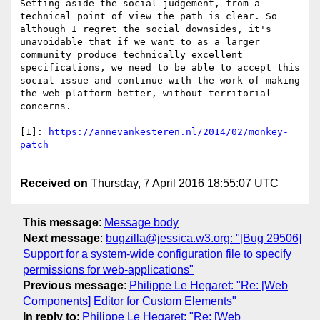
Setting aside the social judgement, from a 
technical point of view the path is clear. So 
although I regret the social downsides, it's 
unavoidable that if we want to as a larger 
community produce technically excellent 
specifications, we need to be able to accept this 
social issue and continue with the work of making 
the web platform better, without territorial 
concerns.

[1]: 
https://annevankesteren.nl/2014/02/monkey-
Received on
Thursday, 7 April 2016 18:55:07 UTC
This message
:
Message body
Next message
:
bugzilla@jessica.w3.org: "[Bug 29506]
Support for a system-wide configuration file to specify
permissions for web-applications"
Previous message
:
Philippe Le Hegaret: "Re: [Web
Components] Editor for Custom Elements"
In reply to
:
Philippe Le Hegaret: "Re: [Web