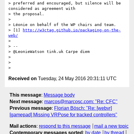
> preferred and encouraged, but silence will be 
considered as agreement with

> the proposal.

> 

> Léonie on behalf of the WP chairs and team.

> [1] 
http://w3ctag.github.io/packaging-on-the-
web/
> 

> --

> @LeonieWatson tink.uk Carpe diem

> 

> 

Received on
Tuesday, 24 May 2016 20:31:11 UTC
This message
:
Message body
Next message
:
marcos@marcosc.com: "Re: CFC"
Previous message
:
Florian Bösch: "Re: [webvr]
[gamepad] Missing VRPose for tracked controllers"
Mail actions
:
respond to this message
mail a new topic
Contemporary messages sorted
:
by date
by thread