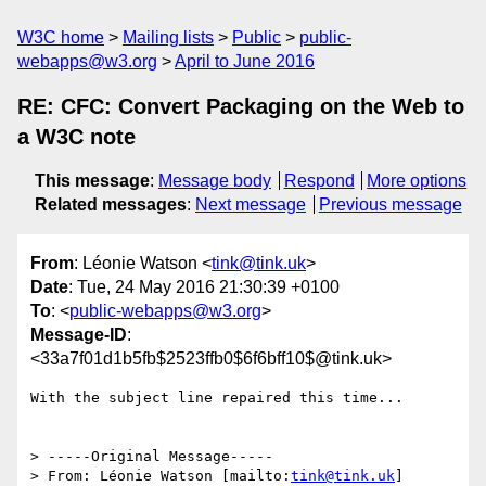
W3C home
Mailing lists
Public
public-
webapps@w3.org
April to June 2016
RE: CFC: Convert Packaging on the Web to
a W3C note
This message
:
Message body
Respond
More options
Related messages
:
Next message
Previous message
From
: Léonie Watson <
tink@tink.uk
>
Date
: Tue, 24 May 2016 21:30:39 +0100
To
: <
public-webapps@w3.org
>
Message-ID
:
<33a7f01d1b5fb$2523ffb0$6f6bff10$@tink.uk>
With the subject line repaired this time...

> -----Original Message-----

> From: Léonie Watson [mailto:
tink@tink.uk
]
