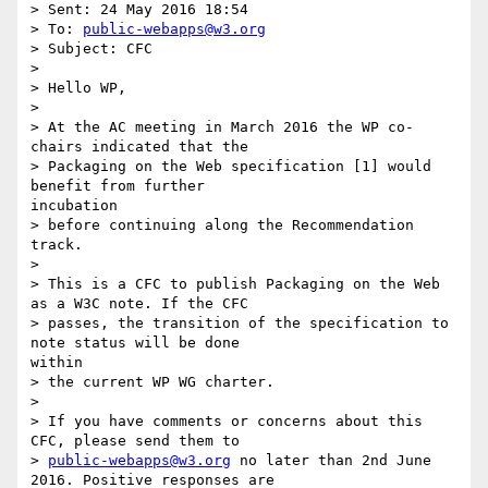
> Sent: 24 May 2016 18:54

> To: 
public-webapps@w3.org
> Subject: CFC

> 

> Hello WP,

> 

> At the AC meeting in March 2016 the WP co-
chairs indicated that the

> Packaging on the Web specification [1] would 
benefit from further

incubation

> before continuing along the Recommendation 
track.

> 

> This is a CFC to publish Packaging on the Web 
as a W3C note. If the CFC

> passes, the transition of the specification to 
note status will be done

within

> the current WP WG charter.

> 

> If you have comments or concerns about this 
CFC, please send them to

> 
public-webapps@w3.org
 no later than 2nd June 
2016. Positive responses are
