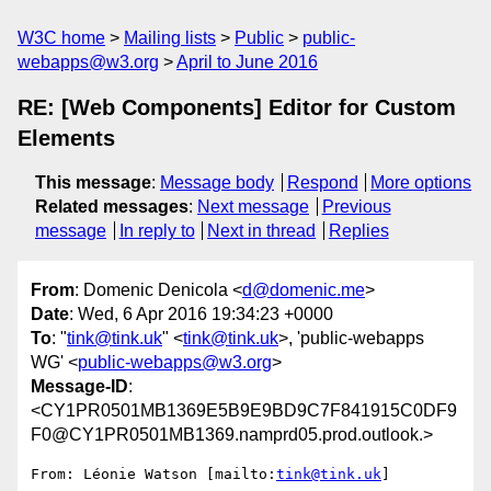
W3C home
Mailing lists
Public
public-
webapps@w3.org
April to June 2016
RE: [Web Components] Editor for Custom
Elements
This message
:
Message body
Respond
More options
Related messages
:
Next message
Previous
message
In reply to
Next in thread
Replies
From
: Domenic Denicola <
d@domenic.me
>
Date
: Wed, 6 Apr 2016 19:34:23 +0000
To
: "
tink@tink.uk
" <
tink@tink.uk
>, 'public-webapps
WG' <
public-webapps@w3.org
>
Message-ID
:
<CY1PR0501MB1369E5B9E9BD9C7F841915C0DF9
F0@CY1PR0501MB1369.namprd05.prod.outlook.>
From: Léonie Watson [mailto:
tink@tink.uk
]
