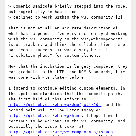
> Domenic Denicola briefly stepped into the role, 
but regretfully he has since

> declined to work within the W3C community [2].

That is not at all an accurate description of 
what has happened. I've very much enjoyed working 
with the W3C community on the w3c/webcomponents 
issue tracker, and think the collaboration there 
has been a success. It was a very helpful 
"incubation phase" for custom elements.

Now that the incubation is largely complete, they 
can graduate to the HTML and DOM Standards, like 
was done with <template> before. 

I intend to continue editing custom elements, in 
the upstream standards that the concepts patch. 
The first half of this effort is 
https://github.com/whatwg/dom/pull/204
, and the 
second half will follow later today on 
https://github.com/whatwg/html
. I hope I will 
continue to be welcome in the W3C community, and 
especially the issue tracker at 
https://github.com/w3c/webcomponents/issues
, 