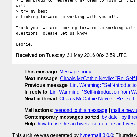
> I am proud to represent my team to join in this 
will

> try my best.

> Looking forward to working with you all.

Thank you. We are looking forward to working with 
questions, please let us know.

Received on
Tuesday, 31 May 2016 08:43:59 UTC
This message
:
Message body
Next message
:
Chaals McCathie Nevile: "Re: Self-
Previous message
:
Lin, Wanming: "Self-introducti
In reply to
:
Lin, Wanming: "Self-introduction from W
Next in thread
:
Chaals McCathie Nevile: "Re: Self-
Mail actions
:
respond to this message
mail a new 
Contemporary messages sorted
:
by date
by thre
Help
:
how to use the archives
search the archives
This archive was generated by
hypermail 3.0.0
: Thursday