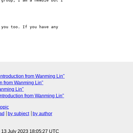
group, I am a newbie but I

you too. If you have any

introduction from Wanming Lin"
on from Wanming Lin"
anming Lin"
introduction from Wanming Lin"
topic
ad
by subject
by author
, 13 July 2023 18:05:27 UTC