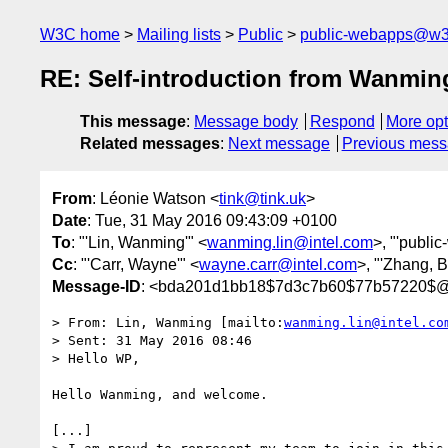
W3C home
Mailing lists
Public
public-webapps@w3
RE: Self-introduction from Wanmin
This message
:
Message body
Respond
More opt
Related messages
:
Next message
Previous mes
From
: Léonie Watson <
tink@tink.uk
>
Date
: Tue, 31 May 2016 09:43:09 +0100
To
: "'Lin, Wanming'" <
wanming.lin@intel.com
>, "'publi
Cc
: "'Carr, Wayne'" <
wayne.carr@intel.com
>, "'Zhang, 
Message-ID
: <bda201d1bb18$7d3c7b60$77b57220$@t
> From: Lin, Wanming [mailto:
wanming.lin@intel.co
> Sent: 31 May 2016 08:46

> Hello WP,

Hello Wanming, and welcome.

[...]
