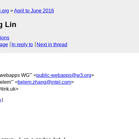
.org
April to June 2016
g Lin
ions
sage
In reply to
Next in thread
c-webapps WG'" <
public-webapps@w3.org
>
Belem'" <
belem.zhang@intel.com
>
ink.uk>
m
]
