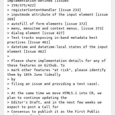
implementation-defined [issues

> 159/375/422]

> registerContentHandler [Issue 233]

> inputmode attribute of the input element [issue 
269]

> autofill of form elements [issue 372]

> menu, menuitem and context menus. [issue 373]

> dialog element [issue 427]

> Text tracks exposing in-band metadata best 
practices [Issue 461]

> datetime and datatime-local states of the input 
element [Issue 462]

>

> Please share implementation details for any of 
these features on Github. To

> mark other features "at risk", please identify 
them by 10th June (ideally

> by

> filing an issue and providing a test case).

>

> At the same time we move HTML5.1 into CR, we 
plan to continue updating the

> Editor's Draft, and in the next few weeks we 
expect to post a Call for

> Consensus to publish it as the First Public 