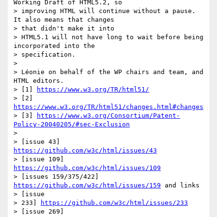
Working Draft of HTML5.2, so

> improving HTML will continue without a pause. 
It also means that changes

> that didn't make it into

> HTML5.1 will not have long to wait before being 
incorporated into the

> specification.

>

> Léonie on behalf of the WP chairs and team, and 
HTML editors.

> [1] 
https://www.w3.org/TR/html51/
> [2] 
https://www.w3.org/TR/html51/changes.html#changes
> [3] 
https://www.w3.org/Consortium/Patent-
Policy-20040205/#sec-Exclusion
>

> [issue 43] 
https://github.com/w3c/html/issues/43
> [issue 109] 
https://github.com/w3c/html/issues/109
> [issues 159/375/422] 
https://github.com/w3c/html/issues/159
 and links

> [issue

> 233] 
https://github.com/w3c/html/issues/233
> [issue 269] 