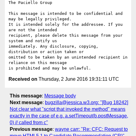
The Paciello Group

This message is intended to be confidential and 
may be legally privileged.

It is intended solely for the addressee. If you 
are not the intended

recipient, please delete this message from your 
system and notify us

immediately. Any disclosure, copying, 
distribution or action taken or

omitted to be taken by an unintended recipient in 
reliance on this message

Received on
Thursday, 2 June 2016 19:31:11 UTC
This message
:
Message body
Next message
:
bugzilla@jessica.w3.org: "[Bug 18242]
Not clear what "script that invoked the method" means
exactly in the case of e.g. a.setTimeout(b.postMessage,
0) // called from c"
Previous message
:
wayne carr: "Re: CFC: Request to
move HTML5.1 to Candidate Recommendation (CR)"