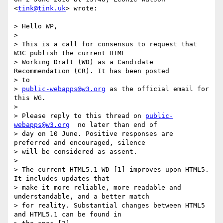
<
tink@tink.uk
> wrote:

> Hello WP,

>

> This is a call for consensus to request that 
W3C publish the current HTML

> Working Draft (WD) as a Candidate 
Recommendation (CR). It has been posted

> to

> 
public-webapps@w3.org
 as the official email for 
this WG.

>

> Please reply to this thread on 
public-
webapps@w3.org
  no later than end of

> day on 10 June. Positive responses are 
preferred and encouraged, silence

> will be considered as assent.

>

> The current HTML5.1 WD [1] improves upon HTML5. 
It includes updates that

> make it more reliable, more readable and 
understandable, and a better match

> for reality. Substantial changes between HTML5 
and HTML5.1 can be found in
