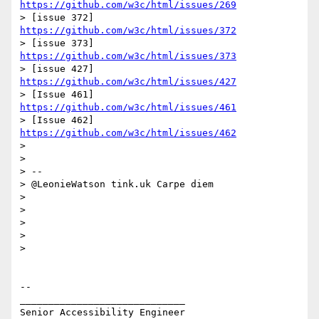
https://github.com/w3c/html/issues/269
> [issue 372] 
https://github.com/w3c/html/issues/372
> [issue 373] 
https://github.com/w3c/html/issues/373
> [issue 427] 
https://github.com/w3c/html/issues/427
> [Issue 461] 
https://github.com/w3c/html/issues/461
> [Issue 462] 
https://github.com/w3c/html/issues/462
>

>

> --

> @LeonieWatson tink.uk Carpe diem

>

>

>

>

>

-- 

_____________________________

Senior Accessibility Engineer
