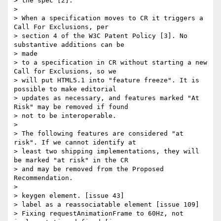
> the spec [2].

>

> When a specification moves to CR it triggers a 
Call For Exclusions, per

> section 4 of the W3C Patent Policy [3]. No 
substantive additions can be

> made

> to a specification in CR without starting a new 
Call for Exclusions, so we

> will put HTML5.1 into "feature freeze". It is 
possible to make editorial

> updates as necessary, and features marked "At 
Risk" may be removed if found

> not to be interoperable.

>

> The following features are considered "at 
risk". If we cannot identify at

> least two shipping implementations, they will 
be marked "at risk" in the CR

> and may be removed from the Proposed 
Recommendation.

>

> keygen element. [issue 43]

> label as a reassociatable element [issue 109]

> Fixing requestAnimationFrame to 60Hz, not 