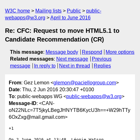
W3C home
Mailing lists
Public
public-
webapps@w3.org
April to June 2016
Re: CFC: Request to move HTML5.1 to
Candidate Recommendation (CR)
This message
:
Message body
Respond
More options
Related messages
:
Next message
Previous
message
In reply to
Next in thread
Replies
From
: Gez Lemon <
glemon@paciellogroup.com
>
Date
: Thu, 2 Jun 2016 20:30:47 +0100
To
: public-webapps WG <
public-webapps@w3.org
>
Message-ID
: <CAN-
oN22NLc=7T5jkyLBegJHNYTB6KycU3h==+W29hTTy
6OxZxg@mail.gmail.com>
+1

On 2 June 2016 at 13:48, Léonie Watson 