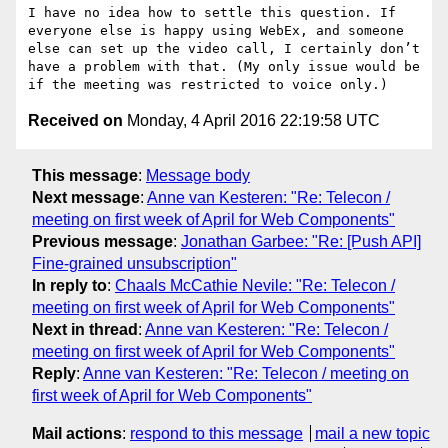
I have no idea how to settle this question. If 
everyone else is happy using WebEx, and someone 
else can set up the video call, I certainly don’t 
have a problem with that. (My only issue would be 
Received on
Monday, 4 April 2016 22:19:58 UTC
This message
:
Message body
Next message
:
Anne van Kesteren: "Re: Telecon /
meeting on first week of April for Web Components"
Previous message
:
Jonathan Garbee: "Re: [Push API]
Fine-grained unsubscription"
In reply to
:
Chaals McCathie Nevile: "Re: Telecon /
meeting on first week of April for Web Components"
Next in thread
:
Anne van Kesteren: "Re: Telecon /
meeting on first week of April for Web Components"
Reply
:
Anne van Kesteren: "Re: Telecon / meeting on
first week of April for Web Components"
Mail actions
:
respond to this message
mail a new topic