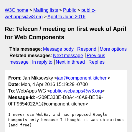
W3C home
Mailing lists
Public
public-
webapps@w3.org
April to June 2016
Re: Telecon / meeting on first week of April
for Web Components
This message
:
Message body
Respond
More options
Related messages
:
Next message
Previous
message
In reply to
Next in thread
Replies
From
: Jan Miksovsky <
jan@component.kitchen
>
Date
: Mon, 4 Apr 2016 15:19:29 -0700
To
: WebApps WG <
public-webapps@w3.org
>
Message-Id
: <209E333E-D8A4-46A9-BEB9-
0FF9654022A1@component.kitchen>
I never use WebEx, and had proposed Google 
Hangouts only because I thought it was ubiquitous 
(and free).
