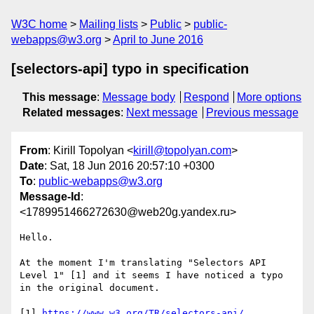
W3C home
Mailing lists
Public
public-
webapps@w3.org
April to June 2016
[selectors-api] typo in specification
This message
:
Message body
Respond
More options
Related messages
:
Next message
Previous message
From
: Kirill Topolyan <
kirill@topolyan.com
>
Date
: Sat, 18 Jun 2016 20:57:10 +0300
To
:
public-webapps@w3.org
Message-Id
:
<1789951466272630@web20g.yandex.ru>
Hello.

At the moment I'm translating "Selectors API 
Level 1" [1] and it seems I have noticed a typo 
in the original document.

[1] 
https://www.w3.org/TR/selectors-api/