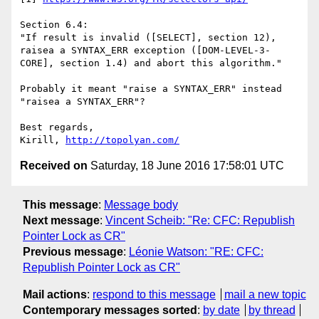
Section 6.4:

"If result is invalid ([SELECT], section 12), 
raisea a SYNTAX_ERR exception ([DOM-LEVEL-3-
CORE], section 1.4) and abort this algorithm."

Probably it meant "raise a SYNTAX_ERR" instead 
"raisea a SYNTAX_ERR"?

Best regards,

Kirill, 
http://topolyan.com/
Received on
Saturday, 18 June 2016 17:58:01 UTC
This message
:
Message body
Next message
:
Vincent Scheib: "Re: CFC: Republish
Pointer Lock as CR"
Previous message
:
Léonie Watson: "RE: CFC:
Republish Pointer Lock as CR"
Mail actions
:
respond to this message
mail a new topic
Contemporary messages sorted
:
by date
by thread