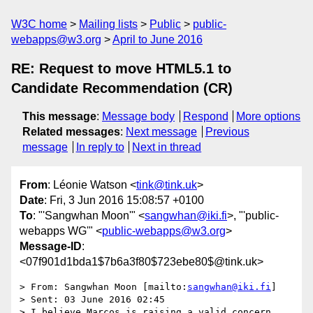
W3C home
Mailing lists
Public
public-
webapps@w3.org
April to June 2016
RE: Request to move HTML5.1 to
Candidate Recommendation (CR)
This message
:
Message body
Respond
More options
Related messages
:
Next message
Previous
message
In reply to
Next in thread
From
: Léonie Watson <
tink@tink.uk
>
Date
: Fri, 3 Jun 2016 15:08:57 +0100
To
: "'Sangwhan Moon'" <
sangwhan@iki.fi
>, "'public-
webapps WG'" <
public-webapps@w3.org
>
Message-ID
:
<07f901d1bda1$7b6a3f80$723ebe80$@tink.uk>
> From: Sangwhan Moon [mailto:
sangwhan@iki.fi
]

> Sent: 03 June 2016 02:45

> I believe Marcos is raising a valid concern 