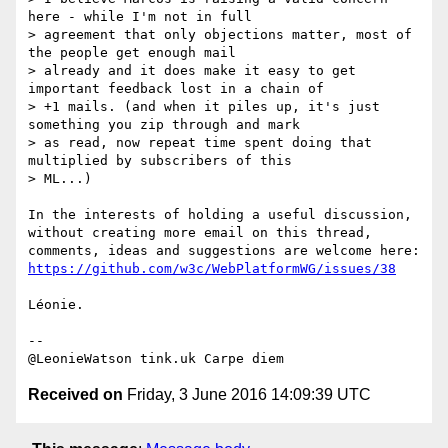
here - while I'm not in full

> agreement that only objections matter, most of 
the people get enough mail

> already and it does make it easy to get 
important feedback lost in a chain of

> +1 mails. (and when it piles up, it's just 
something you zip through and mark

> as read, now repeat time spent doing that 
multiplied by subscribers of this

> ML...)

In the interests of holding a useful discussion, 
without creating more email on this thread, 
https://github.com/w3c/WebPlatformWG/issues/38
Léonie.

-- 

Received on
Friday, 3 June 2016 14:09:39 UTC