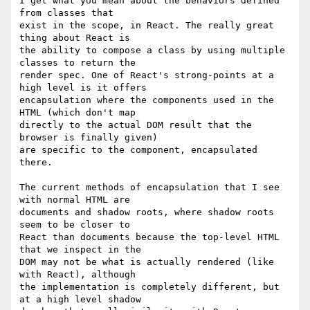
I get what you mean about the behaviors defined 
from classes that

exist in the scope, in React. The really great 
thing about React is

the ability to compose a class by using multiple 
classes to return the

render spec. One of React's strong-points at a 
high level is it offers

encapsulation where the components used in the 
HTML (which don't map

directly to the actual DOM result that the 
browser is finally given)

are specific to the component, encapsulated 
there.

The current methods of encapsulation that I see 
with normal HTML are

documents and shadow roots, where shadow roots 
seem to be closer to

React than documents because the top-level HTML 
that we inspect in the

DOM may not be what is actually rendered (like 
with React), although

the implementation is completely different, but 
at a high level shadow
