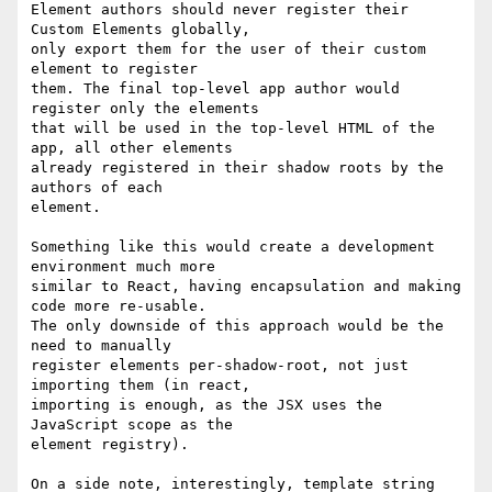
Element authors should never register their 
Custom Elements globally,

only export them for the user of their custom 
element to register

them. The final top-level app author would 
register only the elements

that will be used in the top-level HTML of the 
app, all other elements

already registered in their shadow roots by the 
authors of each

element.

Something like this would create a development 
environment much more

similar to React, having encapsulation and making 
code more re-usable.

The only downside of this approach would be the 
need to manually

register elements per-shadow-root, not just 
importing them (in react,

importing is enough, as the JSX uses the 
JavaScript scope as the

element registry).

On a side note, interestingly, template string 