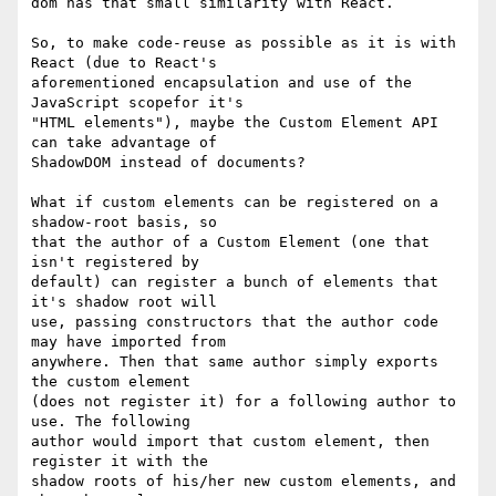
dom has that small similarity with React.

So, to make code-reuse as possible as it is with 
React (due to React's

aforementioned encapsulation and use of the 
JavaScript scopefor it's

"HTML elements"), maybe the Custom Element API 
can take advantage of

ShadowDOM instead of documents?

What if custom elements can be registered on a 
shadow-root basis, so

that the author of a Custom Element (one that 
isn't registered by

default) can register a bunch of elements that 
it's shadow root will

use, passing constructors that the author code 
may have imported from

anywhere. Then that same author simply exports 
the custom element

(does not register it) for a following author to 
use. The following

author would import that custom element, then 
register it with the

shadow roots of his/her new custom elements, and 