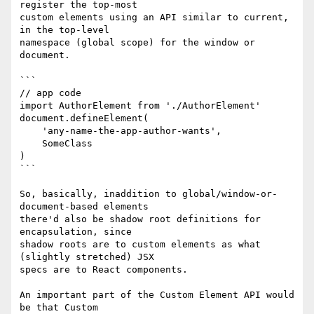
register the top-most

custom elements using an API similar to current, 
in the top-level

namespace (global scope) for the window or 
document.

```

// app code

import AuthorElement from './AuthorElement'

document.defineElement(

    'any-name-the-app-author-wants',

    SomeClass

)

```

So, basically, inaddition to global/window-or-
document-based elements

there'd also be shadow root definitions for 
encapsulation, since

shadow roots are to custom elements as what 
(slightly stretched) JSX

specs are to React components.

An important part of the Custom Element API would 
be that Custom
