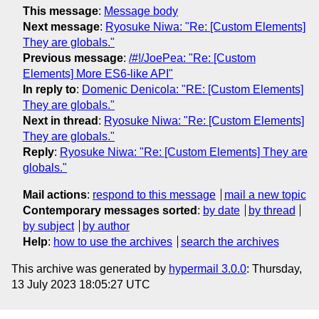
This message
:
Message body
Next message
:
Ryosuke Niwa: "Re: [Custom Elements]
They are globals."
Previous message
:
/#!/JoePea: "Re: [Custom
Elements] More ES6-like API"
In reply to
:
Domenic Denicola: "RE: [Custom Elements]
They are globals."
Next in thread
:
Ryosuke Niwa: "Re: [Custom Elements]
They are globals."
Reply
:
Ryosuke Niwa: "Re: [Custom Elements] They are
globals."
Mail actions
:
respond to this message
mail a new topic
Contemporary messages sorted
:
by date
by thread
by subject
by author
Help
:
how to use the archives
search the archives
This archive was generated by
hypermail 3.0.0
: Thursday,
13 July 2023 18:05:27 UTC