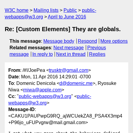
W3C home
Mailing lists
Public
public-
webapps@w3.org
April to June 2016
Re: [Custom Elements] They are globals.
This message
:
Message body
Respond
More options
Related messages
:
Next message
Previous
message
In reply to
Next in thread
Replies
From
: /#!/JoePea <
trusktr@gmail.com
>
Date
: Mon, 11 Apr 2016 14:29:01 -0700
To
: Domenic Denicola <
d@domenic.me
>, Ryosuke
Niwa <
rniwa@apple.com
>
Cc
: "
public-webapps@w3.org
" <
public-
webapps@w3.org
>
Message-ID
:
<CAKU1PAUPwpG9RQ_ajWCUekZA8_PSA4X3mp4
+P96jo_uFUPvgrw@mail.gmail.com>