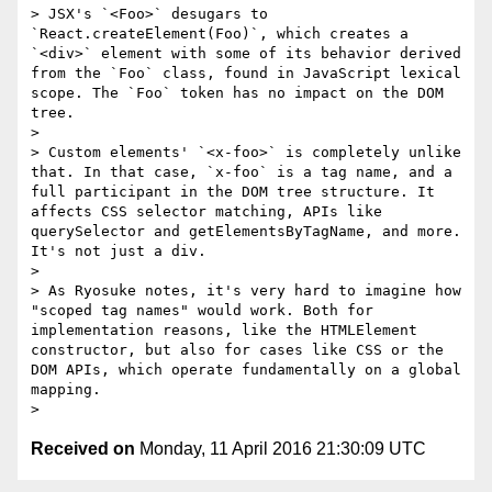
> JSX's `<Foo>` desugars to 
`React.createElement(Foo)`, which creates a 
`<div>` element with some of its behavior derived 
from the `Foo` class, found in JavaScript lexical 
scope. The `Foo` token has no impact on the DOM 
tree.

>

> Custom elements' `<x-foo>` is completely unlike 
that. In that case, `x-foo` is a tag name, and a 
full participant in the DOM tree structure. It 
affects CSS selector matching, APIs like 
querySelector and getElementsByTagName, and more. 
It's not just a div.

>

> As Ryosuke notes, it's very hard to imagine how 
"scoped tag names" would work. Both for 
implementation reasons, like the HTMLElement 
constructor, but also for cases like CSS or the 
DOM APIs, which operate fundamentally on a global 
mapping.

Received on
Monday, 11 April 2016 21:30:09 UTC