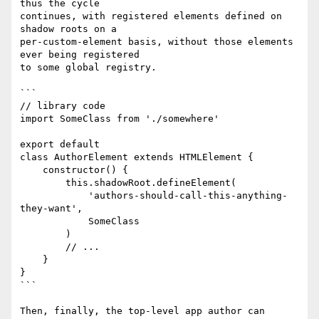
thus the cycle

continues, with registered elements defined on 
shadow roots on a

per-custom-element basis, without those elements 
ever being registered

to some global registry.

```

// library code

import SomeClass from './somewhere'

export default

class AuthorElement extends HTMLElement {

    constructor() {

        this.shadowRoot.defineElement(

            'authors-should-call-this-anything-
they-want',

            SomeClass

        )

        // ...

    }

}

```

Then, finally, the top-level app author can 