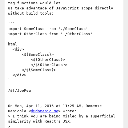
tag functions would let

us take advantage of JavaScript scope directly 
without build tools:

```

import SomeClass from './SomeClass'

import OtherClass from './OtherClass'

html`

  <div>

      <${SomeClass}>

          <${OtherClass}>

          </${OtherClass}>

      </${SomeClass}>

  </div>

`

```

/#!/JoePea

On Mon, Apr 11, 2016 at 11:25 AM, Domenic 
Denicola <
d@domenic.me
> wrote:

> I think you are being misled by a superficial 
similarity with React's JSX.

>
