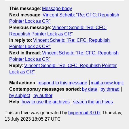
This message
:
Message body
Next message
:
Vincent Scheib: "Re: CFC: Republish
Pointer Lock as CR"
Previous message
:
Vincent Scheib: "Re: CFC:
Republish Pointer Lock as CR"
In reply to
:
Vincent Scheib: "Re: CFC: Republish
Pointer Lock as CR"
Next in thread
:
Vincent Scheib: "Re: CFC: Republish
Pointer Lock as CR"
Reply
:
Vincent Scheib: "Re: CFC: Republish Pointer
Lock as CR"
Mail actions
:
respond to this message
mail a new topic
Contemporary messages sorted
:
by date
by thread
by subject
by author
Help
:
how to use the archives
search the archives
This archive was generated by
hypermail 3.0.0
: Thursday,
13 July 2023 18:05:27 UTC