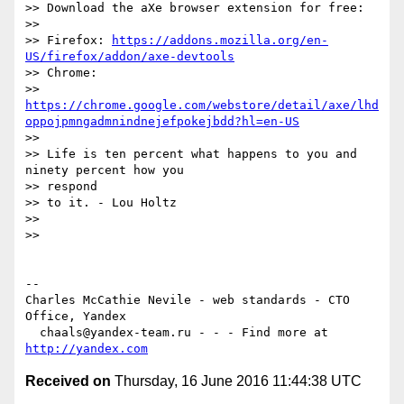
>> Download the aXe browser extension for free:

>>

>> Firefox: 
https://addons.mozilla.org/en-
US/firefox/addon/axe-devtools
>> Chrome:

>> 
https://chrome.google.com/webstore/detail/axe/lhd
oppojpmngadmnindnejefpokejbdd?hl=en-US
>>

>> Life is ten percent what happens to you and 
ninety percent how you  

>> respond

>> to it. - Lou Holtz

>>

>>

-- 

Charles McCathie Nevile - web standards - CTO 
Office, Yandex

  chaals@yandex-team.ru - - - Find more at 
http://yandex.com
Received on
Thursday, 16 June 2016 11:44:38 UTC