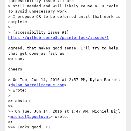
[accessibility issue #1] are

> still needed and will likely cause a CR cycle. 
To avoid unnecessary work  

> I propose CR to be deferred until that work is 
complete.

>

> [accessibility issue #1] 
https://github.com/w3c/pointerlock/issues/1
Agreed, that makes good sense. I'll try to help 
that get done as fast as  

we can.

cheers

> On Tue, Jun 14, 2016 at 2:57 PM, Dylan Barrell 
<
dylan.barrell@deque.com
>

> wrote:

>

>> abstain

>>

>> On Tue, Jun 14, 2016 at 1:47 AM, Michiel Bijl 
<
michiel@agosto.nl
> wrote:

>>

>>> Looks good, +1
