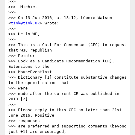
>>>

>>> —Michiel

>>>

>>> On 13 Jun 2016, at 18:12, Léonie Watson 
<
tink@tink.uk
> wrote:

>>>

>>> Hello WP,

>>>

>>> This is a Call For Consensus (CFC) to request 
that W3C republish  

>>> Pointer

>>> Lock as a Candidate Recommendation (CR). 
Extensions to the  

>>> MouseEventInit

>>> Dictionary [1] constitute substantive changes 
to the specification that

>>> were

>>> made after the current CR was published in 
2013 [2].

>>>

>>> Please reply to this CFC no later than 21st 
June 2016. Positive  

>>> responses

>>> are preferred and supporting comments (beyond 
just +1) are encouraged,  
