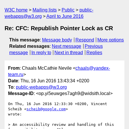
W3C home
Mailing lists
Public
public-
webapps@w3.org
April to June 2016
Re: CFC: Republish Pointer Lock as CR
This message
:
Message body
Respond
More options
Related messages
:
Next message
Previous
message
In reply to
Next in thread
Replies
From
: Chaals McCathie Nevile <
chaals@yandex-
team.ru
>
Date
: Thu, 16 Jun 2016 13:43:34 +0200
To
:
public-webapps@w3.org
Message-ID
: <op.yi5euwges7agh9@widsith.local>
On Thu, 16 Jun 2016 12:33:30 +0200, Vincent 
Scheib <
scheib@google.com
>  

wrote:

> An accessibility review and handling of this 