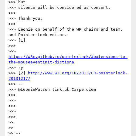
>>> but

>>> silence will be considered as consent.

>>>

>>> Thank you.

>>>

>>> Léonie on behalf of the WP chairs and team, 
and Pointer Lock editor.

>>> [1]

>>>

>>> 
https://w3c.github.io/pointerlock/#extensions-to-
the-mouseeventinit-dictiona
>>> ry

>>> [2] 
http://www.w3.org/TR/2013/CR-pointerlock-
20131217/
>>> --

>>> @LeonieWatson tink.uk Carpe diem

>>>

>>>

>>>

>>>

>>>

>>

>>

>> --
