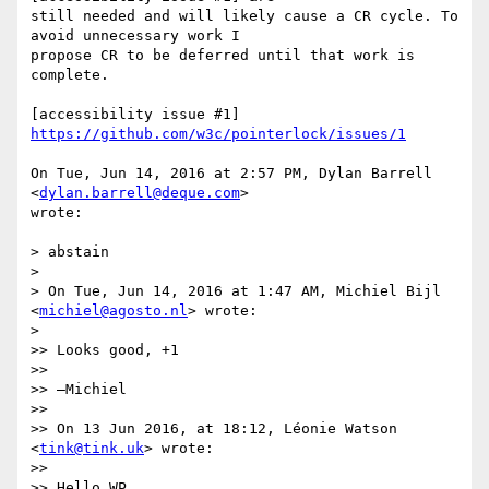
still needed and will likely cause a CR cycle. To 
avoid unnecessary work I

propose CR to be deferred until that work is 
complete.

[accessibility issue #1] 
https://github.com/w3c/pointerlock/issues/1
On Tue, Jun 14, 2016 at 2:57 PM, Dylan Barrell 
<
dylan.barrell@deque.com
>

wrote:

> abstain

>

> On Tue, Jun 14, 2016 at 1:47 AM, Michiel Bijl 
<
michiel@agosto.nl
> wrote:

>

>> Looks good, +1

>>

>> —Michiel

>>

>> On 13 Jun 2016, at 18:12, Léonie Watson 
<
tink@tink.uk
> wrote:

>>

>> Hello WP,
