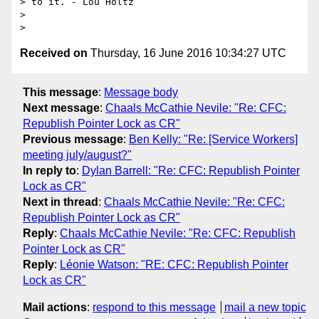
> to it. - Lou Holtz

>

Received on
Thursday, 16 June 2016 10:34:27 UTC
This message
:
Message body
Next message
:
Chaals McCathie Nevile: "Re: CFC:
Republish Pointer Lock as CR"
Previous message
:
Ben Kelly: "Re: [Service Workers]
meeting july/august?"
In reply to
:
Dylan Barrell: "Re: CFC: Republish Pointer
Lock as CR"
Next in thread
:
Chaals McCathie Nevile: "Re: CFC:
Republish Pointer Lock as CR"
Reply
:
Chaals McCathie Nevile: "Re: CFC: Republish
Pointer Lock as CR"
Reply
:
Léonie Watson: "RE: CFC: Republish Pointer
Lock as CR"
Mail actions
:
respond to this message
mail a new topic