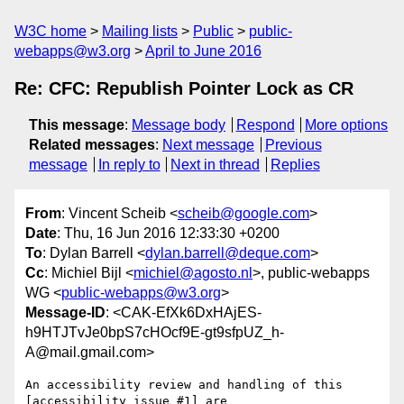
W3C home
Mailing lists
Public
public-
webapps@w3.org
April to June 2016
Re: CFC: Republish Pointer Lock as CR
This message
:
Message body
Respond
More options
Related messages
:
Next message
Previous
message
In reply to
Next in thread
Replies
From
: Vincent Scheib <
scheib@google.com
>
Date
: Thu, 16 Jun 2016 12:33:30 +0200
To
: Dylan Barrell <
dylan.barrell@deque.com
>
Cc
: Michiel Bijl <
michiel@agosto.nl
>, public-webapps
WG <
public-webapps@w3.org
>
Message-ID
: <CAK-EfXk6DxHAjES-
h9HTJTvJe0bpS7cHOcf9E-gt9sfpUZ_h-
A@mail.gmail.com>
An accessibility review and handling of this 
[accessibility issue #1] are
