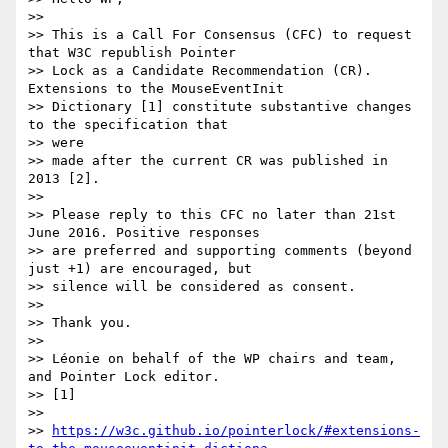
>>

>> This is a Call For Consensus (CFC) to request 
that W3C republish Pointer

>> Lock as a Candidate Recommendation (CR). 
Extensions to the MouseEventInit

>> Dictionary [1] constitute substantive changes 
to the specification that

>> were

>> made after the current CR was published in 
2013 [2].

>>

>> Please reply to this CFC no later than 21st 
June 2016. Positive responses

>> are preferred and supporting comments (beyond 
just +1) are encouraged, but

>> silence will be considered as consent.

>>

>> Thank you.

>>

>> Léonie on behalf of the WP chairs and team, 
and Pointer Lock editor.

>> [1]

>>

>> 
https://w3c.github.io/pointerlock/#extensions-