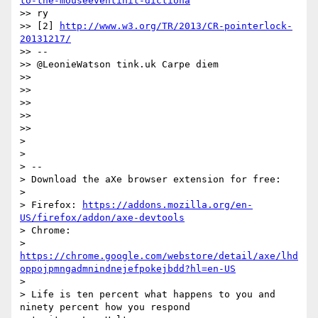
to-the-mouseeventinit-dictiona
>> ry

>> [2] 
http://www.w3.org/TR/2013/CR-pointerlock-
20131217/
>> --

>> @LeonieWatson tink.uk Carpe diem

>>

>>

>>

>>

>>

>

>

> --

> Download the aXe browser extension for free:

>

> Firefox: 
https://addons.mozilla.org/en-
US/firefox/addon/axe-devtools
> Chrome:

> 
https://chrome.google.com/webstore/detail/axe/lhd
oppojpmngadmnindnejefpokejbdd?hl=en-US
>

> Life is ten percent what happens to you and 
ninety percent how you respond
