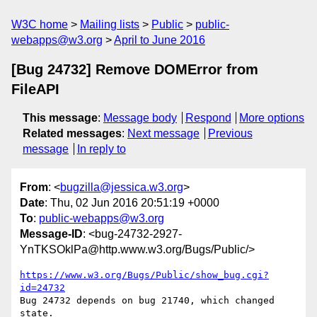
W3C home
Mailing lists
Public
public-
webapps@w3.org
April to June 2016
[Bug 24732] Remove DOMError from
FileAPI
This message
:
Message body
Respond
More options
Related messages
:
Next message
Previous
message
In reply to
From
: <
bugzilla@jessica.w3.org
>
Date
: Thu, 02 Jun 2016 20:51:19 +0000
To
:
public-webapps@w3.org
Message-ID
: <bug-24732-2927-
YnTKSOklPa@http.www.w3.org/Bugs/Public/>
https://www.w3.org/Bugs/Public/show_bug.cgi?
id=24732
Bug 24732 depends on bug 21740, which changed 
state.
