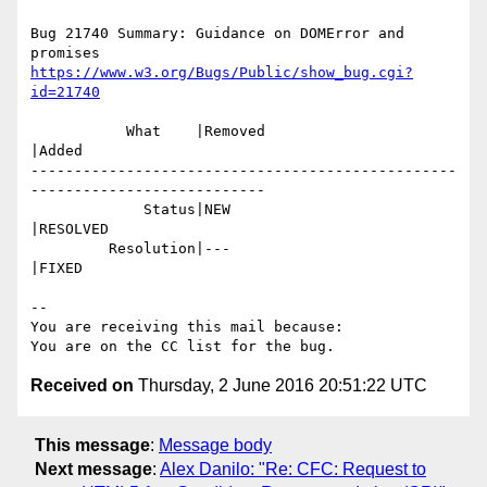
Bug 21740 Summary: Guidance on DOMError and 
https://www.w3.org/Bugs/Public/show_bug.cgi?
id=21740
           What    |Removed                     
|Added

-------------------------------------------------
---------------------------

             Status|NEW                         
|RESOLVED

         Resolution|---                         
|FIXED

-- 

You are receiving this mail because:

Received on
Thursday, 2 June 2016 20:51:22 UTC
This message
:
Message body
Next message
:
Alex Danilo: "Re: CFC: Request to