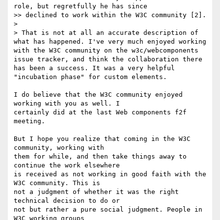
role, but regretfully he has since

>> declined to work within the W3C community [2].

>

> That is not at all an accurate description of 
what has happened. I've very much enjoyed working 
with the W3C community on the w3c/webcomponents 
issue tracker, and think the collaboration there 
has been a success. It was a very helpful 
"incubation phase" for custom elements.

I do believe that the W3C community enjoyed 
working with you as well. I 

certainly did at the last Web components f2f 
meeting.

But I hope you realize that coming in the W3C 
community, working with 

them for while, and then take things away to 
continue the work elsewhere 

is received as not working in good faith with the 
W3C community. This is 

not a judgment of whether it was the right 
technical decision to do or 

not but rather a pure social judgment. People in 
W3C working groups 
