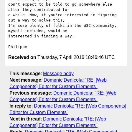
don't expect to be told to go somewhere else 
after they contributed for 

a while. Now, if you're interested in figuring 
out a way to solve this, 

I'm sure plenty of folks in the W3C community, 
myself included, would be 

interested in finding a way.

Received on
Thursday, 7 April 2016 18:46:46 UTC
This message
:
Message body
Next message
:
Domenic Denicola: "RE: [Web
Components] Editor for Custom Elements"
Previous message
:
Domenic Denicola: "RE: [Web
Components] Editor for Custom Elements"
In reply to
:
Domenic Denicola: "RE: [Web Components]
Editor for Custom Elements"
Next in thread
:
Domenic Denicola: "RE: [Web
Components] Editor for Custom Elements"
Reply
:
Domenic Denicola: "RE: [Web Components]