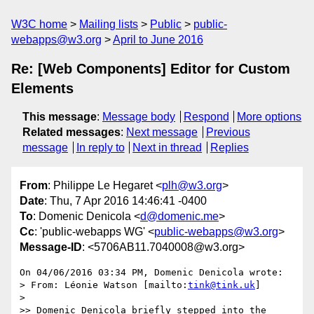
W3C home
Mailing lists
Public
public-
webapps@w3.org
April to June 2016
Re: [Web Components] Editor for Custom
Elements
This message
:
Message body
Respond
More options
Related messages
:
Next message
Previous
message
In reply to
Next in thread
Replies
From
: Philippe Le Hegaret <
plh@w3.org
>
Date
: Thu, 7 Apr 2016 14:46:41 -0400
To
: Domenic Denicola <
d@domenic.me
>
Cc
: 'public-webapps WG' <
public-webapps@w3.org
>
Message-ID
: <5706AB11.7040008@w3.org>
On 04/06/2016 03:34 PM, Domenic Denicola wrote:

> From: Léonie Watson [mailto:
tink@tink.uk
]

>

>> Domenic Denicola briefly stepped into the 