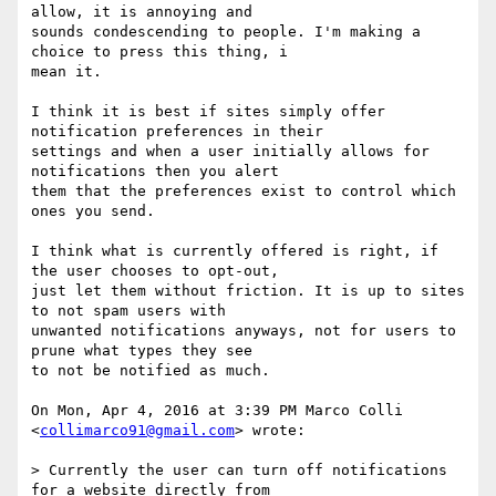
allow, it is annoying and

sounds condescending to people. I'm making a 
choice to press this thing, i

mean it.

I think it is best if sites simply offer 
notification preferences in their

settings and when a user initially allows for 
notifications then you alert

them that the preferences exist to control which 
ones you send.

I think what is currently offered is right, if 
the user chooses to opt-out,

just let them without friction. It is up to sites 
to not spam users with

unwanted notifications anyways, not for users to 
prune what types they see

to not be notified as much.

On Mon, Apr 4, 2016 at 3:39 PM Marco Colli 
<
collimarco91@gmail.com
> wrote:

> Currently the user can turn off notifications 
for a website directly from
