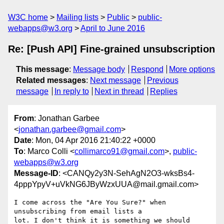
W3C home
Mailing lists
Public
public-
webapps@w3.org
April to June 2016
Re: [Push API] Fine-grained unsubscription
This message
:
Message body
Respond
More options
Related messages
:
Next message
Previous
message
In reply to
Next in thread
Replies
From
: Jonathan Garbee
<
jonathan.garbee@gmail.com
>
Date
: Mon, 04 Apr 2016 21:40:22 +0000
To
: Marco Colli <
collimarco91@gmail.com
>,
public-
webapps@w3.org
Message-ID
: <CANQy2y3N-SehAgN2O3-wksBs4-
4pppYpyV+uVkNG6JByWzxUUA@mail.gmail.com>
I come across the "Are You Sure?" when 
unsubscribing from email lists a

lot. I don't think it is something we should 