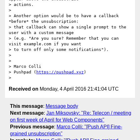
> actions.

>

> Another option would be to have a callback 
*before* the unsubscription:

> that callback can show a single prompt to the 
user with a custom message

> (e.g. "Are you sure? Remember that you can 
visit example.com if you want

> to turn off only some notifications").

>

>

> Marco Colli

> Pushpad (
https://pushpad.xyz
)

Received on
Monday, 4 April 2016 21:41:04 UTC
This message
:
Message body
Next message
:
Jan Miksovsky: "Re: Telecon / meeting
on first week of April for Web Components"
Previous message
:
Marco Colli: "[Push API] Fine-
grained unsubscription"