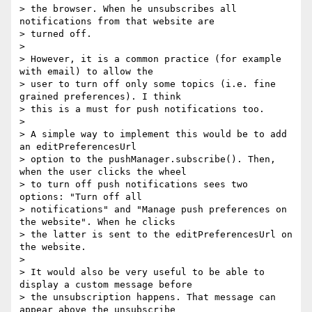
> the browser. When he unsubscribes all 
notifications from that website are

> turned off.

>

> However, it is a common practice (for example 
with email) to allow the

> user to turn off only some topics (i.e. fine 
grained preferences). I think

> this is a must for push notifications too.

>

> A simple way to implement this would be to add 
an editPreferencesUrl

> option to the pushManager.subscribe(). Then, 
when the user clicks the wheel

> to turn off push notifications sees two 
options: "Turn off all

> notifications" and "Manage push preferences on 
the website". When he clicks

> the latter is sent to the editPreferencesUrl on 
the website.

>

> It would also be very useful to be able to 
display a custom message before

> the unsubscription happens. That message can 
appear above the unsubscribe
