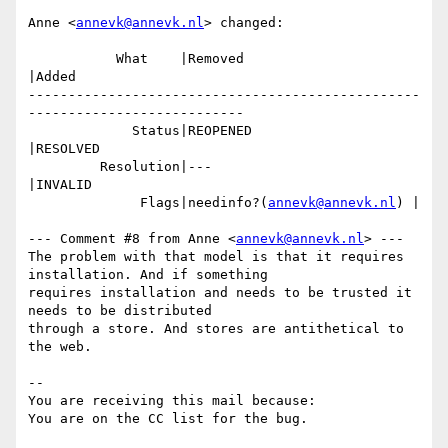
Anne <
annevk@annevk.nl
> changed:

           What    |Removed                     
|Added

-------------------------------------------------
---------------------------

             Status|REOPENED                    
|RESOLVED

         Resolution|---                         
|INVALID

              Flags|needinfo?(
annevk@annevk.nl
) |

--- Comment #8 from Anne <
annevk@annevk.nl
> ---

The problem with that model is that it requires 
installation. And if something

requires installation and needs to be trusted it 
needs to be distributed

through a store. And stores are antithetical to 
the web.

-- 

You are receiving this mail because:
