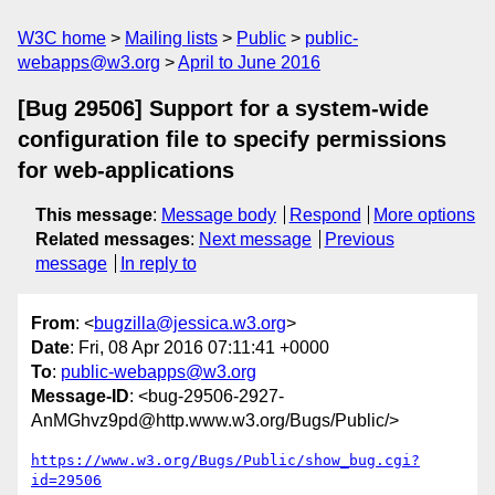
W3C home
Mailing lists
Public
public-
webapps@w3.org
April to June 2016
[Bug 29506] Support for a system-wide
configuration file to specify permissions
for web-applications
This message
:
Message body
Respond
More options
Related messages
:
Next message
Previous
message
In reply to
From
: <
bugzilla@jessica.w3.org
>
Date
: Fri, 08 Apr 2016 07:11:41 +0000
To
:
public-webapps@w3.org
Message-ID
: <bug-29506-2927-
AnMGhvz9pd@http.www.w3.org/Bugs/Public/>
https://www.w3.org/Bugs/Public/show_bug.cgi?
id=29506