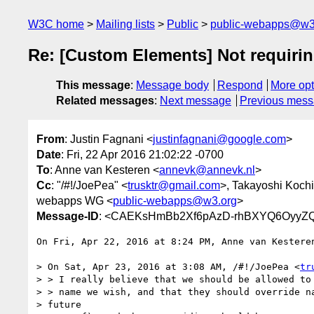
W3C home
Mailing lists
Public
public-webapps@w3
Re: [Custom Elements] Not requiri
This message
:
Message body
Respond
More opt
Related messages
:
Next message
Previous mes
From
: Justin Fagnani <
justinfagnani@google.com
>
Date
: Fri, 22 Apr 2016 21:02:22 -0700
To
: Anne van Kesteren <
annevk@annevk.nl
>
Cc
: "/#!/JoePea" <
trusktr@gmail.com
>, Takayoshi Kochi
webapps WG <
public-webapps@w3.org
>
Message-ID
: <CAEKsHmBb2Xf6pAzD-rhBXYQ6OyyZQ
On Fri, Apr 22, 2016 at 8:24 PM, Anne van Kestere
> On Sat, Apr 23, 2016 at 3:08 AM, /#!/JoePea <
tr
> > I really believe that we should be allowed to 
> > name we wish, and that they should override na
> future
