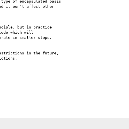
type of encapsulated basis

d it won't affect other

ciple, but in practice

ode which will

rate in smaller steps.

strictions in the future,

ctions.
