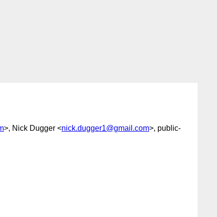
m
>, Nick Dugger <
nick.dugger1@gmail.com
>, public-