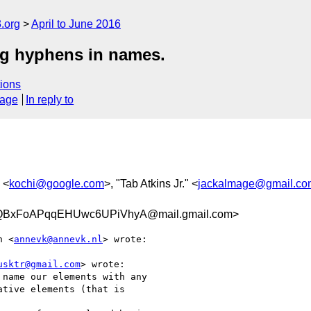
.org
April to June 2016
ng hyphens in names.
ions
sage
In reply to
 <
kochi@google.com
>, "Tab Atkins Jr." <
jackalmage@gmail.co
BxFoAPqqEHUwc6UPiVhyA@mail.gmail.com>
n <
annevk@annevk.nl
> wrote:

usktr@gmail.com
> wrote:

name our elements with any

tive elements (that is
