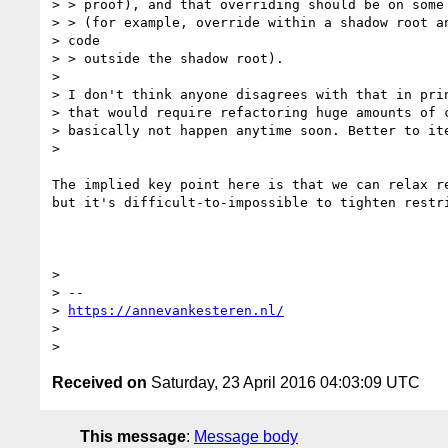
> > proof), and that overriding should be on some 
> > (for example, override within a shadow root an
> code

> > outside the shadow root).

>

> I don't think anyone disagrees with that in prin
> that would require refactoring huge amounts of c
> basically not happen anytime soon. Better to ite
>

The implied key point here is that we can relax re
but it's difficult-to-impossible to tighten restri
>

> --

> 
https://annevankesteren.nl/
>

Received on
Saturday, 23 April 2016 04:03:09 UTC
This message
:
Message body