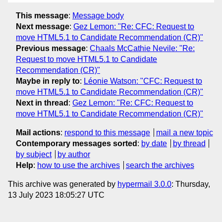
This message
:
Message body
Next message
:
Gez Lemon: "Re: CFC: Request to
move HTML5.1 to Candidate Recommendation (CR)"
Previous message
:
Chaals McCathie Nevile: "Re:
Request to move HTML5.1 to Candidate
Recommendation (CR)"
Maybe in reply to
:
Léonie Watson: "CFC: Request to
move HTML5.1 to Candidate Recommendation (CR)"
Next in thread
:
Gez Lemon: "Re: CFC: Request to
move HTML5.1 to Candidate Recommendation (CR)"
Mail actions
:
respond to this message
mail a new topic
Contemporary messages sorted
:
by date
by thread
by subject
by author
Help
:
how to use the archives
search the archives
This archive was generated by
hypermail 3.0.0
: Thursday,
13 July 2023 18:05:27 UTC