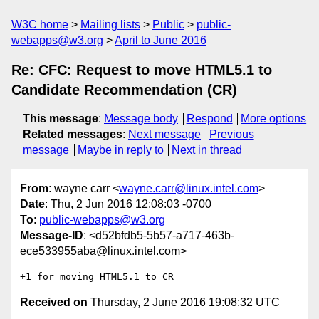
W3C home
Mailing lists
Public
public-
webapps@w3.org
April to June 2016
Re: CFC: Request to move HTML5.1 to
Candidate Recommendation (CR)
This message
:
Message body
Respond
More options
Related messages
:
Next message
Previous
message
Maybe in reply to
Next in thread
From
: wayne carr <
wayne.carr@linux.intel.com
>
Date
: Thu, 2 Jun 2016 12:08:03 -0700
To
:
public-webapps@w3.org
Message-ID
: <d52bfdb5-5b57-a717-463b-
ece533955aba@linux.intel.com>
Received on
Thursday, 2 June 2016 19:08:32 UTC