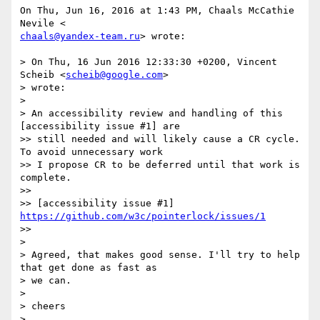
On Thu, Jun 16, 2016 at 1:43 PM, Chaals McCathie 
chaals@yandex-team.ru
> wrote:

> On Thu, 16 Jun 2016 12:33:30 +0200, Vincent 
Scheib <
scheib@google.com
>

> wrote:

>

> An accessibility review and handling of this 
[accessibility issue #1] are

>> still needed and will likely cause a CR cycle. 
To avoid unnecessary work

>> I propose CR to be deferred until that work is 
complete.

>>

>> [accessibility issue #1] 
https://github.com/w3c/pointerlock/issues/1
>>

>

> Agreed, that makes good sense. I'll try to help 
that get done as fast as

> we can.

>

> cheers

>
