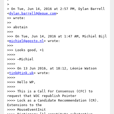
>

> On Tue, Jun 14, 2016 at 2:57 PM, Dylan Barrell 
<
dylan.barrell@deque.com
>

>> wrote:

>>

>> abstain

>>>

>>> On Tue, Jun 14, 2016 at 1:47 AM, Michiel Bijl 
<
michiel@agosto.nl
> wrote:

>>>

>>> Looks good, +1

>>>>

>>>> —Michiel

>>>>

>>>> On 13 Jun 2016, at 18:12, Léonie Watson 
<
tink@tink.uk
> wrote:

>>>>

>>>> Hello WP,

>>>>

>>>> This is a Call For Consensus (CFC) to 
request that W3C republish Pointer

>>>> Lock as a Candidate Recommendation (CR). 
Extensions to the

>>>> MouseEventInit
