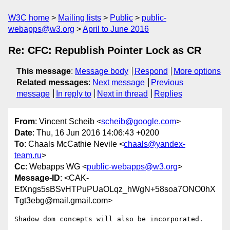
W3C home
Mailing lists
Public
public-
webapps@w3.org
April to June 2016
Re: CFC: Republish Pointer Lock as CR
This message
:
Message body
Respond
More options
Related messages
:
Next message
Previous
message
In reply to
Next in thread
Replies
From
: Vincent Scheib <
scheib@google.com
>
Date
: Thu, 16 Jun 2016 14:06:43 +0200
To
: Chaals McCathie Nevile <
chaals@yandex-
team.ru
>
Cc
: Webapps WG <
public-webapps@w3.org
>
Message-ID
: <CAK-
EfXngs5sBSvHTPuPUaOLqz_hWgN+58soa7ONO0hX
Tgt3ebg@mail.gmail.com>
Shadow dom concepts will also be incorporated.
