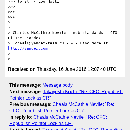
>>> to it. - Lou Holtz

>>>

>>>

>>>

>

> --

> Charles McCathie Nevile - web standards - CTO 
Office, Yandex

>  chaals@yandex-team.ru - - - Find more at 
http://yandex.com
>

Received on
Thursday, 16 June 2016 12:07:40 UTC
This message
:
Message body
Next message
:
Takayoshi Kochi: "Re: CFC: Republish
Pointer Lock as CR"
Previous message
:
Chaals McCathie Nevile: "Re:
CFC: Republish Pointer Lock as CR"
In reply to
:
Chaals McCathie Nevile: "Re: CFC:
Republish Pointer Lock as CR"
Next in thread
:
Takayoshi Kochi: "Re: CFC: Republish