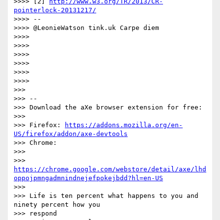
>>>> [2] 
http://www.w3.org/TR/2013/CR-
pointerlock-20131217/
>>>> --

>>>> @LeonieWatson tink.uk Carpe diem

>>>>

>>>>

>>>>

>>>>

>>>>

>>>>

>>>

>>> --

>>> Download the aXe browser extension for free:

>>>

>>> Firefox: 
https://addons.mozilla.org/en-
US/firefox/addon/axe-devtools
>>> Chrome:

>>>

>>> 
https://chrome.google.com/webstore/detail/axe/lhd
oppojpmngadmnindnejefpokejbdd?hl=en-US
>>>

>>> Life is ten percent what happens to you and 
ninety percent how you

>>> respond
