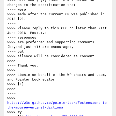
>>>> Dictionary [1] constitute substantive 
changes to the specification that

>>>> were

>>>> made after the current CR was published in 
2013 [2].

>>>>

>>>> Please reply to this CFC no later than 21st 
June 2016. Positive

>>>> responses

>>>> are preferred and supporting comments 
(beyond just +1) are encouraged,

>>>> but

>>>> silence will be considered as consent.

>>>>

>>>> Thank you.

>>>>

>>>> Léonie on behalf of the WP chairs and team, 
and Pointer Lock editor.

>>>> [1]

>>>>

>>>>

>>>> 
https://w3c.github.io/pointerlock/#extensions-to-
the-mouseeventinit-dictiona
>>>> ry
