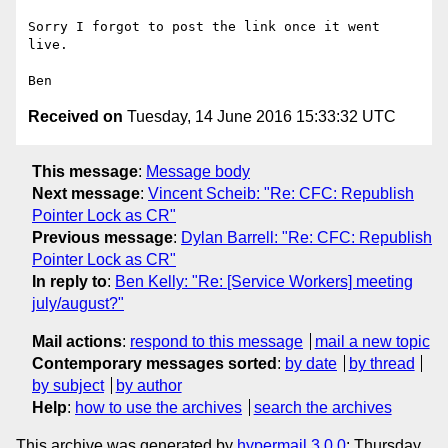
Sorry I forgot to post the link once it went 
live.

Received on
Tuesday, 14 June 2016 15:33:32 UTC
This message
:
Message body
Next message
:
Vincent Scheib: "Re: CFC: Republish
Pointer Lock as CR"
Previous message
:
Dylan Barrell: "Re: CFC: Republish
Pointer Lock as CR"
In reply to
:
Ben Kelly: "Re: [Service Workers] meeting
july/august?"
Mail actions
:
respond to this message
mail a new topic
Contemporary messages sorted
:
by date
by thread
by subject
by author
Help
:
how to use the archives
search the archives
This archive was generated by
hypermail 3.0.0
: Thursday,