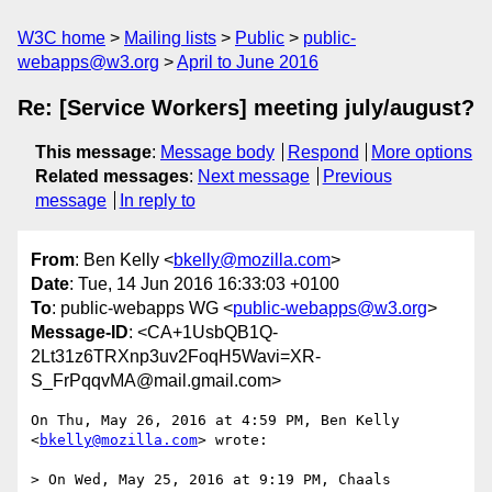
W3C home
Mailing lists
Public
public-
webapps@w3.org
April to June 2016
Re: [Service Workers] meeting july/august?
This message
:
Message body
Respond
More options
Related messages
:
Next message
Previous
message
In reply to
From
: Ben Kelly <
bkelly@mozilla.com
>
Date
: Tue, 14 Jun 2016 16:33:03 +0100
To
: public-webapps WG <
public-webapps@w3.org
>
Message-ID
: <CA+1UsbQB1Q-
2Lt31z6TRXnp3uv2FoqH5Wavi=XR-
S_FrPqqvMA@mail.gmail.com>
On Thu, May 26, 2016 at 4:59 PM, Ben Kelly 
<
bkelly@mozilla.com
> wrote:

> On Wed, May 25, 2016 at 9:19 PM, Chaals 