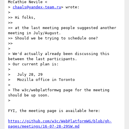
McCathie Nevile <

> 
chaals@yandex-team.ru
> wrote:

>

>> Hi folks,

>>

>> at the last meeting people suggested another 
meeting in July/August.

>> Should we be trying to schedule one?

>>

>

> We'd actually already been discussing this 
between the last participants.

> Our current plan is:

>

>   July 28, 29

>   Mozilla office in Toronto

>

> The w3c/webplatformwg page for the meeting 
should be up soon.

>

FYI, the meeting page is available here:

https://github.com/w3c/WebPlatformWG/blob/gh-
pages/meetings/16-07-28-29SW.md