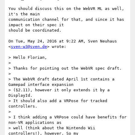
You should discuss this on the WebVR ML as well, 
it's the main

communication channel for that, and since it has 
impact on their spec it

should be coordinated.

On Tue, May 24, 2016 at 9:22 AM, Sven Neuhaus 
<
sven-w3@sven.de
> wrote:

> Hello Florian,

>

> Thanks for pointing out the WebVR spec draft.

>

> The WebVR draft dated April 1st contains a 
Gamepad interface expansion

> (§2.11), however it only extends it by a 
DisplayId.

> It should also add a VRPose for tracked 
controllers.

>

> I think adding a VRPose could have benefits for 
non-VR applications as

> well (think about the Nintendo Wii 
controllers!), however. So my
