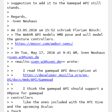
> suggestion to add it to the Gamepad API still 
stands.

>

> Regards,

> -Sven Neuhaus

>

> Am 23.05.2016 um 15:52 schrieb Florian Bösch:

> > The WebVR API models HMD pose and will model 
the gesture controllers.

> > 
https://mozvr.com/webvr-spec/
> >

> > On Tue, May 17, 2016 at 9:41 AM, Sven Neuhaus 
<
sven-w3@sven.de
> > <mailto:
sven-w3@sven.de
>> wrote:

>

> >     I read the gamepad API description at

> >     
https://developer.mozilla.org/en-
US/docs/Web/API/Gamepad
> >

> >     I think the gamepad API should support a 
VRpose for gamepad

> controllers

> >     like the ones included with the HTC Vive 
and the upcoming Oculus

> Touch
