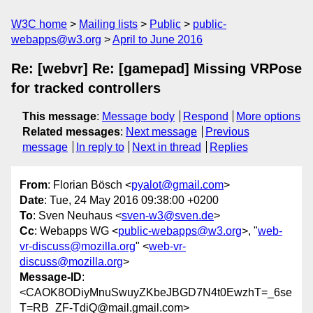
W3C home
Mailing lists
Public
public-
webapps@w3.org
April to June 2016
Re: [webvr] Re: [gamepad] Missing VRPose
for tracked controllers
This message
:
Message body
Respond
More options
Related messages
:
Next message
Previous
message
In reply to
Next in thread
Replies
From
: Florian Bösch <
pyalot@gmail.com
>
Date
: Tue, 24 May 2016 09:38:00 +0200
To
: Sven Neuhaus <
sven-w3@sven.de
>
Cc
: Webapps WG <
public-webapps@w3.org
>, "
web-
vr-discuss@mozilla.org
" <
web-vr-
discuss@mozilla.org
>
Message-ID
:
<CAOK8ODiyMnuSwuyZKbeJBGD7N4t0EwzhT=_6se
T=RB_ZF-TdiQ@mail.gmail.com>