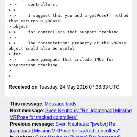
> >     controllers.

> >

> >     I suggest that you add a getPose() method 
that returns a VRPose

> object

> >     for controllers that support tracking.

> >

> >     The "orientation" property of the VRPose 
object could also be useful

> for

> >     some gamepads that include IMUs for 
orientation tracking.

>

Received on
Tuesday, 24 May 2016 07:38:33 UTC
This message
:
Message body
Next message
:
Sven Neuhaus: "Re: [gamepad] Missing
VRPose for tracked controllers"
Previous message
:
Sven Neuhaus: "[webvr] Re:
[gamepad] Missing VRPose for tracked controllers"