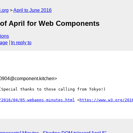
.org
April to June 2016
k of April for Web Components
ions
sage
In reply to
0904@component.kitchen>
Special thanks to those calling from Tokyo!)

/2016/04/05-webapps-minutes.html
 <
https://www.w3.org/201