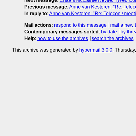
Next message
:
Chaals McCathie Nevile: "[Web Co
Previous message
:
Anne van Kesteren: "Re: Teleco
In reply to
:
Anne van Kesteren: "Re: Telecon / meeti
Mail actions
:
respond to this message
mail a new 
Contemporary messages sorted
:
by date
by thre
Help
:
how to use the archives
search the archives
This archive was generated by
hypermail 3.0.0
: Thursday