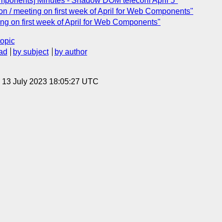
mponents] Minutes - Shadow DOM teleconf April 5"
n / meeting on first week of April for Web Components"
ng on first week of April for Web Components"
topic
ad
by subject
by author
, 13 July 2023 18:05:27 UTC