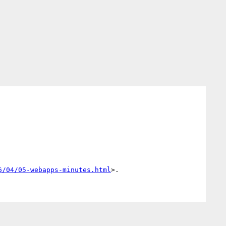
6/04/05-webapps-minutes.html