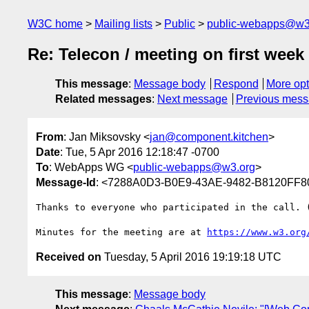
W3C home
Mailing lists
Public
public-webapps@w3
Re: Telecon / meeting on first wee
This message
:
Message body
Respond
More opt
Related messages
:
Next message
Previous mes
From
: Jan Miksovsky <
jan@component.kitchen
>
Date
: Tue, 5 Apr 2016 12:18:47 -0700
To
: WebApps WG <
public-webapps@w3.org
>
Message-Id
: <7288A0D3-B0E9-43AE-9482-B8120FF8
Thanks to everyone who participated in the call. (
Minutes for the meeting are at 
https://www.w3.org
Received on
Tuesday, 5 April 2016 19:19:18 UTC
This message
:
Message body