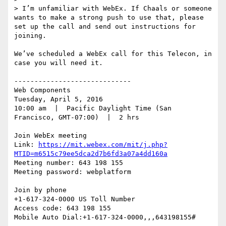
> I’m unfamiliar with WebEx. If Chaals or someone 
wants to make a strong push to use that, please 
set up the call and send out instructions for 
joining.

We’ve scheduled a WebEx call for this Telecon, in 
case you will need it.

-----------------------------

Web Components

Tuesday, April 5, 2016

10:00 am  |  Pacific Daylight Time (San 
Francisco, GMT-07:00)  |  2 hrs

Join WebEx meeting

Link: 
https://mit.webex.com/mit/j.php?
MTID=m6515c79ee5dca2d7b6fd3a07a4dd160a
Meeting number: 643 198 155

Meeting password: webplatform

Join by phone

+1-617-324-0000 US Toll Number

Access code: 643 198 155

Mobile Auto Dial:+1-617-324-0000,,,643198155#
