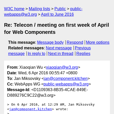
W3C home
Mailing lists
Public
public-
webapps@w3.org
April to June 2016
Re: Telecon / meeting on first week of April
for Web Components
This message
:
Message body
Respond
More options
Related messages
:
Next message
Previous
message
In reply to
Next in thread
Replies
From
: Xiaoqian Wu <
xiaoqian@w3.org
>
Date
: Wed, 6 Apr 2016 00:55:47 +0800
To
: Jan Miksovsky <
jan@component.kitchen
>
Cc
: WebApps WG <
public-webapps@w3.org
>
Message-Id
: <D1109363-8B35-4CAE-849E-
D889276C9C22@w3.org>
> On 6 Apr 2016, at 12:29 AM, Jan Miksovsky 
<
jan@component.kitchen
> wrote:

> 
