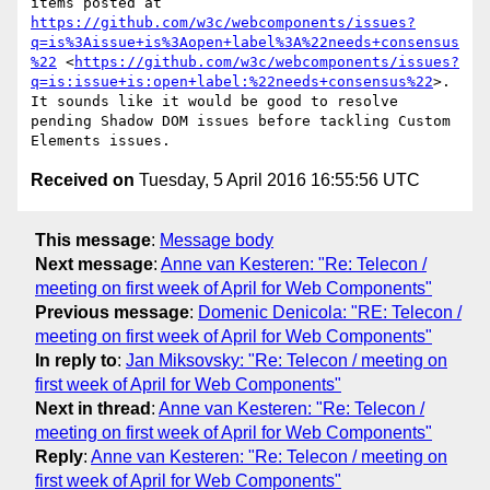
items posted at 
https://github.com/w3c/webcomponents/issues?
q=is%3Aissue+is%3Aopen+label%3A%22needs+consensus
%22
 <
https://github.com/w3c/webcomponents/issues?
q=is:issue+is:open+label:%22needs+consensus%22
>. 
It sounds like it would be good to resolve 
pending Shadow DOM issues before tackling Custom 
Received on
Tuesday, 5 April 2016 16:55:56 UTC
This message
:
Message body
Next message
:
Anne van Kesteren: "Re: Telecon /
meeting on first week of April for Web Components"
Previous message
:
Domenic Denicola: "RE: Telecon /
meeting on first week of April for Web Components"
In reply to
:
Jan Miksovsky: "Re: Telecon / meeting on
first week of April for Web Components"
Next in thread
:
Anne van Kesteren: "Re: Telecon /
meeting on first week of April for Web Components"
Reply
:
Anne van Kesteren: "Re: Telecon / meeting on
first week of April for Web Components"