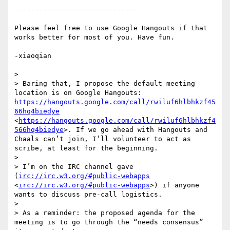
------------------------------

Please feel free to use Google Hangouts if that 
works better for most of you. Have fun.

-xiaoqian

> 

> Baring that, I propose the default meeting 
location is on Google Hangouts: 
https://hangouts.google.com/call/rwiluf6hlbhkzf45
66hq4biedye
<
https://hangouts.google.com/call/rwiluf6hlbhkzf4
566hq4biedye
>. If we go ahead with Hangouts and 
Chaals can’t join, I’ll volunteer to act as 
scribe, at least for the beginning.

> 

> I’m on the IRC channel gave 
(
irc://irc.w3.org/#public-webapps
<
irc://irc.w3.org/#public-webapps
>) if anyone 
wants to discuss pre-call logistics.

> 

> As a reminder: the proposed agenda for the 
meeting is to go through the “needs consensus” 