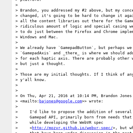
>

> Brandon, you addressed my #2 above, but my conce
> changed, it's going to be hard to change it agai
> all the content libraries out there for the Game
> ridiculous amount of logic and special casing we
> to do just between the Firefox and Chrome implem
> Windows and Mac.

>

> We already have `GamepadButton`, but perhaps we 
> `GamepadAxis` and _there_ is where we should add
> for each haptic axis. There are probably other w
> but just a thought.

>

> Those are my initial thoughts. If I think of any
> y'all know.

>

>

> On Thu, Apr 21, 2016 at 10:14 PM, Brandon Jones
> <mailto:
bajones@google.com
>> wrote:

>

>     I'd like to propose the addition of several 
>     Gamepad API, primarily born from needs that 
>     while developing the WebVR spec

>     <
http://mozvr.github.io/webvr-spec/
>, but w