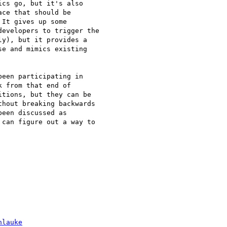
cs go, but it's also

ce that should be

It gives up some

evelopers to trigger the

y), but it provides a

e and mimics existing

een participating in

 from that end of

tions, but they can be

hout breaking backwards

een discussed as

can figure out a way to

hlauke