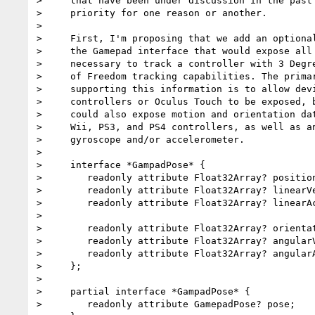
>     that have been under discussion in the past 
>     priority for one reason or another.

>

>     First, I'm proposing that we add an optional
>     the Gamepad interface that would expose all 
>     necessary to track a controller with 3 Degre
>     of Freedom tracking capabilities. The primar
>     supporting this information is to allow devi
>     controllers or Oculus Touch to be exposed, b
>     could also expose motion and orientation dat
>     Wii, PS3, and PS4 controllers, as well as an
>     gyroscope and/or accelerometer.

>

>     interface *GampadPose* {

>        readonly attribute Float32Array? position
>        readonly attribute Float32Array? linearVe
>        readonly attribute Float32Array? linearAc
>

>        readonly attribute Float32Array? orientat
>        readonly attribute Float32Array? angularV
>        readonly attribute Float32Array? angularA
>     };

>

>     partial interface *GampadPose* {

>        readonly attribute GamepadPose? pose;
