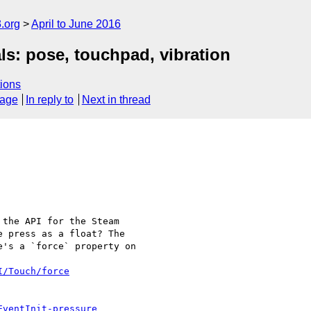
.org
April to June 2016
s: pose, touchpad, vibration
ions
sage
In reply to
Next in thread
the API for the Steam

 press as a float? The

's a `force` property on

I/Touch/force
EventInit-pressure