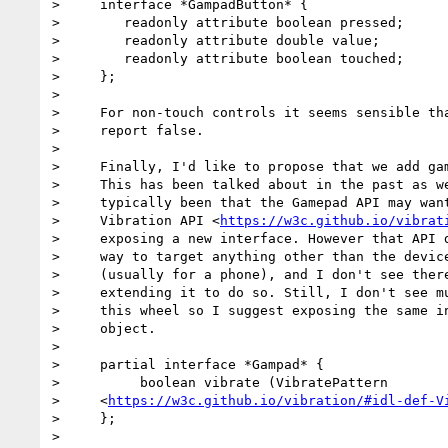
>     interface *GampadButton* {

>        readonly attribute boolean pressed;

>        readonly attribute double value;

>        readonly attribute boolean touched;

>     };

>

>     For non-touch controls it seems sensible tha
>     report false.

>

>     Finally, I'd like to propose that we add gam
>     This has been talked about in the past as we
>     typically been that the Gamepad API may want
>     Vibration API <
https://w3c.github.io/vibrat
>     exposing a new interface. However that API d
>     way to target anything other than the device
>     (usually for a phone), and I don't see there
>     extending it to do so. Still, I don't see mu
>     this wheel so I suggest exposing the same in
>     object.

>

>     partial interface *Gampad* {

>          boolean vibrate (VibratePattern

>     <
https://w3c.github.io/vibration/#idl-def-V
>     };

>
