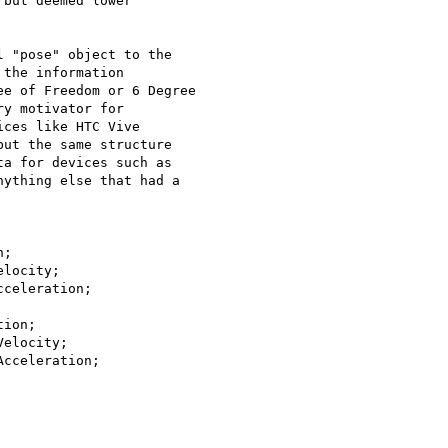
but deemed lower

 "pose" object to the

the information

e of Freedom or 6 Degree

y motivator for

ces like HTC Vive

ut the same structure

a for devices such as

ything else that had a

;

locity;

celeration;

ion;

elocity;

cceleration;
