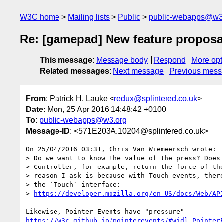
W3C home
Mailing lists
Public
public-webapps@w3
Re: [gamepad] New feature proposal
This message
:
Message body
Respond
More opt
Related messages
:
Next message
Previous mes
From
: Patrick H. Lauke <
redux@splintered.co.uk
>
Date
: Mon, 25 Apr 2016 14:48:42 +0100
To
:
public-webapps@w3.org
Message-ID
: <571E203A.10204@splintered.co.uk>
On 25/04/2016 03:31, Chris Van Wiemeersch wrote:

> Do we want to know the value of the press? Does 
> Controller, for example, return the force of the
> reason I ask is because with Touch events, there
> the `Touch` interface:

> 
https://developer.mozilla.org/en-US/docs/Web/AP
https://w3c.github.io/pointerevents/#widl-Pointer