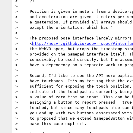
>     };

>

>     Position is given in meters from a device-sp
>     and acceleration are given it meters per sec
>     a quaternion. If provided all arrays should 
>     except the orientation, which has 4.

>

>     The proposed pose interface largely mirrors 
>     <
http://mozvr.github.io/webvr-spec/#interfa
>     the WebVR spec, but drops the timestamp sinc
>     provided on the Gamepad interface itself. Th
>     conceivably be used directly, but I'm assumi
>     have a dependency on a separate work-in-prog
>

>     Second, I'd like to see the API more explici
>     have touchpads. It's my feeling that the exi
>     sufficient for exposing the touch position, 
>     indicate if the touchpad is currently being 
>     a value of zero from no input. This can be h
>     assigning a button to report pressed = true 
>     touched, but since many touchpads also can b
>     you end up with two buttons associated with 
>     to proposed that we extend GamepadButton wit
>     make this case explicit.

>
