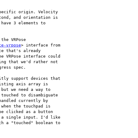
ecific origin. Velocity

ond, and orientation is

have 3 elements to

the VRPose

ce-vrpose
> interface from

e that's already

e VRPose interface could

ng that we'd rather not

ress spec.

tly support devices that

sting axis array is

but we need a way to

touched to disambiguate

andled currently by

when the touchpad is

e clicked as a button

a single input. I'd like

h a "touched" boolean to
