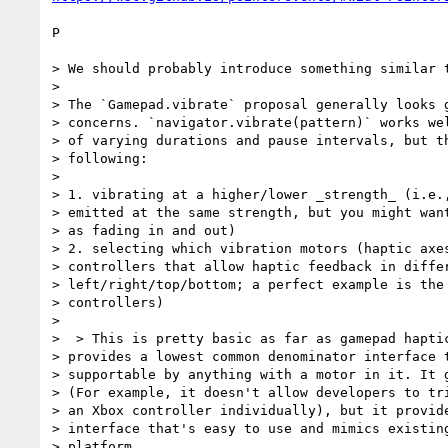
P

> We should probably introduce something similar t
>

> The `Gamepad.vibrate` proposal generally looks g
> concerns. `navigator.vibrate(pattern)` works wel
> of varying durations and pause intervals, but th
> following:

>

> 1. vibrating at a higher/lower _strength_ (i.e.,
> emitted at the same strength, but you might want
> as fading in and out)

> 2. selecting which vibration motors (haptic axes
> controllers that allow haptic feedback in differ
> left/right/top/bottom; a perfect example is the 
> controllers)

>

>  > This is pretty basic as far as gamepad haptic
> provides a lowest common denominator interface t
> supportable by anything with a motor in it. It g
> (For example, it doesn't allow developers to tri
> an Xbox controller individually), but it provide
> interface that's easy to use and mimics existing
> platform.
