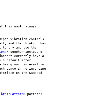
t this would always

epad vibration controls.

ll, and the thinking has

 to try and use the

ion/
> somehow instead of

oesn't currently have a

's default motor

 being much interest in

ch sense in re-inventing

terface on the Gamepad

ibratePattern
> pattern);
