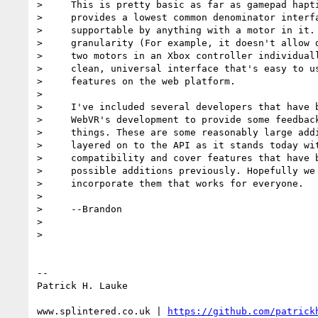
>     This is pretty basic as far as gamepad hapti
>     provides a lowest common denominator interfa
>     supportable by anything with a motor in it. 
>     granularity (For example, it doesn't allow d
>     two motors in an Xbox controller individuall
>     clean, universal interface that's easy to us
>     features on the web platform.

>

>     I've included several developers that have b
>     WebVR's development to provide some feedback
>     things. These are some reasonably large addi
>     layered on to the API as it stands today wit
>     compatibility and cover features that have b
>     possible additions previously. Hopefully we 
>     incorporate them that works for everyone.

>

>     --Brandon

>

>

-- 

Patrick H. Lauke

www.splintered.co.uk | 
https://github.com/patrick