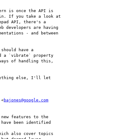
rn is once the API is

n. If you take a look at

pad API, there's a

b developers are having

entations - and between

should have a

 a `vibrate` property

ays of handling this,

thing else, I'll let

 <
bajones@google.com
new features to the

have been identified

hich also cover topics
