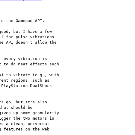
o the Gamepad API.

ood, but I have a few

l for pulse vibrations

e API doesn't allow the

 every vibration is

 to do neat effects such

) to vibrate (e.g., with

ent regions, such as

PlayStation DualShock

s go, but it's also

hat should be

ives up some granularity

gger the two motors in

s a clean, universal

 features on the web
