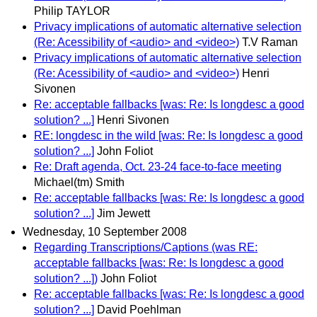
Philip TAYLOR
Privacy implications of automatic alternative selection
(Re: Acessibility of <audio> and <video>)
T.V Raman
Privacy implications of automatic alternative selection
(Re: Acessibility of <audio> and <video>)
Henri
Sivonen
Re: acceptable fallbacks [was: Re: Is longdesc a good
solution? ...]
Henri Sivonen
RE: longdesc in the wild [was: Re: Is longdesc a good
solution? ...]
John Foliot
Re: Draft agenda, Oct. 23-24 face-to-face meeting
Michael(tm) Smith
Re: acceptable fallbacks [was: Re: Is longdesc a good
solution? ...]
Jim Jewett
Wednesday, 10 September 2008
Regarding Transcriptions/Captions (was RE:
acceptable fallbacks [was: Re: Is longdesc a good
solution? ...])
John Foliot
Re: acceptable fallbacks [was: Re: Is longdesc a good
solution? ...]
David Poehlman