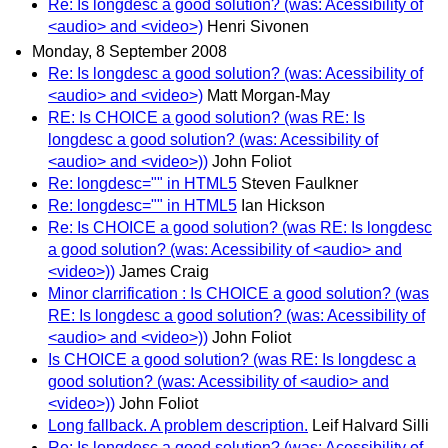
Re: Is longdesc a good solution? (was: Acessibility of
<audio> and <video>)
Henri Sivonen
Monday, 8 September 2008
Re: Is longdesc a good solution? (was: Acessibility of
<audio> and <video>)
Matt Morgan-May
RE: Is CHOICE a good solution? (was RE: Is
longdesc a good solution? (was: Acessibility of
<audio> and <video>))
John Foliot
Re: longdesc="" in HTML5
Steven Faulkner
Re: longdesc="" in HTML5
Ian Hickson
Re: Is CHOICE a good solution? (was RE: Is longdesc
a good solution? (was: Acessibility of <audio> and
<video>))
James Craig
Minor clarrification : Is CHOICE a good solution? (was
RE: Is longdesc a good solution? (was: Acessibility of
<audio> and <video>))
John Foliot
Is CHOICE a good solution? (was RE: Is longdesc a
good solution? (was: Acessibility of <audio> and
<video>))
John Foliot
Long fallback. A problem description.
Leif Halvard Silli
Re: Is longdesc a good solution? (was: Acessibility of