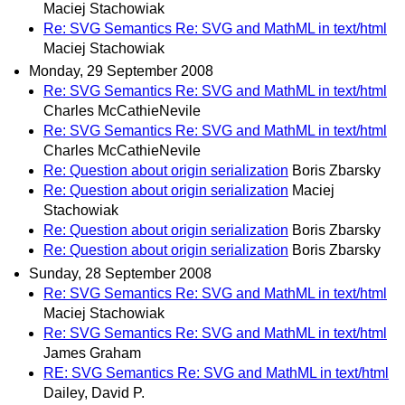
Maciej Stachowiak
Re: SVG Semantics Re: SVG and MathML in text/html
Maciej Stachowiak
Monday, 29 September 2008
Re: SVG Semantics Re: SVG and MathML in text/html
Charles McCathieNevile
Re: SVG Semantics Re: SVG and MathML in text/html
Charles McCathieNevile
Re: Question about origin serialization
Boris Zbarsky
Re: Question about origin serialization
Maciej
Stachowiak
Re: Question about origin serialization
Boris Zbarsky
Re: Question about origin serialization
Boris Zbarsky
Sunday, 28 September 2008
Re: SVG Semantics Re: SVG and MathML in text/html
Maciej Stachowiak
Re: SVG Semantics Re: SVG and MathML in text/html
James Graham
RE: SVG Semantics Re: SVG and MathML in text/html
Dailey, David P.