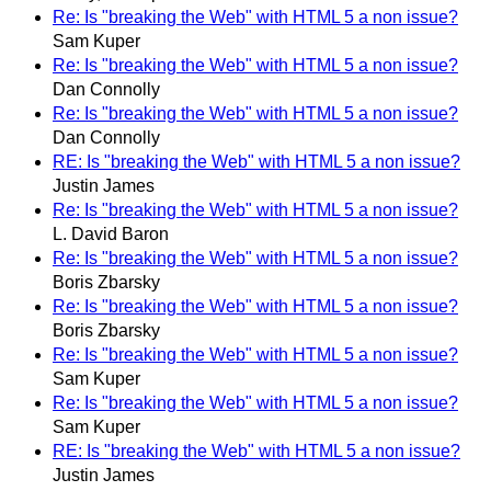
Re: Is "breaking the Web" with HTML 5 a non issue?
Sam Kuper
Re: Is "breaking the Web" with HTML 5 a non issue?
Dan Connolly
Re: Is "breaking the Web" with HTML 5 a non issue?
Dan Connolly
RE: Is "breaking the Web" with HTML 5 a non issue?
Justin James
Re: Is "breaking the Web" with HTML 5 a non issue?
L. David Baron
Re: Is "breaking the Web" with HTML 5 a non issue?
Boris Zbarsky
Re: Is "breaking the Web" with HTML 5 a non issue?
Boris Zbarsky
Re: Is "breaking the Web" with HTML 5 a non issue?
Sam Kuper
Re: Is "breaking the Web" with HTML 5 a non issue?
Sam Kuper
RE: Is "breaking the Web" with HTML 5 a non issue?
Justin James