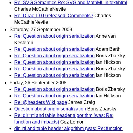
Re: SVG Semantics Re: SVG and MathML in text/html
Charles McCathieNevile
Re: Dirac 1.0.0 released. Comments?
Charles
McCathieNevile
Saturday, 27 September 2008
Re: Question about origin serialization
Anne van
Kesteren
Re: Question about origin serialization
Adam Barth
Re: Question about origin serialization
Boris Zbarsky
Re: Question about origin serialization
Ian Hickson
Re: Question about origin serialization
Boris Zbarsky
Re: Question about origin serialization
Ian Hickson
Friday, 26 September 2008
Re: Question about origin serialization
Boris Zbarsky
Re: Question about origin serialization
Ian Hickson
Re: @headers Wiki page
James Craig
Question about origin serialization
Boris Zbarsky
Re: dir=rtl and table header algorithm (was: Re:
function and impacts)
Gez Lemon
dir=rtl and table header algorithm (was: Re: function