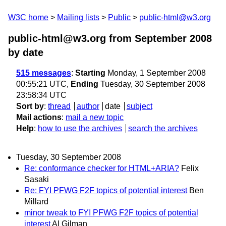
W3C home
Mailing lists
Public
public-html@w3.org
public-html@w3.org from September 2008
by date
515 messages
:
Starting
Monday, 1 September 2008
00:55:21 UTC,
Ending
Tuesday, 30 September 2008
23:58:34 UTC
Sort by
:
thread
author
date
subject
Mail actions
:
mail a new topic
Help
:
how to use the archives
search the archives
Tuesday, 30 September 2008
Re: conformance checker for HTML+ARIA?
Felix
Sasaki
Re: FYI PFWG F2F topics of potential interest
Ben
Millard
minor tweak to FYI PFWG F2F topics of potential
interest
Al Gilman