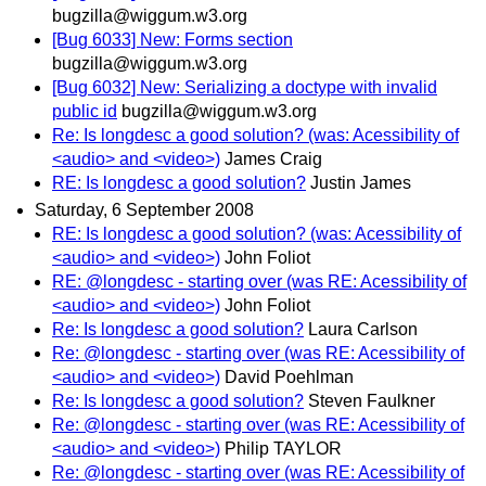
bugzilla@wiggum.w3.org
[Bug 6033] New: Forms section
bugzilla@wiggum.w3.org
[Bug 6032] New: Serializing a doctype with invalid
public id
bugzilla@wiggum.w3.org
Re: Is longdesc a good solution? (was: Acessibility of
<audio> and <video>)
James Craig
RE: Is longdesc a good solution?
Justin James
Saturday, 6 September 2008
RE: Is longdesc a good solution? (was: Acessibility of
<audio> and <video>)
John Foliot
RE: @longdesc - starting over (was RE: Acessibility of
<audio> and <video>)
John Foliot
Re: Is longdesc a good solution?
Laura Carlson
Re: @longdesc - starting over (was RE: Acessibility of
<audio> and <video>)
David Poehlman
Re: Is longdesc a good solution?
Steven Faulkner
Re: @longdesc - starting over (was RE: Acessibility of
<audio> and <video>)
Philip TAYLOR
Re: @longdesc - starting over (was RE: Acessibility of