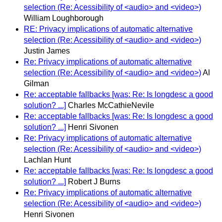
selection (Re: Acessibility of <audio> and <video>)
William Loughborough
RE: Privacy implications of automatic alternative
selection (Re: Acessibility of <audio> and <video>)
Justin James
Re: Privacy implications of automatic alternative
selection (Re: Acessibility of <audio> and <video>)
Al
Gilman
Re: acceptable fallbacks [was: Re: Is longdesc a good
solution? ...]
Charles McCathieNevile
Re: acceptable fallbacks [was: Re: Is longdesc a good
solution? ...]
Henri Sivonen
Re: Privacy implications of automatic alternative
selection (Re: Acessibility of <audio> and <video>)
Lachlan Hunt
Re: acceptable fallbacks [was: Re: Is longdesc a good
solution? ...]
Robert J Burns
Re: Privacy implications of automatic alternative
selection (Re: Acessibility of <audio> and <video>)
Henri Sivonen