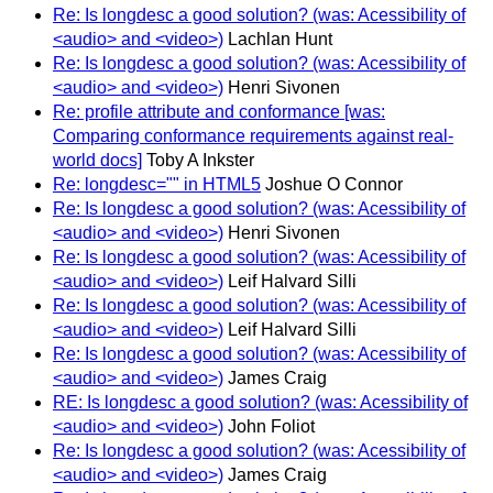
Re: Is longdesc a good solution? (was: Acessibility of
<audio> and <video>)
Lachlan Hunt
Re: Is longdesc a good solution? (was: Acessibility of
<audio> and <video>)
Henri Sivonen
Re: profile attribute and conformance [was:
Comparing conformance requirements against real-
world docs]
Toby A Inkster
Re: longdesc="" in HTML5
Joshue O Connor
Re: Is longdesc a good solution? (was: Acessibility of
<audio> and <video>)
Henri Sivonen
Re: Is longdesc a good solution? (was: Acessibility of
<audio> and <video>)
Leif Halvard Silli
Re: Is longdesc a good solution? (was: Acessibility of
<audio> and <video>)
Leif Halvard Silli
Re: Is longdesc a good solution? (was: Acessibility of
<audio> and <video>)
James Craig
RE: Is longdesc a good solution? (was: Acessibility of
<audio> and <video>)
John Foliot
Re: Is longdesc a good solution? (was: Acessibility of
<audio> and <video>)
James Craig