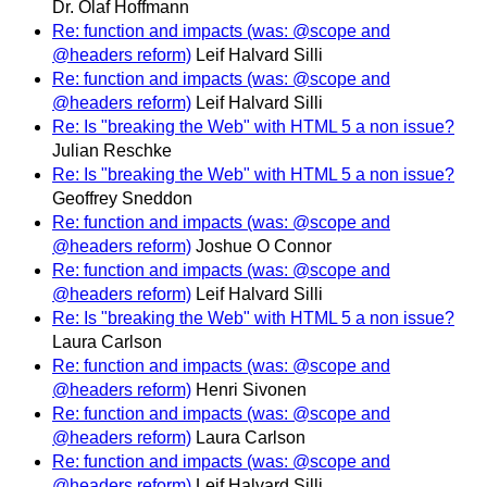
Dr. Olaf Hoffmann
Re: function and impacts (was: @scope and
@headers reform)
Leif Halvard Silli
Re: function and impacts (was: @scope and
@headers reform)
Leif Halvard Silli
Re: Is "breaking the Web" with HTML 5 a non issue?
Julian Reschke
Re: Is "breaking the Web" with HTML 5 a non issue?
Geoffrey Sneddon
Re: function and impacts (was: @scope and
@headers reform)
Joshue O Connor
Re: function and impacts (was: @scope and
@headers reform)
Leif Halvard Silli
Re: Is "breaking the Web" with HTML 5 a non issue?
Laura Carlson
Re: function and impacts (was: @scope and
@headers reform)
Henri Sivonen
Re: function and impacts (was: @scope and
@headers reform)
Laura Carlson
Re: function and impacts (was: @scope and
@headers reform)
Leif Halvard Silli