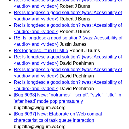
<audio> and <video>)
Robert J Burns
Re: Is longdesc a good solution? (was: Acessibility of
<audio> and <video>)
Robert J Burns
Re: Is longdesc a good solution? (was: Acessibility of
<audio> and <video>)
Robert J Burns
RE: Is longdesc a good solution? (was: Acessibility of
<audio> and <video>)
Justin James
Re: longdesc="" in HTML5
Robert J Burns
Re: Is longdesc a good solution? (was: Acessibility of
<audio> and <video>)
David Poehlman
Re: Is longdesc a good solution? (was: Acessibility of
<audio> and <video>)
David Poehlman
Re: Is longdesc a good solution? (was: Acessibility of
<audio> and <video>)
David Poehlman
[Bug 6038] New: "noframes", "script", "style", "title" in
'after head' mode pop prematurely
bugzilla@wiggum.w3.org
[Bug 6037] New: Elaborate on Web compat
characteristics of task queue interaction
bugzilla@wiggum.w3.org