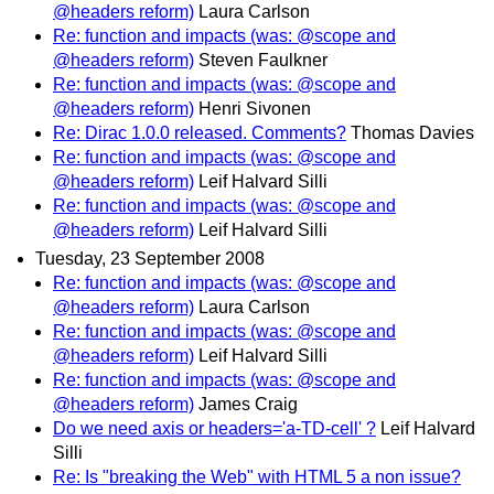
@headers reform)
Laura Carlson
Re: function and impacts (was: @scope and
@headers reform)
Steven Faulkner
Re: function and impacts (was: @scope and
@headers reform)
Henri Sivonen
Re: Dirac 1.0.0 released. Comments?
Thomas Davies
Re: function and impacts (was: @scope and
@headers reform)
Leif Halvard Silli
Re: function and impacts (was: @scope and
@headers reform)
Leif Halvard Silli
Tuesday, 23 September 2008
Re: function and impacts (was: @scope and
@headers reform)
Laura Carlson
Re: function and impacts (was: @scope and
@headers reform)
Leif Halvard Silli
Re: function and impacts (was: @scope and
@headers reform)
James Craig
Do we need axis or headers='a-TD-cell' ?
Leif Halvard
Silli
Re: Is "breaking the Web" with HTML 5 a non issue?