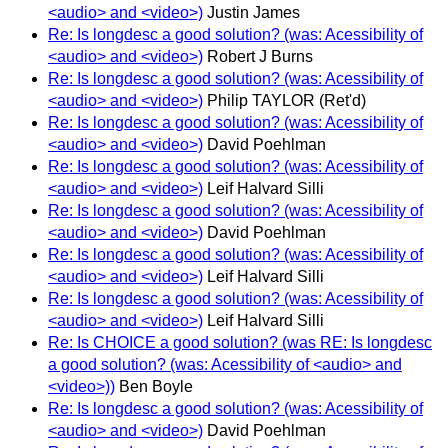
<audio> and <video>)
Justin James
Re: Is longdesc a good solution? (was: Acessibility of
<audio> and <video>)
Robert J Burns
Re: Is longdesc a good solution? (was: Acessibility of
<audio> and <video>)
Philip TAYLOR (Ret'd)
Re: Is longdesc a good solution? (was: Acessibility of
<audio> and <video>)
David Poehlman
Re: Is longdesc a good solution? (was: Acessibility of
<audio> and <video>)
Leif Halvard Silli
Re: Is longdesc a good solution? (was: Acessibility of
<audio> and <video>)
David Poehlman
Re: Is longdesc a good solution? (was: Acessibility of
<audio> and <video>)
Leif Halvard Silli
Re: Is longdesc a good solution? (was: Acessibility of
<audio> and <video>)
Leif Halvard Silli
Re: Is CHOICE a good solution? (was RE: Is longdesc
a good solution? (was: Acessibility of <audio> and
<video>))
Ben Boyle
Re: Is longdesc a good solution? (was: Acessibility of
<audio> and <video>)
David Poehlman