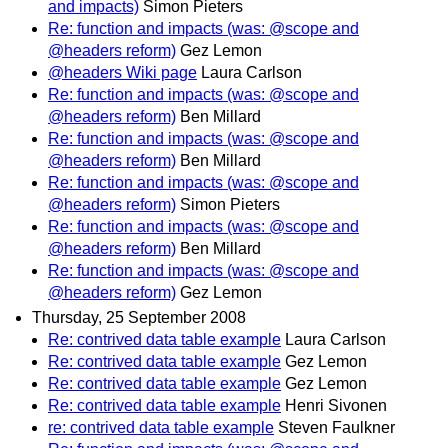
and impacts)
Simon Pieters
Re: function and impacts (was: @scope and
@headers reform)
Gez Lemon
@headers Wiki page
Laura Carlson
Re: function and impacts (was: @scope and
@headers reform)
Ben Millard
Re: function and impacts (was: @scope and
@headers reform)
Ben Millard
Re: function and impacts (was: @scope and
@headers reform)
Simon Pieters
Re: function and impacts (was: @scope and
@headers reform)
Ben Millard
Re: function and impacts (was: @scope and
@headers reform)
Gez Lemon
Thursday, 25 September 2008
Re: contrived data table example
Laura Carlson
Re: contrived data table example
Gez Lemon
Re: contrived data table example
Gez Lemon
Re: contrived data table example
Henri Sivonen
re: contrived data table example
Steven Faulkner