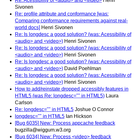
Re: Acessibility of <audio> and <video>
Henri
Sivonen
Re: profile attribute and conformance [was:
Comparing conformance requirements against real-
world docs]
Henri Sivonen
Re: Is longdesc a good solution? (was: Acessibility of
<audio> and <video>)
Henri Sivonen
Re: Is longdesc a good solution? (was: Acessibility of
<audio> and <video>)
Henri Sivonen
Re: Is longdesc a good solution? (was: Acessibility of
<audio> and <video>)
David Poehlman
Re: Is longdesc a good solution? (was: Acessibility of
<audio> and <video>)
Henri Sivonen
How to add/reinstate dropped accessibly features in
HTML5 (was Re: longdesc="" in HTML5)
Laura
Carlson
Re: longdesc="" in HTML5
Joshue O Connor
longdesc="" in HTML5
Ian Hickson
[Bug 6035] New: Process appcache feedback
bugzilla@wiggum.w3.org
[Bug 6034] New: Process <video> feedback