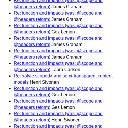
Re: function and impacts (was: @scope and
@headers reform)
James Graham
Re: function and impacts (was: @scope and
@headers reform)
James Graham
Re: function and impacts (was: @scope and
@headers reform)
Gez Lemon
Re: function and impacts (was: @scope and
@headers reform)
James Graham
Re: function and impacts (was: @scope and
@headers reform)
James Graham
Re: function and impacts (was: @scope and
@headers reform)
Laura Carlson
Re: <style scoped> and semi-transparent content
models
Henri Sivonen
Re: function and impacts (was: @scope and
@headers reform)
Gez Lemon
Re: function and impacts (was: @scope and
@headers reform)
Gez Lemon
Re: function and impacts (was: @scope and
@headers reform)
Henri Sivonen
Re: function and impacts (was: @scope and