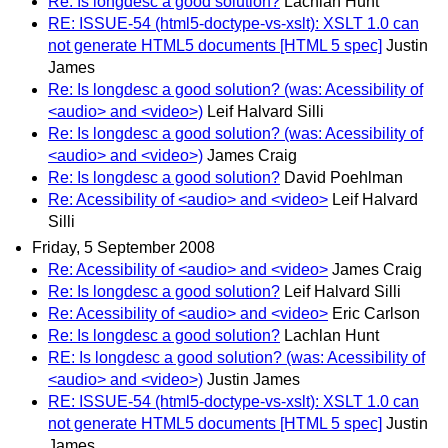
Re: Is longdesc a good solution?
Lachlan Hunt
RE: ISSUE-54 (html5-doctype-vs-xslt): XSLT 1.0 can
not generate HTML5 documents [HTML 5 spec]
Justin
James
Re: Is longdesc a good solution? (was: Acessibility of
<audio> and <video>)
Leif Halvard Silli
Re: Is longdesc a good solution? (was: Acessibility of
<audio> and <video>)
James Craig
Re: Is longdesc a good solution?
David Poehlman
Re: Acessibility of <audio> and <video>
Leif Halvard
Silli
Friday, 5 September 2008
Re: Acessibility of <audio> and <video>
James Craig
Re: Is longdesc a good solution?
Leif Halvard Silli
Re: Acessibility of <audio> and <video>
Eric Carlson
Re: Is longdesc a good solution?
Lachlan Hunt
RE: Is longdesc a good solution? (was: Acessibility of
<audio> and <video>)
Justin James
RE: ISSUE-54 (html5-doctype-vs-xslt): XSLT 1.0 can
not generate HTML5 documents [HTML 5 spec]
Justin
James