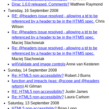
Dirac 1.0.0 released. Comments?
Matthew Raymond
Tuesday, 16 September 2008
RE: @headers issue resolved - allowing a td to be
referenced by a header to be in the HTMl5 spec.
Chris
Wilson
Re: @headers issue resolved - allowing a td to be
referenced by a header to be in the HTMl5 spec.
Maciej Stachowiak
Re: @headers issue resolved - allowing a td to be
referenced by a header to be in the HTMl5 spec.
Maciej Stachowiak
willValidate and image controls
Anne van Kesteren
Sunday, 14 September 2008
Re: HTML5 non-accessibility?
Robert J Burns
function and impacts (was: @scope and @headers
reform)
Al Gilman
RE: HTML5 non-accessibility?
Justin James
Re: HTML5 non-accessibility?
Laura Carlson
Saturday, 13 September 2008
HTML5 non-accessibility?
Brian Long