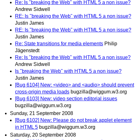
Re: Is "breaking the Web" with HTML 5 a non issue?
Andrew Sidwell
RE: Is "breaking the Web" with HTML 5 a non issue?
Justin James
RE: Is "breaking the Web" with HTML 5 a non issue?
Justin James
Re: State transitions for media elements
Philip
Jägenstedt
Re: Is "breaking the Web" with HTML 5 a non issue?
Andrew Sidwell
Is "breaking the Web" with HTML 5 a non issue?
Justin James
[Bug 6104] New: <video> and <audio> should prevent
cross-origin media loads
bugzilla@wiggum.w3.org
[Bug 6103] New: video section editorial issues
bugzilla@wiggum.w3.org
Sunday, 21 September 2008
[Bug 6102] New: Please do not break applet element
in HTML 5
bugzilla@wiggum.w3.org
Saturday, 20 September 2008