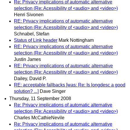
Re: Privacy implications of automatic alternative
selection (Re: Acessibility of <audio> and <video>)
Henri Sivonen
RE: Privacy implications of automatic alternative
selection (Re: Acessibility of <audio> and <video>)
Schnabel, Stefan
Status of Link header
Mark Nottingham
RE: Privacy implications of automatic alternative
selection (Re: Acessibility of <audio> and <video>)
Justin James
RE: Privacy implications of automatic alternative
selection (Re: Acessibility of <audio> and <video>)
Dailey, David P.
RE: acceptable fallbacks [was: Re: Is longdesc a good
solution? ...]
Dave Singer
Thursday, 11 September 2008
Re: Privacy implications of automatic alternative
selection (Re: Acessibility of <audio> and <video>)
Charles McCathieNevile
Re: Privacy implications of automatic alternative