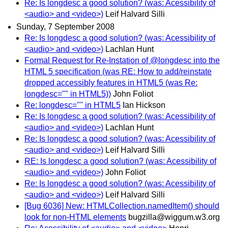
Re: Is longdesc a good solution? (was: Acessibility of
<audio> and <video>)
Leif Halvard Silli
Sunday, 7 September 2008
Re: Is longdesc a good solution? (was: Acessibility of
<audio> and <video>)
Lachlan Hunt
Formal Request for Re-Instation of @longdesc into the
HTML 5 specification (was RE: How to add/reinstate
dropped accessibly features in HTML5 (was Re:
longdesc="" in HTML5))
John Foliot
Re: longdesc="" in HTML5
Ian Hickson
Re: Is longdesc a good solution? (was: Acessibility of
<audio> and <video>)
Lachlan Hunt
Re: Is longdesc a good solution? (was: Acessibility of
<audio> and <video>)
Leif Halvard Silli
RE: Is longdesc a good solution? (was: Acessibility of
<audio> and <video>)
John Foliot
Re: Is longdesc a good solution? (was: Acessibility of
<audio> and <video>)
Leif Halvard Silli
[Bug 6036] New: HTMLCollection.namedItem() should
look for non-HTML elements
bugzilla@wiggum.w3.org