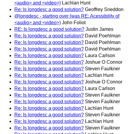
<audio> and <video>)
Lachlan Hunt
Re: Is longdesc a good solution?
Geoffrey Sneddon
@longdesc - starting over (was RE: Acessibility of
<audio> and <video>)
John Foliot
RE: Is longdesc a good solution?
Justin James
Re: Is longdesc a good solution?
David Poehlman
Re: Is longdesc a good solution?
David Poehlman
Re: Is longdesc a good solution?
David Poehlman
Re: Is longdesc a good solution?
Laura Carlson
Re: Is longdesc a good solution?
Joshue O Connor
Re: Is longdesc a good solution?
Steven Faulkner
Re: Is longdesc a good solution?
Lachlan Hunt
Re: Is longdesc a good solution?
Joshue O Connor
Re: Is longdesc a good solution?
Laura Carlson
Re: Is longdesc a good solution?
Steven Faulkner
Re: Is longdesc a good solution?
Steven Faulkner
Re: Is longdesc a good solution?
Lachlan Hunt
Re: Is longdesc a good solution?
Steven Faulkner
Re: Is longdesc a good solution?
Lachlan Hunt
Re: Is longdesc a good solution?
Steven Faulkner