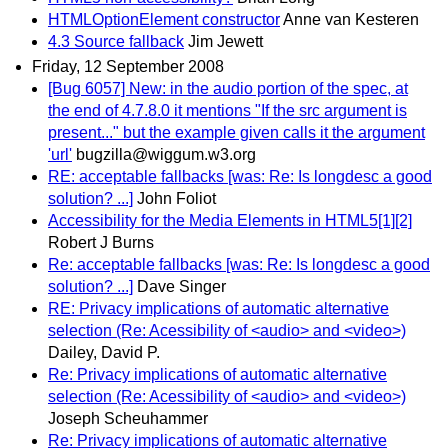
HTMLOptionElement constructor
Anne van Kesteren
4.3 Source fallback
Jim Jewett
Friday, 12 September 2008
[Bug 6057] New: in the audio portion of the spec, at
the end of 4.7.8.0 it mentions "If the src argument is
present..." but the example given calls it the argument
'url'
bugzilla@wiggum.w3.org
RE: acceptable fallbacks [was: Re: Is longdesc a good
solution? ...]
John Foliot
Accessibility for the Media Elements in HTML5[1][2]
Robert J Burns
Re: acceptable fallbacks [was: Re: Is longdesc a good
solution? ...]
Dave Singer
RE: Privacy implications of automatic alternative
selection (Re: Acessibility of <audio> and <video>)
Dailey, David P.
Re: Privacy implications of automatic alternative
selection (Re: Acessibility of <audio> and <video>)
Joseph Scheuhammer
Re: Privacy implications of automatic alternative