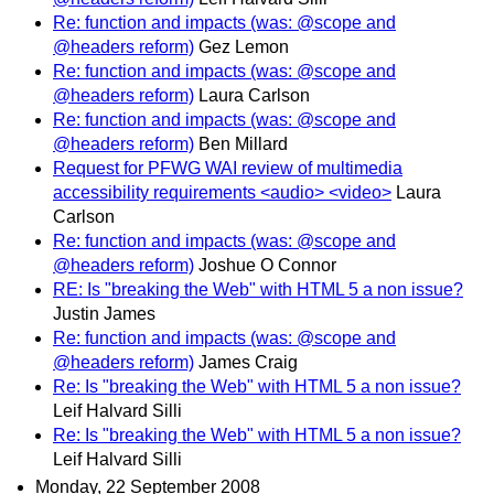
Re: function and impacts (was: @scope and
@headers reform)
Gez Lemon
Re: function and impacts (was: @scope and
@headers reform)
Laura Carlson
Re: function and impacts (was: @scope and
@headers reform)
Ben Millard
Request for PFWG WAI review of multimedia
accessibility requirements <audio> <video>
Laura
Carlson
Re: function and impacts (was: @scope and
@headers reform)
Joshue O Connor
RE: Is "breaking the Web" with HTML 5 a non issue?
Justin James
Re: function and impacts (was: @scope and
@headers reform)
James Craig
Re: Is "breaking the Web" with HTML 5 a non issue?
Leif Halvard Silli
Re: Is "breaking the Web" with HTML 5 a non issue?
Leif Halvard Silli
Monday, 22 September 2008