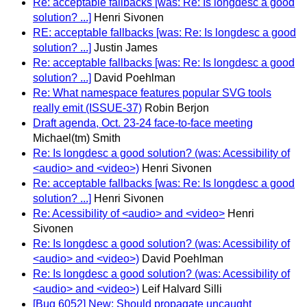
Re: acceptable fallbacks [was: Re: Is longdesc a good
solution? ...]
Henri Sivonen
RE: acceptable fallbacks [was: Re: Is longdesc a good
solution? ...]
Justin James
Re: acceptable fallbacks [was: Re: Is longdesc a good
solution? ...]
David Poehlman
Re: What namespace features popular SVG tools
really emit (ISSUE-37)
Robin Berjon
Draft agenda, Oct. 23-24 face-to-face meeting
Michael(tm) Smith
Re: Is longdesc a good solution? (was: Acessibility of
<audio> and <video>)
Henri Sivonen
Re: acceptable fallbacks [was: Re: Is longdesc a good
solution? ...]
Henri Sivonen
Re: Acessibility of <audio> and <video>
Henri
Sivonen
Re: Is longdesc a good solution? (was: Acessibility of
<audio> and <video>)
David Poehlman
Re: Is longdesc a good solution? (was: Acessibility of
<audio> and <video>)
Leif Halvard Silli
[Bug 6052] New: Should propagate uncaught