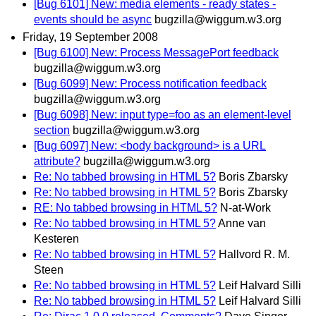
[Bug 6101] New: media elements - ready states -
events should be async
bugzilla@wiggum.w3.org
Friday, 19 September 2008
[Bug 6100] New: Process MessagePort feedback
bugzilla@wiggum.w3.org
[Bug 6099] New: Process notification feedback
bugzilla@wiggum.w3.org
[Bug 6098] New: input type=foo as an element-level
section
bugzilla@wiggum.w3.org
[Bug 6097] New: <body background> is a URL
attribute?
bugzilla@wiggum.w3.org
Re: No tabbed browsing in HTML 5?
Boris Zbarsky
Re: No tabbed browsing in HTML 5?
Boris Zbarsky
RE: No tabbed browsing in HTML 5?
N-at-Work
Re: No tabbed browsing in HTML 5?
Anne van
Kesteren
Re: No tabbed browsing in HTML 5?
Hallvord R. M.
Steen
Re: No tabbed browsing in HTML 5?
Leif Halvard Silli
Re: No tabbed browsing in HTML 5?
Leif Halvard Silli