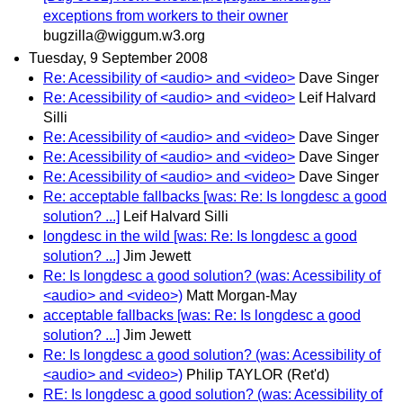
exceptions from workers to their owner
bugzilla@wiggum.w3.org
Tuesday, 9 September 2008
Re: Acessibility of <audio> and <video>
Dave Singer
Re: Acessibility of <audio> and <video>
Leif Halvard
Silli
Re: Acessibility of <audio> and <video>
Dave Singer
Re: Acessibility of <audio> and <video>
Dave Singer
Re: Acessibility of <audio> and <video>
Dave Singer
Re: acceptable fallbacks [was: Re: Is longdesc a good
solution? ...]
Leif Halvard Silli
longdesc in the wild [was: Re: Is longdesc a good
solution? ...]
Jim Jewett
Re: Is longdesc a good solution? (was: Acessibility of
<audio> and <video>)
Matt Morgan-May
acceptable fallbacks [was: Re: Is longdesc a good
solution? ...]
Jim Jewett
Re: Is longdesc a good solution? (was: Acessibility of
<audio> and <video>)
Philip TAYLOR (Ret'd)
RE: Is longdesc a good solution? (was: Acessibility of