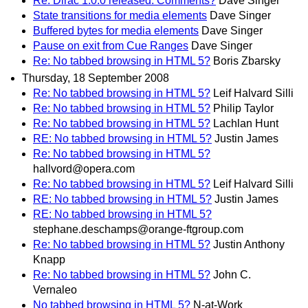
Re: Dirac 1.0.0 released. Comments?
Dave Singer
State transitions for media elements
Dave Singer
Buffered bytes for media elements
Dave Singer
Pause on exit from Cue Ranges
Dave Singer
Re: No tabbed browsing in HTML 5?
Boris Zbarsky
Thursday, 18 September 2008
Re: No tabbed browsing in HTML 5?
Leif Halvard Silli
Re: No tabbed browsing in HTML 5?
Philip Taylor
Re: No tabbed browsing in HTML 5?
Lachlan Hunt
RE: No tabbed browsing in HTML 5?
Justin James
Re: No tabbed browsing in HTML 5?
hallvord@opera.com
Re: No tabbed browsing in HTML 5?
Leif Halvard Silli
RE: No tabbed browsing in HTML 5?
Justin James
RE: No tabbed browsing in HTML 5?
stephane.deschamps@orange-ftgroup.com
Re: No tabbed browsing in HTML 5?
Justin Anthony
Knapp
Re: No tabbed browsing in HTML 5?
John C.
Vernaleo
No tabbed browsing in HTML 5?
N-at-Work