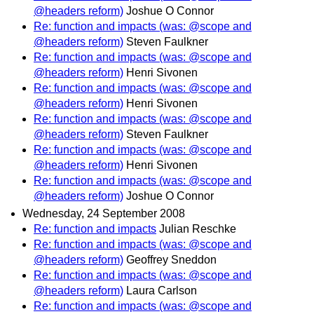
@headers reform)
Joshue O Connor
Re: function and impacts (was: @scope and
@headers reform)
Steven Faulkner
Re: function and impacts (was: @scope and
@headers reform)
Henri Sivonen
Re: function and impacts (was: @scope and
@headers reform)
Henri Sivonen
Re: function and impacts (was: @scope and
@headers reform)
Steven Faulkner
Re: function and impacts (was: @scope and
@headers reform)
Henri Sivonen
Re: function and impacts (was: @scope and
@headers reform)
Joshue O Connor
Wednesday, 24 September 2008
Re: function and impacts
Julian Reschke
Re: function and impacts (was: @scope and
@headers reform)
Geoffrey Sneddon
Re: function and impacts (was: @scope and
@headers reform)
Laura Carlson
Re: function and impacts (was: @scope and