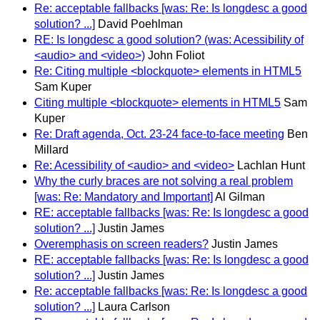
Re: acceptable fallbacks [was: Re: Is longdesc a good
solution? ...]
David Poehlman
RE: Is longdesc a good solution? (was: Acessibility of
<audio> and <video>)
John Foliot
Re: Citing multiple <blockquote> elements in HTML5
Sam Kuper
Citing multiple <blockquote> elements in HTML5
Sam
Kuper
Re: Draft agenda, Oct. 23-24 face-to-face meeting
Ben
Millard
Re: Acessibility of <audio> and <video>
Lachlan Hunt
Why the curly braces are not solving a real problem
[was: Re: Mandatory and Important]
Al Gilman
RE: acceptable fallbacks [was: Re: Is longdesc a good
solution? ...]
Justin James
Overemphasis on screen readers?
Justin James
RE: acceptable fallbacks [was: Re: Is longdesc a good
solution? ...]
Justin James
Re: acceptable fallbacks [was: Re: Is longdesc a good
solution? ...]
Laura Carlson