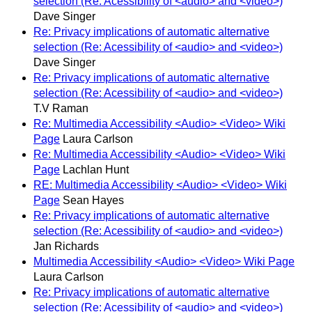
selection (Re: Acessibility of <audio> and <video>)
Dave Singer
Re: Privacy implications of automatic alternative
selection (Re: Acessibility of <audio> and <video>)
Dave Singer
Re: Privacy implications of automatic alternative
selection (Re: Acessibility of <audio> and <video>)
T.V Raman
Re: Multimedia Accessibility <Audio> <Video> Wiki
Page
Laura Carlson
Re: Multimedia Accessibility <Audio> <Video> Wiki
Page
Lachlan Hunt
RE: Multimedia Accessibility <Audio> <Video> Wiki
Page
Sean Hayes
Re: Privacy implications of automatic alternative
selection (Re: Acessibility of <audio> and <video>)
Jan Richards
Multimedia Accessibility <Audio> <Video> Wiki Page
Laura Carlson
Re: Privacy implications of automatic alternative
selection (Re: Acessibility of <audio> and <video>)