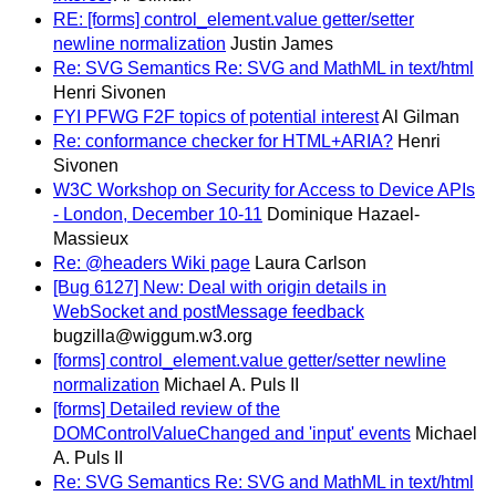
RE: [forms] control_element.value getter/setter
newline normalization
Justin James
Re: SVG Semantics Re: SVG and MathML in text/html
Henri Sivonen
FYI PFWG F2F topics of potential interest
Al Gilman
Re: conformance checker for HTML+ARIA?
Henri
Sivonen
W3C Workshop on Security for Access to Device APIs
- London, December 10-11
Dominique Hazael-
Massieux
Re: @headers Wiki page
Laura Carlson
[Bug 6127] New: Deal with origin details in
WebSocket and postMessage feedback
bugzilla@wiggum.w3.org
[forms] control_element.value getter/setter newline
normalization
Michael A. Puls II
[forms] Detailed review of the
DOMControlValueChanged and 'input' events
Michael
A. Puls II
Re: SVG Semantics Re: SVG and MathML in text/html