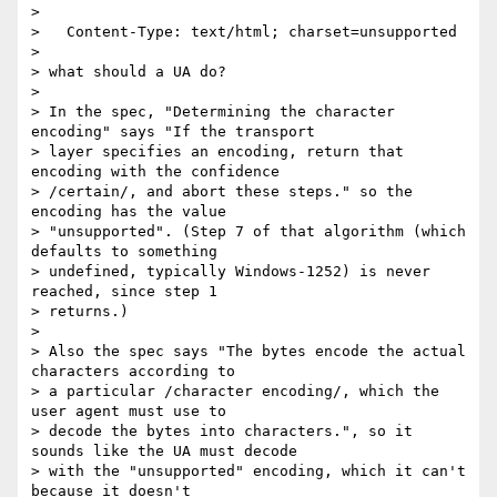
> 

>   Content-Type: text/html; charset=unsupported

> 

> what should a UA do?

> 

> In the spec, "Determining the character 
encoding" says "If the transport 

> layer specifies an encoding, return that 
encoding with the confidence 

> /certain/, and abort these steps." so the 
encoding has the value 

> "unsupported". (Step 7 of that algorithm (which 
defaults to something 

> undefined, typically Windows-1252) is never 
reached, since step 1 

> returns.)

> 

> Also the spec says "The bytes encode the actual 
characters according to 

> a particular /character encoding/, which the 
user agent must use to 

> decode the bytes into characters.", so it 
sounds like the UA must decode 

> with the "unsupported" encoding, which it can't 
because it doesn't 
