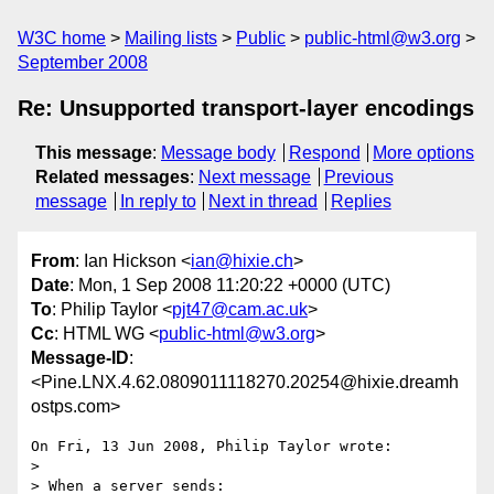
W3C home
Mailing lists
Public
public-html@w3.org
September 2008
Re: Unsupported transport-layer encodings
This message
:
Message body
Respond
More options
Related messages
:
Next message
Previous
message
In reply to
Next in thread
Replies
From
: Ian Hickson <
ian@hixie.ch
>
Date
: Mon, 1 Sep 2008 11:20:22 +0000 (UTC)
To
: Philip Taylor <
pjt47@cam.ac.uk
>
Cc
: HTML WG <
public-html@w3.org
>
Message-ID
:
<Pine.LNX.4.62.0809011118270.20254@hixie.dreamh
ostps.com>
On Fri, 13 Jun 2008, Philip Taylor wrote:

> 

> When a server sends:
