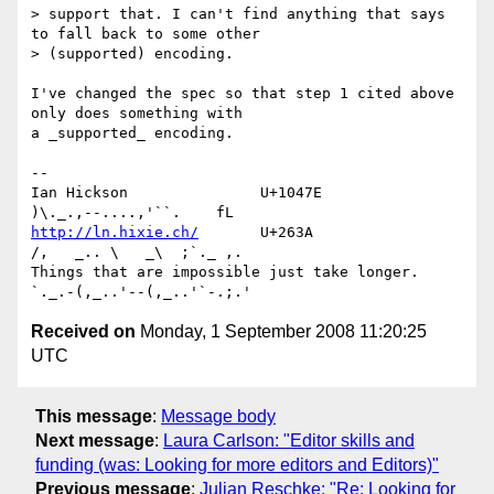
> support that. I can't find anything that says 
to fall back to some other 

> (supported) encoding.

I've changed the spec so that step 1 cited above 
only does something with 

a _supported_ encoding.

-- 

Ian Hickson               U+1047E                
http://ln.hixie.ch/
       U+263A                
/,   _.. \   _\  ;`._ ,.

Things that are impossible just take longer.   
Received on
Monday, 1 September 2008 11:20:25
UTC
This message
:
Message body
Next message
:
Laura Carlson: "Editor skills and
funding (was: Looking for more editors and Editors)"
Previous message
:
Julian Reschke: "Re: Looking for