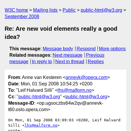
W3C home
Mailing lists
Public
public-html@w3.org
September 2008
Re: Are new void elements really a good
idea?
This message
:
Message body
Respond
More options
Related messages
:
Next message
Previous
message
In reply to
Next in thread
Replies
From
: Anne van Kesteren <
annevk@opera.com
>
Date
: Mon, 01 Sep 2008 10:54:25 +0200
To
: "Leif Halvard Silli" <
lhs@malform.no
>
Cc
: "
public-html@w3.org
" <
public-html@w3.org
>
Message-ID
: <op.ugsoczbs64w2qv@annevk-
t60.oslo.opera.com>
On Mon, 01 Sep 2008 03:09:03 +0200, Leif Halvard 
Silli <
lhs@malform.no
>  

wrote:
