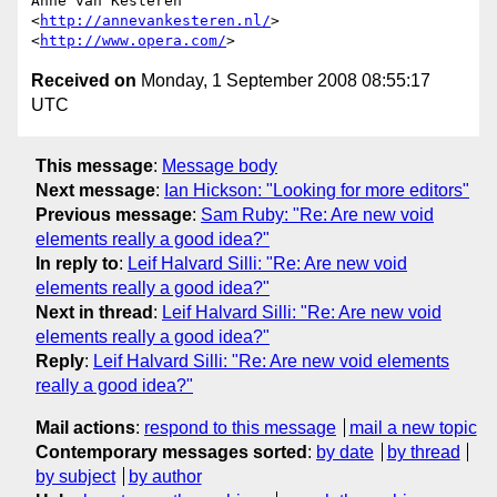
Anne van Kesteren

<
http://annevankesteren.nl/
>

<
http://www.opera.com/
Received on
Monday, 1 September 2008 08:55:17
UTC
This message
:
Message body
Next message
:
Ian Hickson: "Looking for more editors"
Previous message
:
Sam Ruby: "Re: Are new void
elements really a good idea?"
In reply to
:
Leif Halvard Silli: "Re: Are new void
elements really a good idea?"
Next in thread
:
Leif Halvard Silli: "Re: Are new void
elements really a good idea?"
Reply
:
Leif Halvard Silli: "Re: Are new void elements
really a good idea?"
Mail actions
:
respond to this message
mail a new topic
Contemporary messages sorted
:
by date
by thread
by subject
by author