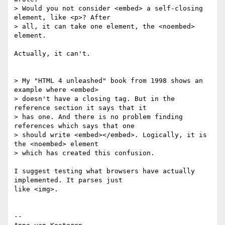
> Would you not consider <embed> a self-closing 
element, like <p>? After  

> all, it can take one element, the <noembed> 
element.

Actually, it can't.

> My "HTML 4 unleashed" book from 1998 shows an 
example where <embed>  

> doesn't have a closing tag. But in the 
reference section it says that it  

> has one. And there is no problem finding 
references which says that one  

> should write <embed></embed>. Logically, it is 
the <noembed> element  

> which has created this confusion.

I suggest testing what browsers have actually 
implemented. It parses just  

like <img>.

-- 
