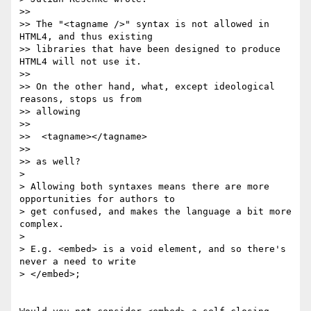
>>

>> The "<tagname />" syntax is not allowed in 
HTML4, and thus existing 

>> libraries that have been designed to produce 
HTML4 will not use it.

>>

>> On the other hand, what, except ideological 
reasons, stops us from 

>> allowing

>>

>>  <tagname></tagname>

>>

>> as well?

> 

> Allowing both syntaxes means there are more 
opportunities for authors to 

> get confused, and makes the language a bit more 
complex.

> 

> E.g. <embed> is a void element, and so there's 
never a need to write 

> </embed>; 
