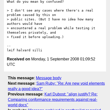
What do you mean by confused?

> I don't see any cases where there's a real 
problem caused by this on 

> public sites. (But I have no idea how many 
authors would have 

> encountered a real problem while testing it 
themselves privately, and 

> fixed it before uploading.) 

-- 

Received on
Monday, 1 September 2008 01:09:52
UTC
This message
:
Message body
Next message
:
Sam Ruby: "Re: Are new void elements
really a good idea?"
Previous message
:
Karl Dubost: "align justify? Re:
Comparing conformance requirements against real-
world docs"