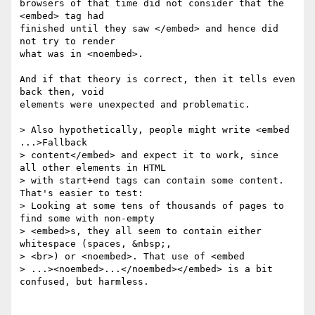
browsers of that time did not consider that the 
<embed> tag had 

finished until they saw </embed> and hence did 
not try to render 

what was in <noembed>.

And if that theory is correct, then it tells even 
back then, void 

elements were unexpected and problematic.

> Also hypothetically, people might write <embed 
...>Fallback 

> content</embed> and expect it to work, since 
all other elements in HTML 

> with start+end tags can contain some content. 
That's easier to test: 

> Looking at some tens of thousands of pages to 
find some with non-empty 

> <embed>s, they all seem to contain either 
whitespace (spaces, &nbsp;, 

> <br>) or <noembed>. That use of <embed 

> ...><noembed>...</noembed></embed> is a bit 
confused, but harmless.
