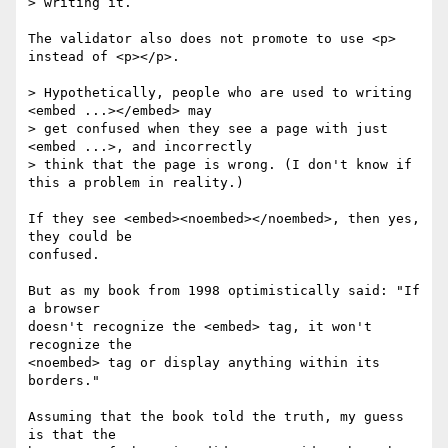
> writing it.

The validator also does not promote to use <p> 
instead of <p></p>.

> Hypothetically, people who are used to writing 
<embed ...></embed> may 

> get confused when they see a page with just 
<embed ...>, and incorrectly 

> think that the page is wrong. (I don't know if 
this a problem in reality.)

If they see <embed><noembed></noembed>, then yes, 
they could be 

confused.

But as my book from 1998 optimistically said: "If 
a browser 

doesn't recognize the <embed> tag, it won't 
recognize the 

<noembed> tag or display anything within its 
borders."

Assuming that the book told the truth, my guess 
is that the 
