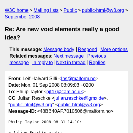
W3C home
Mailing lists
Public
public-html@w3.org
September 2008
Re: Are new void elements really a good
idea?
This message
:
Message body
Respond
More options
Related messages
:
Next message
Previous
message
In reply to
Next in thread
Replies
From
: Leif Halvard Silli <
lhs@malform.no
>
Date
: Mon, 01 Sep 2008 03:09:03 +0200
To
: Philip Taylor <
pjt47@cam.ac.uk
>
CC
: Julian Reschke <
julian.reschke@gmx.de
>,
"
public-html@w3.org
" <
public-html@w3.org
>
Message-ID
: <48BB40AF.7010506@malform.no>
Philip Taylor 2008-08-31 14.10:

> Julian Reschke wrote:
