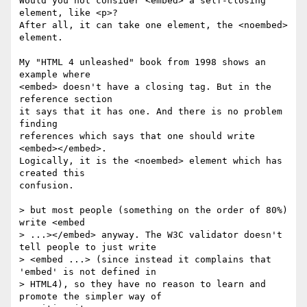
Would you not consider <embed> a self-closing 
element, like <p>? 

After all, it can take one element, the <noembed> 
element.

My "HTML 4 unleashed" book from 1998 shows an 
example where 

<embed> doesn't have a closing tag. But in the 
reference section 

it says that it has one. And there is no problem 
finding 

references which says that one should write 
<embed></embed>. 

Logically, it is the <noembed> element which has 
created this 

confusion.

> but most people (something on the order of 80%) 
write <embed 

> ...></embed> anyway. The W3C validator doesn't 
tell people to just write 

> <embed ...> (since instead it complains that 
'embed' is not defined in 

> HTML4), so they have no reason to learn and 
promote the simpler way of 
