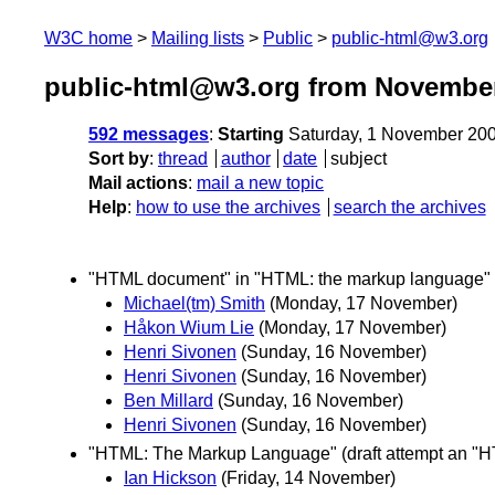
W3C home
Mailing lists
Public
public-html@w3.org
public-html@w3.org from Novembe
592 messages
:
Starting
Saturday, 1 November 20
Sort by
:
thread
author
date
subject
Mail actions
:
mail a new topic
Help
:
how to use the archives
search the archives
"HTML document" in "HTML: the markup language"
Michael(tm) Smith
(Monday, 17 November)
Håkon Wium Lie
(Monday, 17 November)
Henri Sivonen
(Sunday, 16 November)
Henri Sivonen
(Sunday, 16 November)
Ben Millard
(Sunday, 16 November)
Henri Sivonen
(Sunday, 16 November)
"HTML: The Markup Language" (draft attempt an "H
Ian Hickson
(Friday, 14 November)