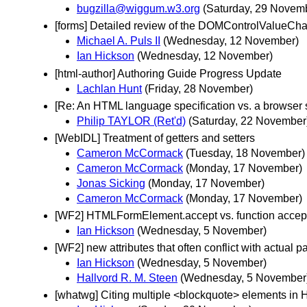
bugzilla@wiggum.w3.org
(Saturday, 29 Novem
[forms] Detailed review of the DOMControlValueCha
Michael A. Puls II
(Wednesday, 12 November)
Ian Hickson
(Wednesday, 12 November)
[html-author] Authoring Guide Progress Update
Lachlan Hunt
(Friday, 28 November)
[Re: An HTML language specification vs. a browser s
Philip TAYLOR (Ret'd)
(Saturday, 22 November
[WebIDL] Treatment of getters and setters
Cameron McCormack
(Tuesday, 18 November)
Cameron McCormack
(Monday, 17 November)
Jonas Sicking
(Monday, 17 November)
Cameron McCormack
(Monday, 17 November)
[WF2] HTMLFormElement.accept vs. function accept
Ian Hickson
(Wednesday, 5 November)
[WF2] new attributes that often conflict with actual 
Ian Hickson
(Wednesday, 5 November)
Hallvord R. M. Steen
(Wednesday, 5 November
[whatwg] Citing multiple <blockquote> elements in