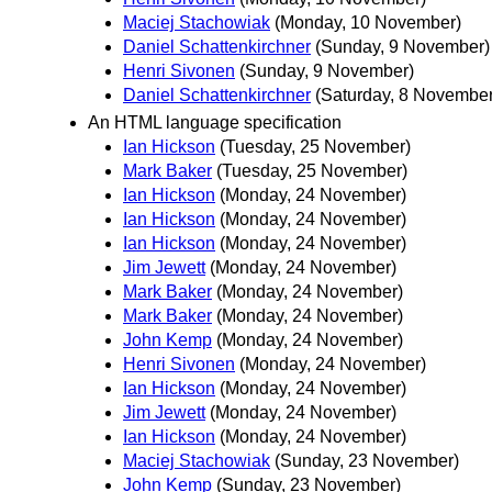
Maciej Stachowiak
(Monday, 10 November)
Daniel Schattenkirchner
(Sunday, 9 November)
Henri Sivonen
(Sunday, 9 November)
Daniel Schattenkirchner
(Saturday, 8 November
An HTML language specification
Ian Hickson
(Tuesday, 25 November)
Mark Baker
(Tuesday, 25 November)
Ian Hickson
(Monday, 24 November)
Ian Hickson
(Monday, 24 November)
Ian Hickson
(Monday, 24 November)
Jim Jewett
(Monday, 24 November)
Mark Baker
(Monday, 24 November)
Mark Baker
(Monday, 24 November)
John Kemp
(Monday, 24 November)
Henri Sivonen
(Monday, 24 November)
Ian Hickson
(Monday, 24 November)
Jim Jewett
(Monday, 24 November)
Ian Hickson
(Monday, 24 November)
Maciej Stachowiak
(Sunday, 23 November)
John Kemp
(Sunday, 23 November)