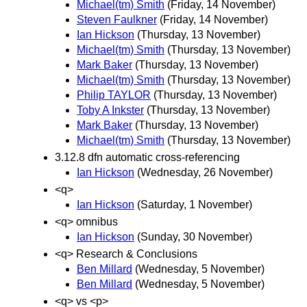
Michael(tm) Smith
(Friday, 14 November)
Steven Faulkner
(Friday, 14 November)
Ian Hickson
(Thursday, 13 November)
Michael(tm) Smith
(Thursday, 13 November)
Mark Baker
(Thursday, 13 November)
Michael(tm) Smith
(Thursday, 13 November)
Philip TAYLOR
(Thursday, 13 November)
Toby A Inkster
(Thursday, 13 November)
Mark Baker
(Thursday, 13 November)
Michael(tm) Smith
(Thursday, 13 November)
3.12.8 dfn automatic cross-referencing
Ian Hickson
(Wednesday, 26 November)
<q>
Ian Hickson
(Saturday, 1 November)
<q> omnibus
Ian Hickson
(Sunday, 30 November)
<q> Research & Conclusions
Ben Millard
(Wednesday, 5 November)
Ben Millard
(Wednesday, 5 November)
<q> vs <p>