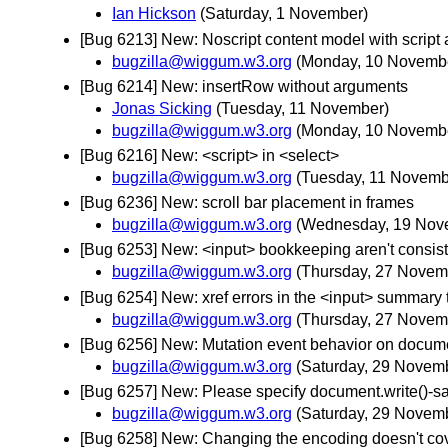
Ian Hickson
(Saturday, 1 November)
[Bug 6213] New: Noscript content model with script 
bugzilla@wiggum.w3.org
(Monday, 10 Novemb
[Bug 6214] New: insertRow without arguments
Jonas Sicking
(Tuesday, 11 November)
bugzilla@wiggum.w3.org
(Monday, 10 Novemb
[Bug 6216] New: <script> in <select>
bugzilla@wiggum.w3.org
(Tuesday, 11 Novemb
[Bug 6236] New: scroll bar placement in frames
bugzilla@wiggum.w3.org
(Wednesday, 19 Nov
[Bug 6253] New: <input> bookkeeping aren't consist
bugzilla@wiggum.w3.org
(Thursday, 27 Novem
[Bug 6254] New: xref errors in the <input> summary 
bugzilla@wiggum.w3.org
(Thursday, 27 Novem
[Bug 6256] New: Mutation event behavior on docume
bugzilla@wiggum.w3.org
(Saturday, 29 Novem
[Bug 6257] New: Please specify document.write()-saf
bugzilla@wiggum.w3.org
(Saturday, 29 Novem
[Bug 6258] New: Changing the encoding doesn't co