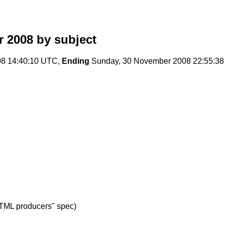
r 2008
by subject
08 14:40:10 UTC,
Ending
Sunday, 30 November 2008 22:55:3
TML producers" spec)