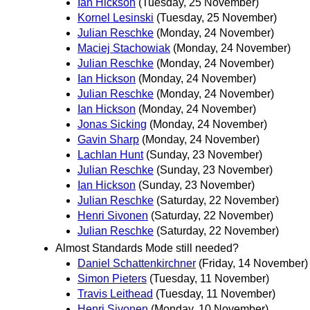
Ian Hickson
(Tuesday, 25 November)
Kornel Lesinski
(Tuesday, 25 November)
Julian Reschke
(Monday, 24 November)
Maciej Stachowiak
(Monday, 24 November)
Julian Reschke
(Monday, 24 November)
Ian Hickson
(Monday, 24 November)
Julian Reschke
(Monday, 24 November)
Ian Hickson
(Monday, 24 November)
Jonas Sicking
(Monday, 24 November)
Gavin Sharp
(Monday, 24 November)
Lachlan Hunt
(Sunday, 23 November)
Julian Reschke
(Sunday, 23 November)
Ian Hickson
(Sunday, 23 November)
Julian Reschke
(Saturday, 22 November)
Henri Sivonen
(Saturday, 22 November)
Julian Reschke
(Saturday, 22 November)
Almost Standards Mode still needed?
Daniel Schattenkirchner
(Friday, 14 November)
Simon Pieters
(Tuesday, 11 November)
Travis Leithead
(Tuesday, 11 November)
Henri Sivonen
(Monday, 10 November)