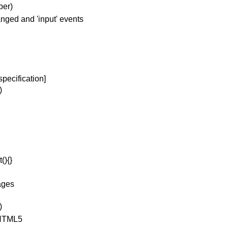
ber)
nged and 'input' events
pecification]
)
(){}
pages
)
 HTML5