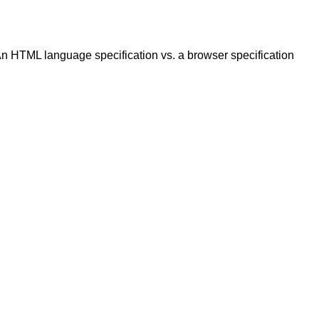
 HTML language specification vs. a browser specification