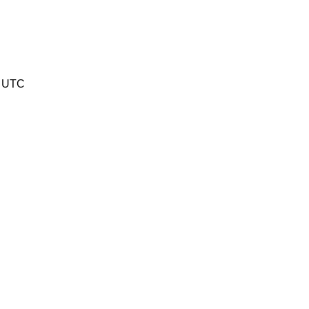
8 UTC