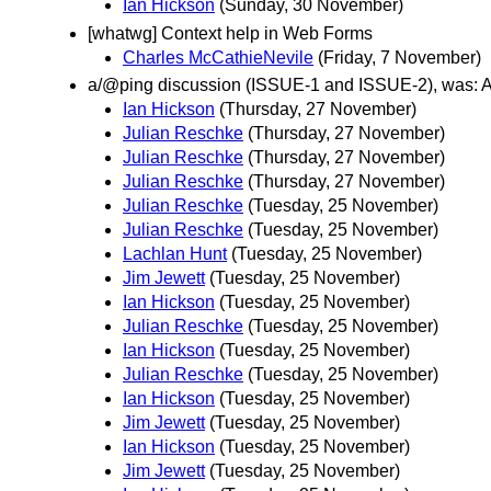
Ian Hickson
(Sunday, 30 November)
[whatwg] Context help in Web Forms
Charles McCathieNevile
(Friday, 7 November)
a/@ping discussion (ISSUE-1 and ISSUE-2), was: An
Ian Hickson
(Thursday, 27 November)
Julian Reschke
(Thursday, 27 November)
Julian Reschke
(Thursday, 27 November)
Julian Reschke
(Thursday, 27 November)
Julian Reschke
(Tuesday, 25 November)
Julian Reschke
(Tuesday, 25 November)
Lachlan Hunt
(Tuesday, 25 November)
Jim Jewett
(Tuesday, 25 November)
Ian Hickson
(Tuesday, 25 November)
Julian Reschke
(Tuesday, 25 November)
Ian Hickson
(Tuesday, 25 November)
Julian Reschke
(Tuesday, 25 November)
Ian Hickson
(Tuesday, 25 November)
Jim Jewett
(Tuesday, 25 November)
Ian Hickson
(Tuesday, 25 November)
Jim Jewett
(Tuesday, 25 November)