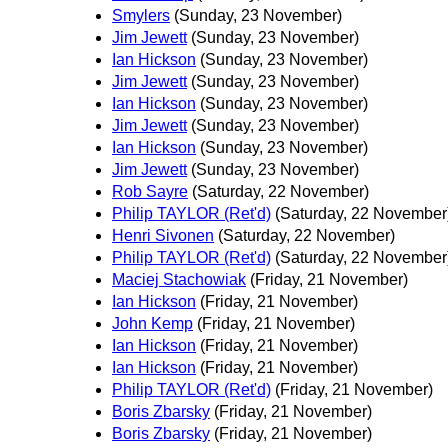
Smylers
(Sunday, 23 November)
Jim Jewett
(Sunday, 23 November)
Ian Hickson
(Sunday, 23 November)
Jim Jewett
(Sunday, 23 November)
Ian Hickson
(Sunday, 23 November)
Jim Jewett
(Sunday, 23 November)
Ian Hickson
(Sunday, 23 November)
Jim Jewett
(Sunday, 23 November)
Rob Sayre
(Saturday, 22 November)
Philip TAYLOR (Ret'd)
(Saturday, 22 November
Henri Sivonen
(Saturday, 22 November)
Philip TAYLOR (Ret'd)
(Saturday, 22 November
Maciej Stachowiak
(Friday, 21 November)
Ian Hickson
(Friday, 21 November)
John Kemp
(Friday, 21 November)
Ian Hickson
(Friday, 21 November)
Ian Hickson
(Friday, 21 November)
Philip TAYLOR (Ret'd)
(Friday, 21 November)
Boris Zbarsky
(Friday, 21 November)
Boris Zbarsky
(Friday, 21 November)