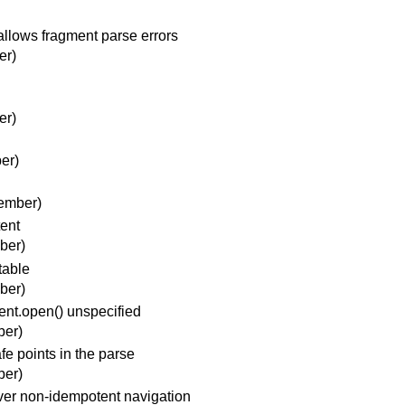
allows fragment parse errors
er)
er)
er)
ember)
ent
ber)
table
ber)
nt.open() unspecified
ber)
e points in the parse
ber)
ver non-idempotent navigation