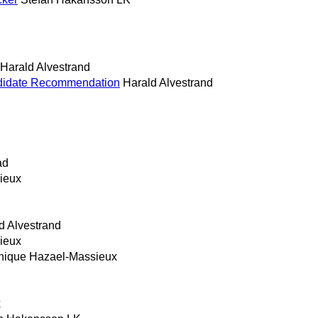
Harald Alvestrand
ndidate Recommendation
Harald Alvestrand
ad
ieux
d Alvestrand
ieux
nique Hazael-Massieux
x