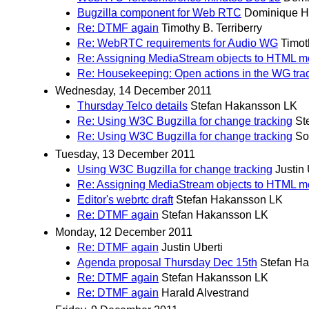
Bugzilla component for Web RTC
Dominique H
Re: DTMF again
Timothy B. Terriberry
Re: WebRTC requirements for Audio WG
Timot
Re: Assigning MediaStream objects to HTML m
Re: Housekeeping: Open actions in the WG tra
Wednesday, 14 December 2011
Thursday Telco details
Stefan Hakansson LK
Re: Using W3C Bugzilla for change tracking
St
Re: Using W3C Bugzilla for change tracking
So
Tuesday, 13 December 2011
Using W3C Bugzilla for change tracking
Justin 
Re: Assigning MediaStream objects to HTML m
Editor's webrtc draft
Stefan Hakansson LK
Re: DTMF again
Stefan Hakansson LK
Monday, 12 December 2011
Re: DTMF again
Justin Uberti
Agenda proposal Thursday Dec 15th
Stefan H
Re: DTMF again
Stefan Hakansson LK
Re: DTMF again
Harald Alvestrand