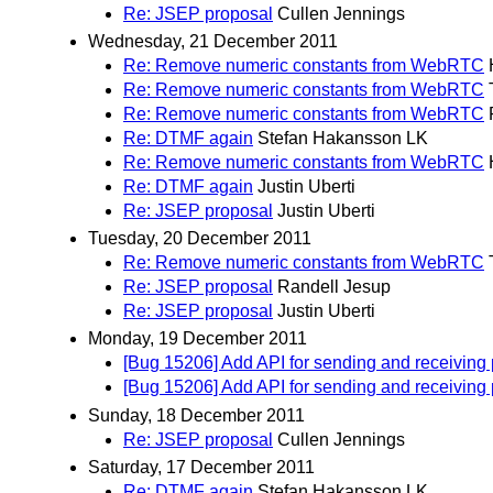
Re: JSEP proposal
Cullen Jennings
Wednesday, 21 December 2011
Re: Remove numeric constants from WebRTC
Re: Remove numeric constants from WebRTC
Re: Remove numeric constants from WebRTC
Re: DTMF again
Stefan Hakansson LK
Re: Remove numeric constants from WebRTC
Re: DTMF again
Justin Uberti
Re: JSEP proposal
Justin Uberti
Tuesday, 20 December 2011
Re: Remove numeric constants from WebRTC
Re: JSEP proposal
Randell Jesup
Re: JSEP proposal
Justin Uberti
Monday, 19 December 2011
[Bug 15206] Add API for sending and receiving 
[Bug 15206] Add API for sending and receiving 
Sunday, 18 December 2011
Re: JSEP proposal
Cullen Jennings
Saturday, 17 December 2011
Re: DTMF again
Stefan Hakansson LK