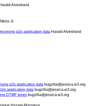
Harald Alvestrand
Atkins Jr.
receiving p2p application data
Harald Alvestrand
iving p2p application data
bugzilla@jessica.w3.org
p2p application data
bugzilla@jessica.w3.org
ying DTMF tones
bugzilla@jessica.w3.org
nique Hazael-Massieux