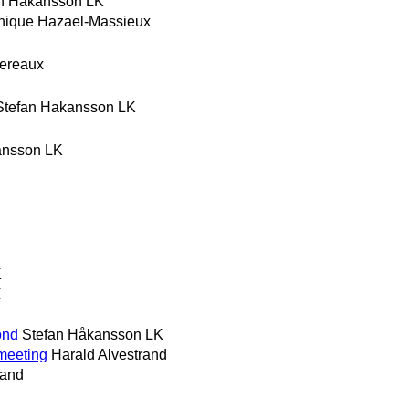
n Hakansson LK
nique Hazael-Massieux
hereaux
Stefan Hakansson LK
ansson LK
K
K
ond
Stefan Håkansson LK
 meeting
Harald Alvestrand
rand