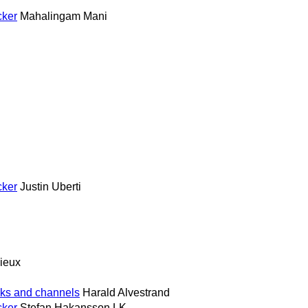
cker
Mahalingam Mani
cker
Justin Uberti
ieux
ks and channels
Harald Alvestrand
cker
Stefan Hakansson LK