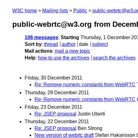
W3C home
Mailing lists
Public
public-webrtc@w3.o
public-webrtc@w3.org from Decemb
106 messages
:
Starting
Thursday, 1 December 20
Sort by
:
thread
author
date
subject
Mail actions
:
mail a new topic
Help
:
how to use the archives
search the archives
Friday, 30 December 2011
Re: Remove numeric constants from WebRTC
Thursday, 29 December 2011
Re: Remove numeric constants from WebRTC
Friday, 23 December 2011
Re: JSEP proposal
Justin Uberti
Thursday, 22 December 2011
Re: JSEP proposal
Ben Strong
New version of webrtc draft
Stefan Hakansson 