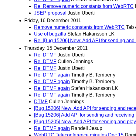
Re: Remove numeric constants from WebRTC
JSEP proposal
Justin Uberti
Friday, 16 December 2011
Remove numeric constants from WebRTC
Tab 
Use of bugzilla
Stefan Hakansson LK
Re: [Bug 15206] New: Add API for sending and 
Thursday, 15 December 2011
Re: DTMF
Justin Uberti
Re: DTMF
Cullen Jennings
Re: DTMF
Justin Uberti
Re: DTMF again
Timothy B. Terriberry
Re: DTMF again
Timothy B. Terriberry
Re: DTMF again
Stefan Hakansson LK
Re: DTMF again
Timothy B. Terriberry
DTMF
Cullen Jennings
[Bug 15206] New: Add API for sending and rece
[Bug 15206] Add API for sending and receiving 
[Bug 15205] New: Add API for sending and pla
Re: DTMF again
Randell Jesup
WebRTC Teleconference minutes Dec 15
Domi