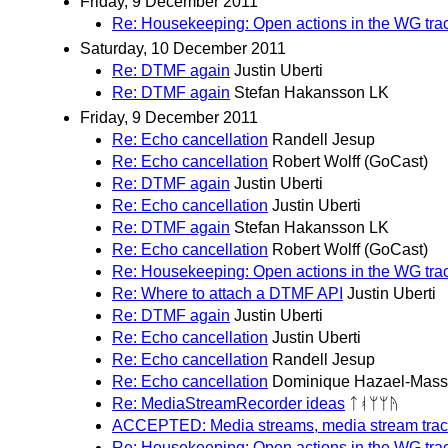
Friday, 9 December 2011
Re: Housekeeping: Open actions in the WG tra
Saturday, 10 December 2011
Re: DTMF again
Justin Uberti
Re: DTMF again
Stefan Hakansson LK
Friday, 9 December 2011
Re: Echo cancellation
Randell Jesup
Re: Echo cancellation
Robert Wolff (GoCast)
Re: DTMF again
Justin Uberti
Re: Echo cancellation
Justin Uberti
Re: DTMF again
Stefan Hakansson LK
Re: Echo cancellation
Robert Wolff (GoCast)
Re: Housekeeping: Open actions in the WG tra
Re: Where to attach a DTMF API
Justin Uberti
Re: DTMF again
Justin Uberti
Re: Echo cancellation
Justin Uberti
Re: Echo cancellation
Randell Jesup
Re: Echo cancellation
Dominique Hazael-Mass
Re: MediaStreamRecorder ideas
ᛏᚮᛘᛘᚤ
ACCEPTED: Media streams, media stream trac
Re: Housekeeping: Open actions in the WG tra