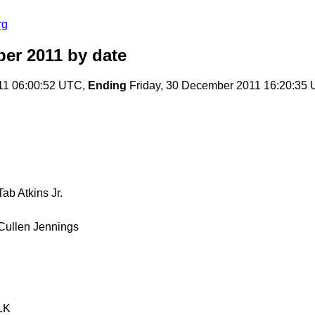
rg
er 2011
by date
11 06:00:52 UTC,
Ending
Friday, 30 December 2011 16:20:35
Tab Atkins Jr.
Cullen Jennings
LK