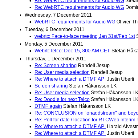
Re: WebRTC requirements for Audio WG
Stefa
Re: WebRTC requirements for Audio WG
Domi
Wednesday, 7 December 2011
WebRTC requirements for Audio WG
Olivier T
Tuesday, 6 December 2011
webrtc: Face-to-face meeting Jan 31st/Feb 1st
Monday, 5 December 2011
Webrtc telco: Dec 15, 800 AM CET
Stefan Håk
Thursday, 1 December 2011
Re: Screen sharing
Randell Jesup
Re: User media selection
Randell Jesup
Re: Where to attach a DTMF API
Justin Uberti
Screen sharing
Stefan Håkansson LK
Re: User media selection
Stefan Håkansson L
Re: Doodle for next Telco
Stefan Håkansson L
DTMF again
Stefan Håkansson LK
Re: CONCLUSION on "onaddstream" and bey
Re: Poll for date / location for RTCWeb Interim
Re: Where to attach a DTMF API
Harald Alvest
Re: Where to attach a DTMF API
Justin Uberti