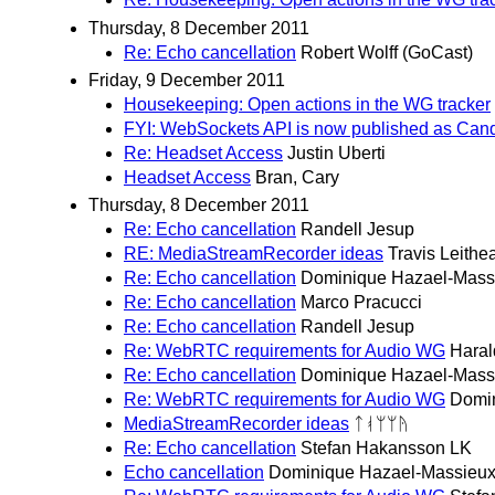
Thursday, 8 December 2011
Re: Echo cancellation
Robert Wolff (GoCast)
Friday, 9 December 2011
Housekeeping: Open actions in the WG tracker
FYI: WebSockets API is now published as Ca
Re: Headset Access
Justin Uberti
Headset Access
Bran, Cary
Thursday, 8 December 2011
Re: Echo cancellation
Randell Jesup
RE: MediaStreamRecorder ideas
Travis Leithe
Re: Echo cancellation
Dominique Hazael-Mass
Re: Echo cancellation
Marco Pracucci
Re: Echo cancellation
Randell Jesup
Re: WebRTC requirements for Audio WG
Haral
Re: Echo cancellation
Dominique Hazael-Mass
Re: WebRTC requirements for Audio WG
Domi
MediaStreamRecorder ideas
ᛏᚮᛘᛘᚤ
Re: Echo cancellation
Stefan Hakansson LK
Echo cancellation
Dominique Hazael-Massieu