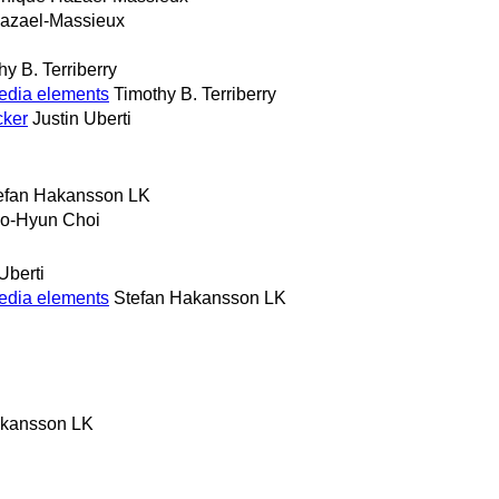
azael-Massieux
hy B. Terriberry
edia elements
Timothy B. Terriberry
cker
Justin Uberti
efan Hakansson LK
o-Hyun Choi
Uberti
edia elements
Stefan Hakansson LK
akansson LK