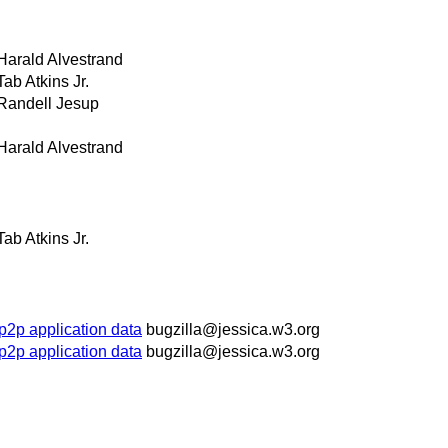
Harald Alvestrand
Tab Atkins Jr.
Randell Jesup
Harald Alvestrand
Tab Atkins Jr.
p2p application data
bugzilla@jessica.w3.org
p2p application data
bugzilla@jessica.w3.org