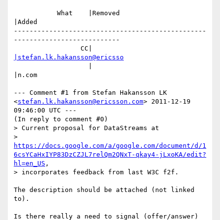
           What    |Removed                     
|Added

-------------------------------------------------
---------------------------

                 CC|                            
|stefan.lk.hakansson@ericsso
                   |                            
|n.com

--- Comment #1 from Stefan Hakansson LK 
<
stefan.lk.hakansson@ericsson.com
> 2011-12-19 
09:46:00 UTC ---

(In reply to comment #0)

> Current proposal for DataStreams at

> 
https://docs.google.com/a/google.com/document/d/1
6csYCaHxIYP83DzCZJL7relQm2QNxT-qkay4-jLxoKA/edit?
hl=en_US
,

> incorporates feedback from last W3C f2f.

The description should be attached (not linked 
to).

Is there really a need to signal (offer/answer) 