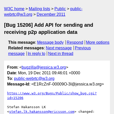
W3C home
Mailing lists
Public
public-
webrtc@w3.org
December 2011
[Bug 15206] Add API for sending and
receiving p2p application data
This message
:
Message body
Respond
More options
Related messages
:
Next message
Previous
message
In reply to
Next in thread
From
: <
bugzilla@jessica.w3.org
>
Date
: Mon, 19 Dec 2011 09:46:01 +0000
To
:
public-webrtc@w3.org
Message-Id
: <E1RcZnF-00009O-3I@jessica.w3.org>
https://www.w3.org/Bugs/Public/show_bug.cgi?
id=15206
Stefan Hakansson LK 
<
stefan.lk.hakansson@ericsson.com
> changed:
