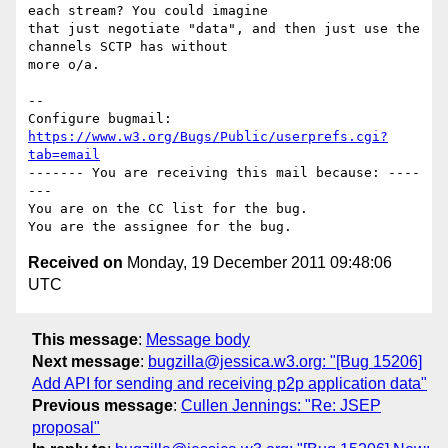
each stream? You could imagine

that just negotiate "data", and then just use the 
channels SCTP has without

more o/a.

-- 

Configure bugmail: 
https://www.w3.org/Bugs/Public/userprefs.cgi?
tab=email
------- You are receiving this mail because: ----
---

You are on the CC list for the bug.

Received on
Monday, 19 December 2011 09:48:06
UTC
This message
:
Message body
Next message
:
bugzilla@jessica.w3.org: "[Bug 15206]
Add API for sending and receiving p2p application data"
Previous message
:
Cullen Jennings: "Re: JSEP
proposal"