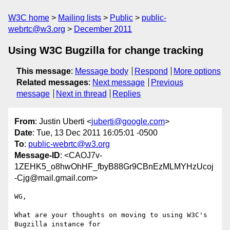
W3C home
Mailing lists
Public
public-
webrtc@w3.org
December 2011
Using W3C Bugzilla for change tracking
This message
:
Message body
Respond
More options
Related messages
:
Next message
Previous
message
Next in thread
Replies
From
: Justin Uberti <
juberti@google.com
>
Date
: Tue, 13 Dec 2011 16:05:01 -0500
To
:
public-webrtc@w3.org
Message-ID
: <CAOJ7v-
1ZEHK5_o8hwOhHF_fbyB88Gr9CBnEzMLMYHzUcoj
-Cjg@mail.gmail.com>
WG,

What are your thoughts on moving to using W3C's 
Bugzilla instance for
