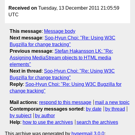
Received on
Tuesday, 13 December 2011 21:05:59
UTC
This message
:
Message body
Next message
:
Soo-Hyun Choi: "Re: Using W3C
Bugzilla for change tracking"
Previous message
:
Stefan Hakansson LK: "Re:
Assigning MediaStream objects to HTML media
elements"
Next in thread
:
Soo-Hyun Choi: "Re: Using W3C
Bugzilla for change tracking"
Reply
:
Soo-Hyun Choi: "Re: Using W3C Bugzilla for
change tracking"
Mail actions
:
respond to this message
mail a new topic
Contemporary messages sorted
:
by date
by thread
by subject
by author
Help
:
how to use the archives
search the archives
This archive was generated by
hypermail 3.0.0
: