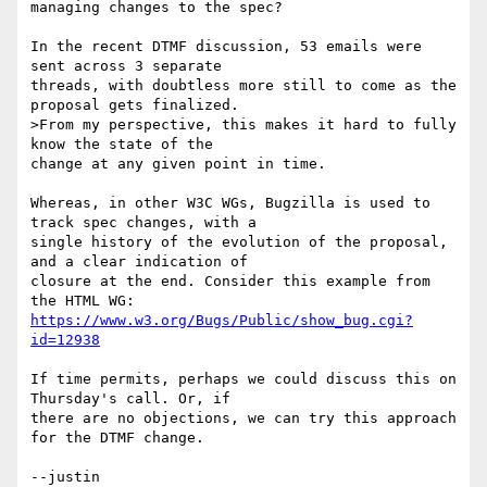
managing changes to the spec?

In the recent DTMF discussion, 53 emails were 
sent across 3 separate

threads, with doubtless more still to come as the 
proposal gets finalized.

>From my perspective, this makes it hard to fully 
know the state of the

change at any given point in time.

Whereas, in other W3C WGs, Bugzilla is used to 
track spec changes, with a

single history of the evolution of the proposal, 
and a clear indication of

closure at the end. Consider this example from 
https://www.w3.org/Bugs/Public/show_bug.cgi?
id=12938
If time permits, perhaps we could discuss this on 
Thursday's call. Or, if

there are no objections, we can try this approach 
for the DTMF change.
