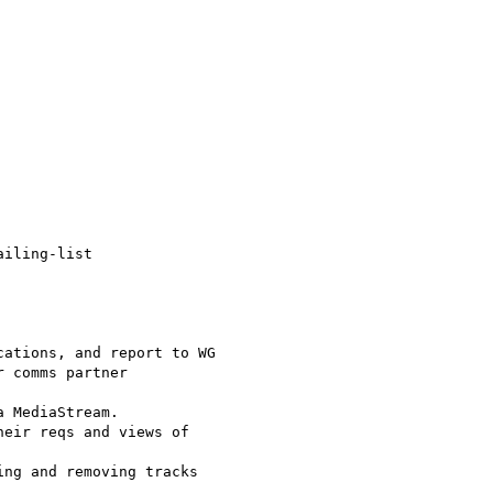
iling-list

ations, and report to WG

 comms partner

 MediaStream.

eir reqs and views of

ng and removing tracks
