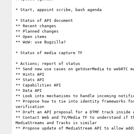
* Start, appoint scribe, bash agenda

* Status of API document

** Recent changes

** Planned changes

** Open items

** WoW: use Bugzilla?

* Status of media capture TF

* Actions; report of status

** Send new use cases on getUserMedia to webRTC ma
** Hints API

** Stats API

** Capabilities API

** Data API

** Look into mechanisms to handle incoming notific
** Propose how to tie into identity frameworks for
verification

** Draft an API proposal for a DTMF track inside a
** Contact Web and TV/Media TF to understand if th
MediaStreams and Tracks is similar

** Propose update of MediaStream API to allow addi