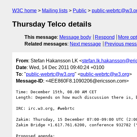
W3C home
Mailing lists
Public
public-webrtc@w3.o
Thursday Telco details
This message
:
Message body
Respond
More opt
Related messages
:
Next message
Previous mes
From
: Stefan Hakansson LK <
stefan.lk.hakansson@er
Date
: Wed, 14 Dec 2011 09:40:24 +0100
To
: "
public-webrtc@w3.org
" <
public-webrtc@w3.org
>
Message-ID
: <4EE860F8.1090206@ericsson.com>
Time: December 15th, 08.00 AM CET

Length: Depends on how much discussion there is, b
IRC: irc.w3.org, #webrtc

Zakim: Thursday, 15 December 07:00-09:00 UTC (2:00
Zakim Bridge +1.617.761.6200, conference 932782 ("
Proposed agenda:
