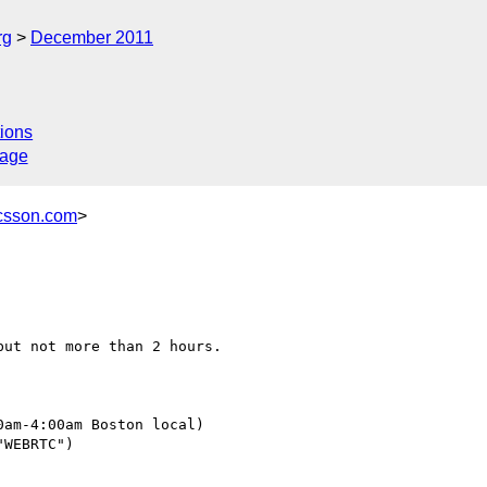
rg
December 2011
ions
sage
icsson.com
>
ut not more than 2 hours.

am-4:00am Boston local)

WEBRTC")
