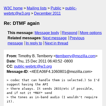
W3C home
Mailing lists
Public
public-
webrtc@w3.org
December 2011
Re: DTMF again
This message
:
Message body
Respond
More options
Related messages
:
Next message
Previous
message
In reply to
Next in thread
From
: Timothy B. Terriberry <
tterriberry@mozilla.com
>
Date
: Thu, 15 Dec 2011 06:40:52 -0800
CC
:
public-webrtc@w3.org
Message-ID
: <4EEA06F4.1060801@mozilla.com>
> codec that can handle them is selected.) So I'd 
suggest having the API

> there always. It sends 2833/etc if possible, 
and if not it *MAY* send

> the tones as in-band audio (I wouldn't require 
it).
