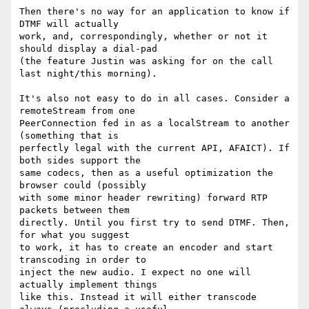
Then there's no way for an application to know if 
DTMF will actually 

work, and, correspondingly, whether or not it 
should display a dial-pad 

(the feature Justin was asking for on the call 
last night/this morning).

It's also not easy to do in all cases. Consider a 
remoteStream from one 

PeerConnection fed in as a localStream to another 
(something that is 

perfectly legal with the current API, AFAICT). If 
both sides support the 

same codecs, then as a useful optimization the 
browser could (possibly 

with some minor header rewriting) forward RTP 
packets between them 

directly. Until you first try to send DTMF. Then, 
for what you suggest 

to work, it has to create an encoder and start 
transcoding in order to 

inject the new audio. I expect no one will 
actually implement things 

like this. Instead it will either transcode 