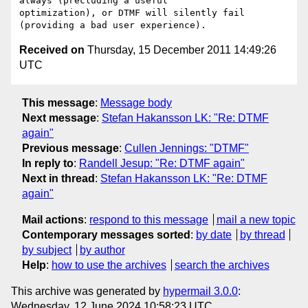
always (precluding a useful 

optimization), or DTMF will silently fail 
Received on
Thursday, 15 December 2011 14:49:26
UTC
This message
:
Message body
Next message
:
Stefan Hakansson LK: "Re: DTMF
again"
Previous message
:
Cullen Jennings: "DTMF"
In reply to
:
Randell Jesup: "Re: DTMF again"
Next in thread
:
Stefan Hakansson LK: "Re: DTMF
again"
Mail actions
:
respond to this message
mail a new topic
Contemporary messages sorted
:
by date
by thread
by subject
by author
Help
:
how to use the archives
search the archives
This archive was generated by
hypermail 3.0.0
:
Wednesday, 12 June 2024 10:58:23 UTC