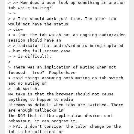
> >> How does a user look up something in another 
tab while talking?

> >

> > This should work just fine. The other tab 
would not have the status 

> view

> > (but the tab which has an ongoing audio/video 
session should have an

> > indicator that audio/video is being captured 
- but the full screen case

> > is difficult).

>

> There was an implication of muting when not 
focused - true?  People have

> said things assuming both muting on tab-switch 
and no muting on 

> tab-switch.

My take is that the browser should not cause 
anything to happen to media 

streams by default when tabs are switched. There 
are enough callbacks in 

the DOM that if the application desires such 
behaviour, it can program it.

> FYI, I don't consider the color change on the 
tab to be sufficient or
