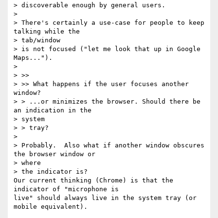
> discoverable enough by general users.

>

> There's certainly a use-case for people to keep 
talking while the 

> tab/window

> is not focused ("let me look that up in Google 
Maps...").

>

> >>

> >> What happens if the user focuses another 
window?

> > ...or minimizes the browser. Should there be 
an indication in the 

> system

> > tray?

>

> Probably.  Also what if another window obscures 
the browser window or 

> where

> the indicator is? 

Our current thinking (Chrome) is that the 
indicator of "microphone is 

live" should always live in the system tray (or 
mobile equivalent).
