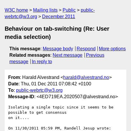
W3C home
Mailing lists
Public
public-
webrtc@w3.org
December 2011
Behaviour on tab-switching (Re: User
media selection)
This message
:
Message body
Respond
More options
Related messages
:
Next message
Previous
message
In reply to
From
: Harald Alvestrand <
harald@alvestrand.no
>
Date
: Thu, 01 Dec 2011 07:08:42 +0100
To
:
public-webrtc@w3.org
Message-ID
: <4ED719EA.2020507@alvestrand.no>
Isolating a single topic since it seems to be 
possible to get consensus 

on it....

On 11/30/2011 05:59 PM, Randell Jesup wrote:
