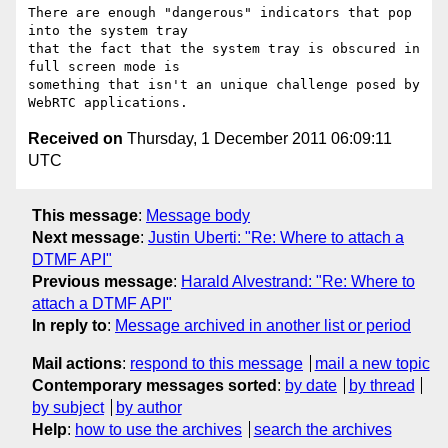
There are enough "dangerous" indicators that pop 
into the system tray 

that the fact that the system tray is obscured in 
full screen mode is 

something that isn't an unique challenge posed by 
Received on
Thursday, 1 December 2011 06:09:11
UTC
This message
:
Message body
Next message
:
Justin Uberti: "Re: Where to attach a
DTMF API"
Previous message
:
Harald Alvestrand: "Re: Where to
attach a DTMF API"
In reply to
:
Message archived in another list or period
Mail actions
:
respond to this message
mail a new topic
Contemporary messages sorted
:
by date
by thread
by subject
by author
Help
:
how to use the archives
search the archives