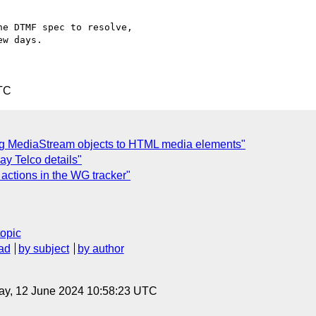
e DTMF spec to resolve,

w days.

TC
ing MediaStream objects to HTML media elements"
y Telco details"
actions in the WG tracker"
topic
ad
by subject
by author
ay, 12 June 2024 10:58:23 UTC