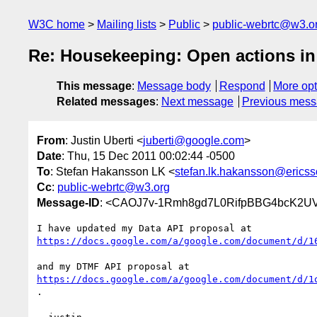
W3C home
Mailing lists
Public
public-webrtc@w3.o
Re: Housekeeping: Open actions in
This message
:
Message body
Respond
More opt
Related messages
:
Next message
Previous mes
From
: Justin Uberti <
juberti@google.com
>
Date
: Thu, 15 Dec 2011 00:02:44 -0500
To
: Stefan Hakansson LK <
stefan.lk.hakansson@erics
Cc
:
public-webrtc@w3.org
Message-ID
: <CAOJ7v-1Rmh8gd7L0RifpBBG4bcK2UV
https://docs.google.com/a/google.com/document/d/1
https://docs.google.com/a/google.com/document/d/1
.
