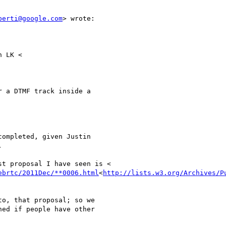
berti@google.com
> wrote:

 LK <

 a DTMF track inside a

ompleted, given Justin



t proposal I have seen is <

ebrtc/2011Dec/**0006.html
<
http://lists.w3.org/Archives/P
o, that proposal; so we

ed if people have other
