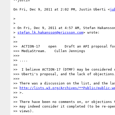
--justin

On Fri, Dec 9, 2011 at 2:02 PM, Justin Uberti <
ju
>

>

> On Fri, Dec 9, 2011 at 4:57 AM, Stefan Hakansson
> 
stefan.lk.hakansson@ericsson.com
> wrote:

>

>>

>>  ACTION-17    open    Draft an API proposal for
>>> MediaStream.    Cullen Jennings

>>>

>> ....

>>

>>  I believe ACTION-17 (DTMF) may be considered c
>>> Uberti's proposal, and the lack of objections.
>>>

>> There was a discussion on the list, and the las
>> 
http://lists.w3.org/Archives/**Public/public-w
>> >.

>>

>> There have been no comments on, or objections t
>> may indeed consider it completed (to be re-open
>> views).
