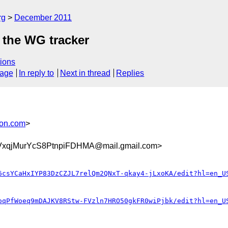
rg
December 2011
 the WG tracker
ions
sage
In reply to
Next in thread
Replies
son.com
>
xqjMurYcS8PtnpiFDHMA@mail.gmail.com>
6csYCaHxIYP83DzCZJL7relQm2QNxT-qkay4-jLxoKA/edit?hl=en_U
oqPfWoeq9mDAJKV8RStw-FVzln7HRO50gkFR0wiPjbk/edit?hl=en_U