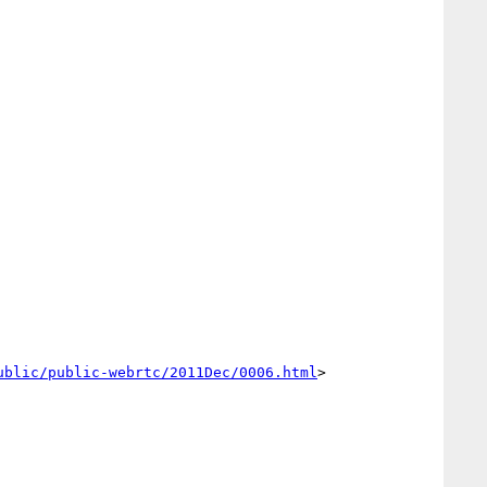
ublic/public-webrtc/2011Dec/0006.html
>
