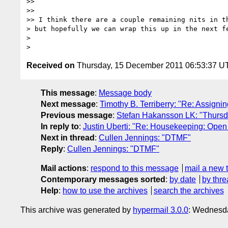
>>

>>

>> I think there are a couple remaining nits in th
> but hopefully we can wrap this up in the next fe
>

Received on
Thursday, 15 December 2011 06:53:37 U
This message
:
Message body
Next message
:
Timothy B. Terriberry: "Re: Assign
Previous message
:
Stefan Hakansson LK: "Thursda
In reply to
:
Justin Uberti: "Re: Housekeeping: Open 
Next in thread
:
Cullen Jennings: "DTMF"
Reply
:
Cullen Jennings: "DTMF"
Mail actions
:
respond to this message
mail a new 
Contemporary messages sorted
:
by date
by thre
Help
:
how to use the archives
search the archives
This archive was generated by
hypermail 3.0.0
: Wednesd