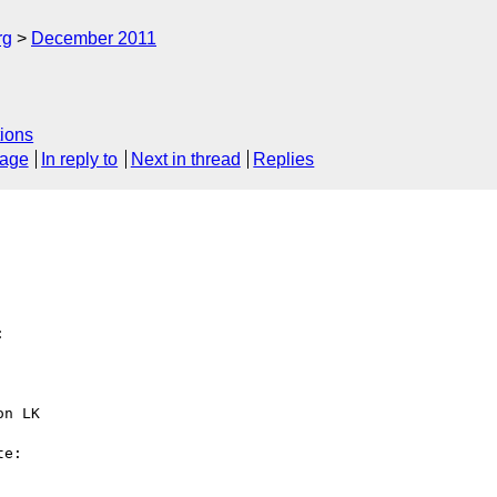
rg
December 2011
ions
sage
In reply to
Next in thread
Replies


n LK 

e:
