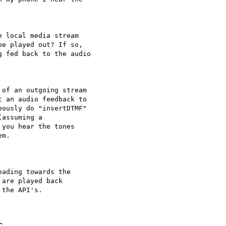
 local media stream 

e played out? If so, 

 fed back to the audio 

of an outgoing stream 

 an audio feedback to 

ously do "insertDTMF" 

assuming a 

you hear the tones 

m.

ading towards the 

are played back 

the API's.
