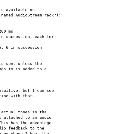
s available on

named AudioStreamTrack?):

00 ms

n succession, each for

, 6 in succession,

s sent unless the

gs to is added to a

tuitive, but I can see 

ine with that.

actual tones in the

 attached to an audio

his has the advantage

io feedback to the

 my phone I hear the
