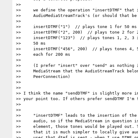
>>

>>     we define the operation "insertDTMF" that i
>>     AudioMediaStreamTrack's (or should that be 
>>

>>     insertDTMF("1")  // plays tone 1 for 50 ms

>>     insertDTMF("2", 200)  // plays tone 2 for 2
>>     insertDTMF("123")  // plays tones 1, 2, 3 i
>>     50 ms

>>     insertDTMF("456", 200)  // plays tones 4, 5
>>     each for 200 ms

>>

>>     (I prefer "insert" over "send" as nothing i
>>     MediaStream that the AudioStreamTrack belon
>>     PeerConnection)

>>

>>

>> I think the name "sendDTMF" is slightly more in
>> your point too. If others prefer sendDTMF I'm f
>>

>>

>>     "insertDTMF" leads to the insertion of the 
>>     audio, so if the MediaStream in question is
>>     element, those tones would be played out. T
>>     that it is much simpler to locally give aud
>>     user that dtmf is sent - when I use DTMF on