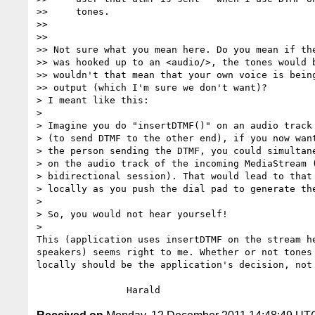
>>     tones.

>>

>>

>> Not sure what you mean here. Do you mean if the
>> was hooked up to an <audio/>, the tones would b
>> wouldn't that mean that your own voice is being
>> output (which I'm sure we don't want)?

> I meant like this:

>

> Imagine you do "insertDTMF()" on an audio track 
> (to send DTMF to the other end), if you now want
> the person sending the DTMF, you could simultane
> on the audio track of the incoming MediaStream (
> bidirectional session). That would lead to that 
> locally as you push the dial pad to generate the
>

> So, you would not hear yourself!

>

This (application uses insertDTMF on the stream he
speakers) seems right to me. Whether or not tones 
locally should be the application's decision, not 