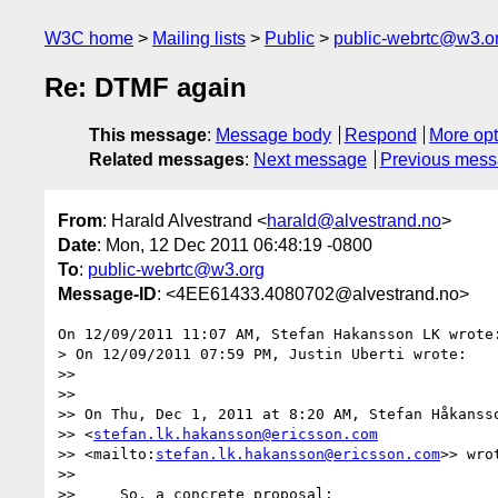
W3C home
Mailing lists
Public
public-webrtc@w3.o
Re: DTMF again
This message
:
Message body
Respond
More opt
Related messages
:
Next message
Previous mes
From
: Harald Alvestrand <
harald@alvestrand.no
>
Date
: Mon, 12 Dec 2011 06:48:19 -0800
To
:
public-webrtc@w3.org
Message-ID
: <4EE61433.4080702@alvestrand.no>
On 12/09/2011 11:07 AM, Stefan Hakansson LK wrote:
> On 12/09/2011 07:59 PM, Justin Uberti wrote:

>>

>>

>> On Thu, Dec 1, 2011 at 8:20 AM, Stefan Håkansso
>> <
stefan.lk.hakansson@ericsson.com
>> <mailto:
stefan.lk.hakansson@ericsson.com
>> wrot
>>

>>     So, a concrete proposal:
