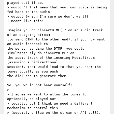
played out? If so, 

> wouldn't that mean that your own voice is being 
fed back to the audio 

> output (which I'm sure we don't want)?

I meant like this:

Imagine you do "insertDTMF()" on an audio track 
of an outgoing stream 

(to send DTMF to the other end), if you now want 
an audio feedback to 

the person sending the DTMF, you could 
simultaneously do "insertDTMF" on 

the audio track of the incoming MediaStream 
(assuming a bidirectional 

session). That would lead to that you hear the 
tones locally as you push 

the dial pad to generate them.

So, you would not hear yourself!

>

> I agree we want to allow the tones to 
optionally be played out 

> locally, but I think we need a different 
mechanism to control this 

> (possibly a flag on the stream or API call).
