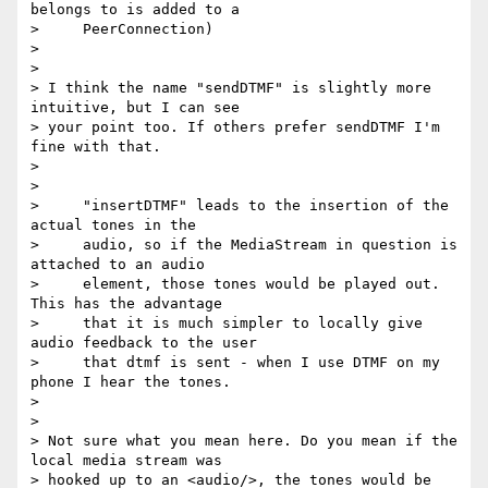
belongs to is added to a

>     PeerConnection)

>

>

> I think the name "sendDTMF" is slightly more 
intuitive, but I can see 

> your point too. If others prefer sendDTMF I'm 
fine with that.

>

>

>     "insertDTMF" leads to the insertion of the 
actual tones in the

>     audio, so if the MediaStream in question is 
attached to an audio

>     element, those tones would be played out. 
This has the advantage

>     that it is much simpler to locally give 
audio feedback to the user

>     that dtmf is sent - when I use DTMF on my 
phone I hear the tones.

>

>

> Not sure what you mean here. Do you mean if the 
local media stream was 

> hooked up to an <audio/>, the tones would be 