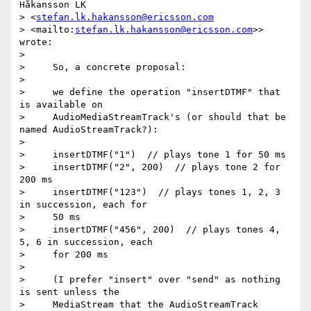
Håkansson LK 

> <
stefan.lk.hakansson@ericsson.com
> <mailto:
stefan.lk.hakansson@ericsson.com
>> 
wrote:

>

>     So, a concrete proposal:

>

>     we define the operation "insertDTMF" that 
is available on

>     AudioMediaStreamTrack's (or should that be 
named AudioStreamTrack?):

>

>     insertDTMF("1")  // plays tone 1 for 50 ms

>     insertDTMF("2", 200)  // plays tone 2 for 
200 ms

>     insertDTMF("123")  // plays tones 1, 2, 3 
in succession, each for

>     50 ms

>     insertDTMF("456", 200)  // plays tones 4, 
5, 6 in succession, each

>     for 200 ms

>

>     (I prefer "insert" over "send" as nothing 
is sent unless the

>     MediaStream that the AudioStreamTrack 