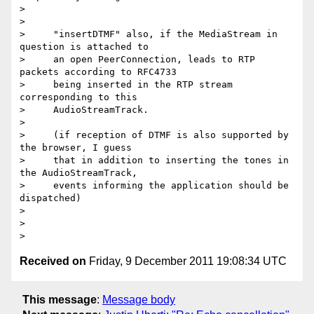
>

>

>     "insertDTMF" also, if the MediaStream in 
question is attached to

>     an open PeerConnection, leads to RTP 
packets according to RFC4733

>     being inserted in the RTP stream 
corresponding to this

>     AudioStreamTrack.

>

>     (if reception of DTMF is also supported by 
the browser, I guess

>     that in addition to inserting the tones in 
the AudioStreamTrack,

>     events informing the application should be 
dispatched)

>

>

Received on
Friday, 9 December 2011 19:08:34 UTC
This message
:
Message body