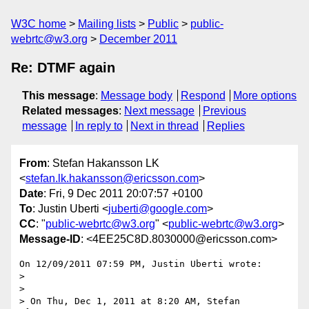
W3C home
Mailing lists
Public
public-
webrtc@w3.org
December 2011
Re: DTMF again
This message
:
Message body
Respond
More options
Related messages
:
Next message
Previous
message
In reply to
Next in thread
Replies
From
: Stefan Hakansson LK
<
stefan.lk.hakansson@ericsson.com
>
Date
: Fri, 9 Dec 2011 20:07:57 +0100
To
: Justin Uberti <
juberti@google.com
>
CC
: "
public-webrtc@w3.org
" <
public-webrtc@w3.org
>
Message-ID
: <4EE25C8D.8030000@ericsson.com>
On 12/09/2011 07:59 PM, Justin Uberti wrote:

>

>

> On Thu, Dec 1, 2011 at 8:20 AM, Stefan 