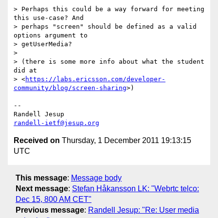
> Perhaps this could be a way forward for meeting 
this use-case? And

> perhaps "screen" should be defined as a valid 
options argument to

> getUserMedia?

>

> (there is some more info about what the student 
did at

> <
https://labs.ericsson.com/developer-
community/blog/screen-sharing
>)

-- 

randell-ietf@jesup.org
Received on
Thursday, 1 December 2011 19:13:15
UTC
This message
:
Message body
Next message
:
Stefan Håkansson LK: "Webrtc telco:
Dec 15, 800 AM CET"
Previous message
:
Randell Jesup: "Re: User media