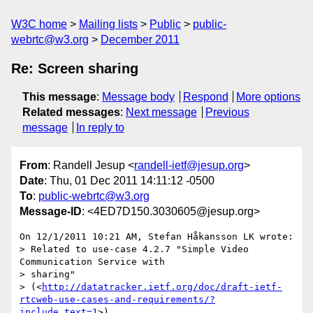
W3C home
Mailing lists
Public
public-
webrtc@w3.org
December 2011
Re: Screen sharing
This message
:
Message body
Respond
More options
Related messages
:
Next message
Previous
message
In reply to
From
: Randell Jesup <
randell-ietf@jesup.org
>
Date
: Thu, 01 Dec 2011 14:11:12 -0500
To
:
public-webrtc@w3.org
Message-ID
: <4ED7D150.3030605@jesup.org>
On 12/1/2011 10:21 AM, Stefan Håkansson LK wrote:

> Related to use-case 4.2.7 "Simple Video 
Communication Service with

> sharing"

> (<
http://datatracker.ietf.org/doc/draft-ietf-
rtcweb-use-cases-and-requirements/?
include_text=1
>)
