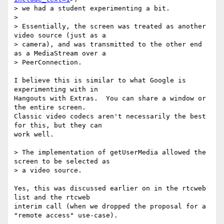
> we had a student experimenting a bit.

>

> Essentially, the screen was treated as another 
video source (just as a

> camera), and was transmitted to the other end 
as a MediaStream over a

> PeerConnection.

I believe this is similar to what Google is 
experimenting with in 

Hangouts with Extras.  You can share a window or 
the entire screen.

Classic video codecs aren't necessarily the best 
for this, but they can 

work well.

> The implementation of getUserMedia allowed the 
screen to be selected as

> a video source.

Yes, this was discussed earlier on in the rtcweb 
list and the rtcweb 

interim call (when we dropped the proposal for a 
"remote access" use-case).
