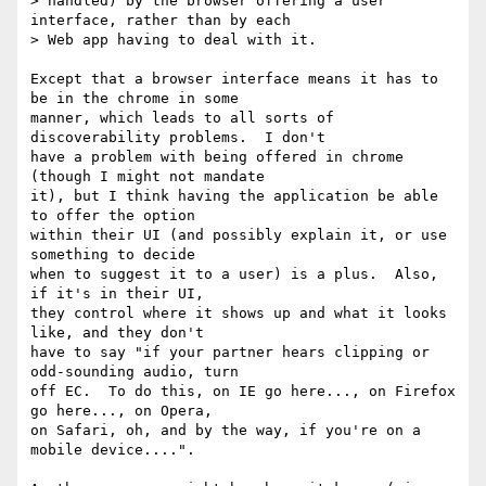
> handled) by the browser offering a user 
interface, rather than by each

> Web app having to deal with it.

Except that a browser interface means it has to 
be in the chrome in some 

manner, which leads to all sorts of 
discoverability problems.  I don't 

have a problem with being offered in chrome 
(though I might not mandate 

it), but I think having the application be able 
to offer the option 

within their UI (and possibly explain it, or use 
something to decide 

when to suggest it to a user) is a plus.  Also, 
if it's in their UI, 

they control where it shows up and what it looks 
like, and they don't 

have to say "if your partner hears clipping or 
odd-sounding audio, turn 

off EC.  To do this, on IE go here..., on Firefox 
go here..., on Opera, 

on Safari, oh, and by the way, if you're on a 
mobile device....".
