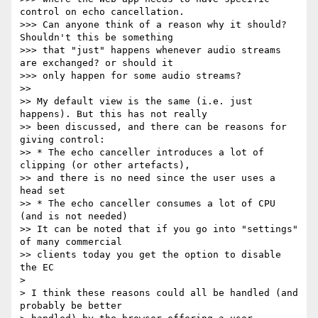
control on echo cancellation.

>>> Can anyone think of a reason why it should? 
Shouldn't this be something

>>> that "just" happens whenever audio streams 
are exchanged? or should it

>>> only happen for some audio streams?

>>

>> My default view is the same (i.e. just 
happens). But this has not really

>> been discussed, and there can be reasons for 
giving control:

>> * The echo canceller introduces a lot of 
clipping (or other artefacts),

>> and there is no need since the user uses a 
head set

>> * The echo canceller consumes a lot of CPU 
(and is not needed)

>> It can be noted that if you go into "settings" 
of many commercial

>> clients today you get the option to disable 
the EC

>

> I think these reasons could all be handled (and 
probably be better
