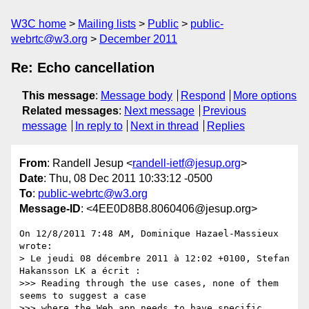
W3C home
Mailing lists
Public
public-
webrtc@w3.org
December 2011
Re: Echo cancellation
This message
:
Message body
Respond
More options
Related messages
:
Next message
Previous
message
In reply to
Next in thread
Replies
From
: Randell Jesup <
randell-ietf@jesup.org
>
Date
: Thu, 08 Dec 2011 10:33:12 -0500
To
:
public-webrtc@w3.org
Message-ID
: <4EE0D8B8.8060406@jesup.org>
On 12/8/2011 7:48 AM, Dominique Hazael-Massieux 
wrote:

> Le jeudi 08 décembre 2011 à 12:02 +0100, Stefan 
Hakansson LK a écrit :

>>> Reading through the use cases, none of them 
seems to suggest a case

>>> where the Web app needs to have specific 