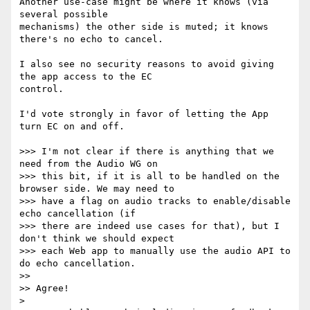
Another use-case might be where it knows (via 
several possible 

mechanisms) the other side is muted; it knows 
there's no echo to cancel.

I also see no security reasons to avoid giving 
the app access to the EC 

control.

I'd vote strongly in favor of letting the App 
turn EC on and off.

>>> I'm not clear if there is anything that we 
need from the Audio WG on

>>> this bit, if it is all to be handled on the 
browser side. We may need to

>>> have a flag on audio tracks to enable/disable 
echo cancellation (if

>>> there are indeed use cases for that), but I 
don't think we should expect

>>> each Web app to manually use the audio API to 
do echo cancellation.

>>

>> Agree!

>
