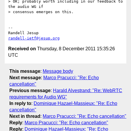
> OK; probably worth including in our feedback to 
the audio WG if

> consensus emerges on this.

-- 

randell-ietf@jesup.org
Received on
Thursday, 8 December 2011 15:35:26
UTC
This message
:
Message body
Next message
:
Marco Pracucci: "Re: Echo
cancellation"
Previous message
:
Harald Alvestrand: "Re: WebRTC
requirements for Audio WG"
In reply to
:
Dominique Hazael-Massieux: "Re: Echo
cancellation"
Next in thread
:
Marco Pracucci: "Re: Echo cancellation"
Reply
:
Marco Pracucci: "Re: Echo cancellation"
Reply
:
Dominique Hazael-Massieux: "Re: Echo