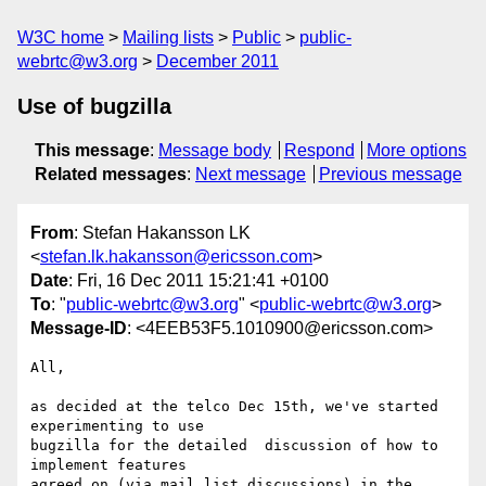
W3C home
Mailing lists
Public
public-
webrtc@w3.org
December 2011
Use of bugzilla
This message
:
Message body
Respond
More options
Related messages
:
Next message
Previous message
From
: Stefan Hakansson LK
<
stefan.lk.hakansson@ericsson.com
>
Date
: Fri, 16 Dec 2011 15:21:41 +0100
To
: "
public-webrtc@w3.org
" <
public-webrtc@w3.org
>
Message-ID
: <4EEB53F5.1010900@ericsson.com>
All,

as decided at the telco Dec 15th, we've started 
experimenting to use 

bugzilla for the detailed  discussion of how to 
implement features 

agreed on (via mail list discussions) in the 