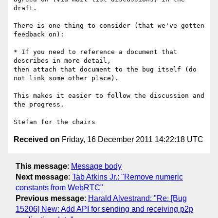
draft.

There is one thing to consider (that we've gotten 
feedback on):

* If you need to reference a document that 
describes in more detail, 

then attach that document to the bug itself (do 
not link some other place).

This makes it easier to follow the discussion and 
the progress.

Received on
Friday, 16 December 2011 14:22:18 UTC
This message
:
Message body
Next message
:
Tab Atkins Jr.: "Remove numeric
constants from WebRTC"
Previous message
:
Harald Alvestrand: "Re: [Bug
15206] New: Add API for sending and receiving p2p