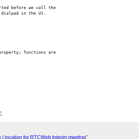
ted before we call the 

dialpad in the UI.

roperty; functions are 

C
te / location for RTCWeb Interim meeting"