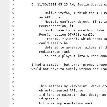
>

>         On 11/30/2011 05:25 AM, Justin Uberti wr
>

>                Unlike Stefan, I think the API ma
>             an API on a

>                MediaStreamTrack object. If it is
>             PeerConnection, it

>                would have to be something like

>             PeerConnection.DTMF(StreamID,

>                TrackID, "12345"), which seems so
>             could easily be

>                defined to generate failure if th
>             MediaStreamTrack

>                is not a playout into a PeerConne
>

>         I had a simpler, but error prone, propos
>         would not have to supply Stream aor Trac
>

>

>

>             This matches my viewpoint. We've cre
>             object-oriented API, so

>             I'd like to maintain that design as 
>             if means a

>             bit more implementation work.
