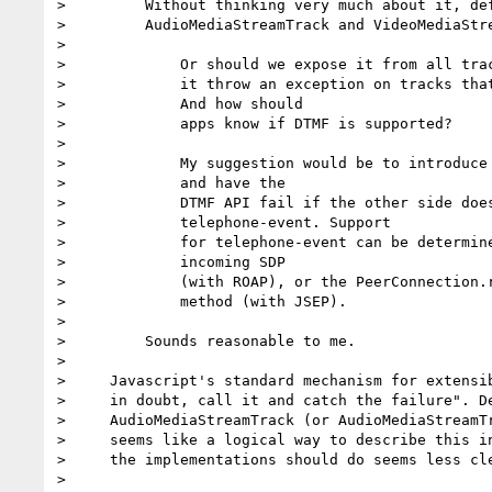
>         Without thinking very much about it, def
>         AudioMediaStreamTrack and VideoMediaStre
>

>             Or should we expose it from all trac
>             it throw an exception on tracks that
>             And how should

>             apps know if DTMF is supported?

>

>             My suggestion would be to introduce 
>             and have the

>             DTMF API fail if the other side does
>             telephone-event. Support

>             for telephone-event can be determine
>             incoming SDP

>             (with ROAP), or the PeerConnection.r
>             method (with JSEP).

>

>         Sounds reasonable to me.

>

>     Javascript's standard mechanism for extensib
>     in doubt, call it and catch the failure". De
>     AudioMediaStreamTrack (or AudioMediaStreamTr
>     seems like a logical way to describe this in
>     the implementations should do seems less cle
>
