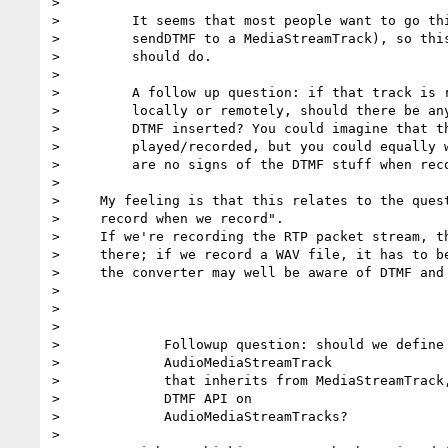
>

>         It seems that most people want to go thi
>         sendDTMF to a MediaStreamTrack), so this
>         should do.

>

>         A follow up question: if that track is r
>         locally or remotely, should there be any
>         DTMF inserted? You could imagine that th
>         played/recorded, but you could equally w
>         are no signs of the DTMF stuff when reco
>

>     My feeling is that this relates to the quest
>     record when we record".

>     If we're recording the RTP packet stream, th
>     there; if we record a WAV file, it has to be
>     the converter may well be aware of DTMF and 
>

>

>

>             Followup question: should we define 
>             AudioMediaStreamTrack

>             that inherits from MediaStreamTrack,
>             DTMF API on

>             AudioMediaStreamTracks?

>
