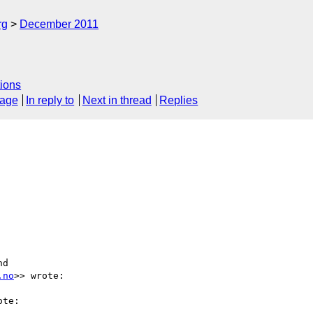
rg
December 2011
ions
sage
In reply to
Next in thread
Replies
d 

.no
>> wrote:

te:
