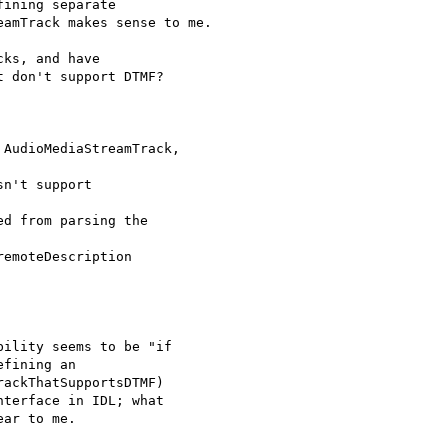
ining separate

amTrack makes sense to me.

ks, and have

 don't support DTMF?

AudioMediaStreamTrack,

n't support

d from parsing the

emoteDescription

ility seems to be "if

fining an

ackThatSupportsDTMF)

terface in IDL; what

ar to me.
