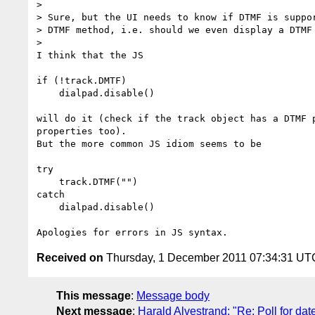
>

> Sure, but the UI needs to know if DTMF is suppor
> DTMF method, i.e. should we even display a DTMF 
>

I think that the JS

if (!track.DMTF)

    dialpad.disable()

will do it (check if the track object has a DTMF p
properties too).

But the more common JS idiom seems to be

try

    track.DTMF("")

catch

    dialpad.disable()

Received on
Thursday, 1 December 2011 07:34:31 UT
This message
:
Message body
Next message
:
Harald Alvestrand: "Re: Poll for da