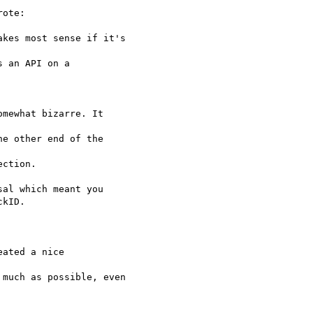
ote:

kes most sense if it's

 an API on a

mewhat bizarre. It

e other end of the

ction.

al which meant you

kID.

ated a nice

much as possible, even
