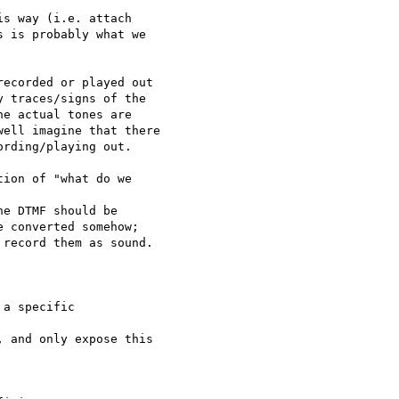
s way (i.e. attach

 is probably what we

ecorded or played out

 traces/signs of the

e actual tones are

ell imagine that there

rding/playing out.

ion of "what do we

e DTMF should be

 converted somehow;

record them as sound.

a specific

 and only expose this
