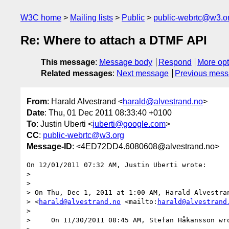
W3C home
Mailing lists
Public
public-webrtc@w3.o
Re: Where to attach a DTMF API
This message
:
Message body
Respond
More opt
Related messages
:
Next message
Previous mes
From
: Harald Alvestrand <
harald@alvestrand.no
>
Date
: Thu, 01 Dec 2011 08:33:40 +0100
To
: Justin Uberti <
juberti@google.com
>
CC
:
public-webrtc@w3.org
Message-ID
: <4ED72DD4.6080608@alvestrand.no>
On 12/01/2011 07:32 AM, Justin Uberti wrote:

>

>

> On Thu, Dec 1, 2011 at 1:00 AM, Harald Alvestran
> <
harald@alvestrand.no
 <mailto:
harald@alvestrand
>

>     On 11/30/2011 08:45 AM, Stefan Håkansson wro