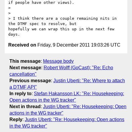
if people have other views).

>

>

> I think there are a couple remaining nits in 
the DTMF spec to resolve, but

hopefully we can wrap this up in the next few 
Received on
Friday, 9 December 2011 19:03:26 UTC
This message
:
Message body
Next message
:
Robert Wolff (GoCast): "Re: Echo
cancellation"
Previous message
:
Justin Uberti: "Re: Where to attach
a DTMF API"
In reply to
:
Stefan Hakansson LK: "Re: Housekeeping:
Open actions in the WG tracker"
Next in thread
:
Justin Uberti: "Re: Housekeeping: Open
actions in the WG tracker"
Reply
:
Justin Uberti: "Re: Housekeeping: Open actions
in the WG tracker"