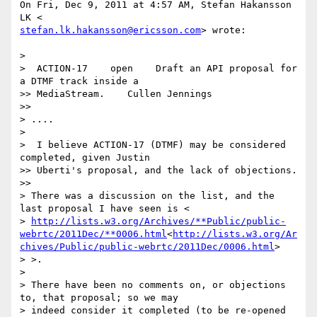
On Fri, Dec 9, 2011 at 4:57 AM, Stefan Hakansson 
stefan.lk.hakansson@ericsson.com
> wrote:

>

>  ACTION-17    open    Draft an API proposal for 
a DTMF track inside a

>> MediaStream.    Cullen Jennings

>>

> ....

>

>  I believe ACTION-17 (DTMF) may be considered 
completed, given Justin

>> Uberti's proposal, and the lack of objections.

>>

> There was a discussion on the list, and the 
last proposal I have seen is <

> 
http://lists.w3.org/Archives/**Public/public-
webrtc/2011Dec/**0006.html
<
http://lists.w3.org/Ar
chives/Public/public-webrtc/2011Dec/0006.html
>

> >.

>

> There have been no comments on, or objections 
to, that proposal; so we may

> indeed consider it completed (to be re-opened 