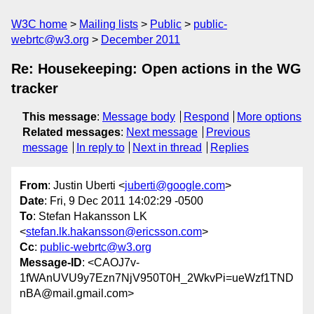
W3C home
Mailing lists
Public
public-
webrtc@w3.org
December 2011
Re: Housekeeping: Open actions in the WG
tracker
This message
:
Message body
Respond
More options
Related messages
:
Next message
Previous
message
In reply to
Next in thread
Replies
From
: Justin Uberti <
juberti@google.com
>
Date
: Fri, 9 Dec 2011 14:02:29 -0500
To
: Stefan Hakansson LK
<
stefan.lk.hakansson@ericsson.com
>
Cc
:
public-webrtc@w3.org
Message-ID
: <CAOJ7v-
1fWAnUVU9y7Ezn7NjV950T0H_2WkvPi=ueWzf1TND
nBA@mail.gmail.com>