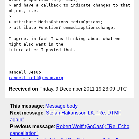
> and have a callback to indicate changes to that 
object, i.e.

>

> attribute MediaOptions mediaOptions;

> attribute Function? onmediaoptionschange;

I agree, in fact I was thinking about what we 
might also want in the 

future after I posted that.

-- 

randell-ietf@jesup.org
Received on
Friday, 9 December 2011 19:23:09 UTC
This message
:
Message body
Next message
:
Stefan Hakansson LK: "Re: DTMF
again"
Previous message
:
Robert Wolff (GoCast): "Re: Echo
cancellation"