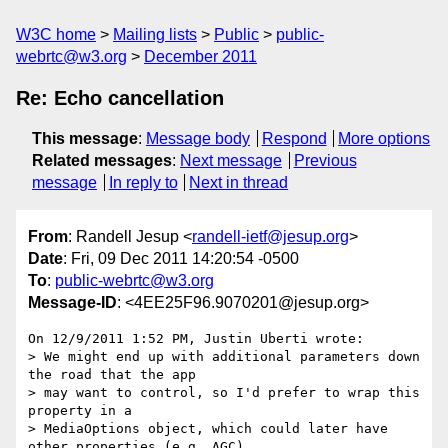
W3C home
Mailing lists
Public
public-
webrtc@w3.org
December 2011
Re: Echo cancellation
This message
:
Message body
Respond
More options
Related messages
:
Next message
Previous
message
In reply to
Next in thread
From
: Randell Jesup <
randell-ietf@jesup.org
>
Date
: Fri, 09 Dec 2011 14:20:54 -0500
To
:
public-webrtc@w3.org
Message-ID
: <4EE25F96.9070201@jesup.org>
On 12/9/2011 1:52 PM, Justin Uberti wrote:

> We might end up with additional parameters down 
the road that the app

> may want to control, so I'd prefer to wrap this 
property in a

> MediaOptions object, which could later have 
other properties (e.g. AGC),
