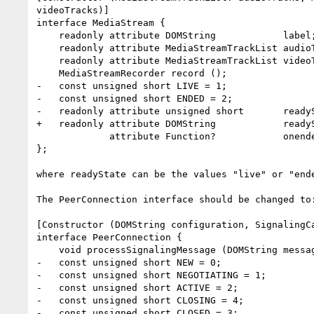
videoTracks)]

interface MediaStream {

    readonly attribute DOMString            label;

    readonly attribute MediaStreamTrackList audioTracks;

    readonly attribute MediaStreamTrackList videoTracks;

    MediaStreamRecorder record ();

-   const unsigned short LIVE = 1;

-   const unsigned short ENDED = 2;

-   readonly attribute unsigned short       readyS
+   readonly attribute DOMString            readyS
             attribute Function?            onended;

};

where readyState can be the values "live" or "ende
The PeerConnection interface should be changed to:
[Constructor (DOMString configuration, SignalingCa
interface PeerConnection {

    void processSignalingMessage (DOMString message);

-   const unsigned short NEW = 0;

-   const unsigned short NEGOTIATING = 1;

-   const unsigned short ACTIVE = 2;

-   const unsigned short CLOSING = 4;

-   const unsigned short CLOSED = 3;
