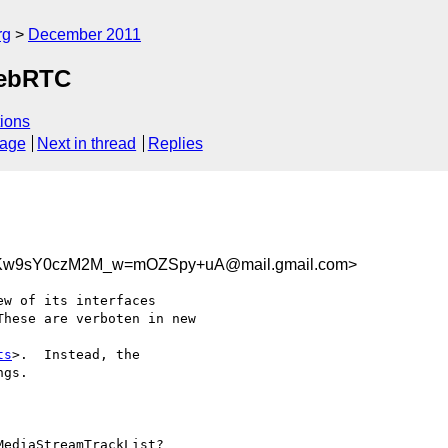
rg
December 2011
WebRTC
ions
sage
Next in thread
Replies
w9sY0czM2M_w=mOZSpy+uA@mail.gmail.com>
w of its interfaces

hese are verboten in new

ts
>.  Instead, the

gs.

ediaStreamTrackList?
