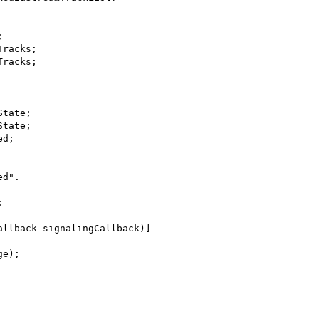
tate;

tate;

d".



llback signalingCallback)]
