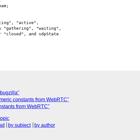
ing", "active",

 "gathering", "waiting",

 "closed", and sdpState

bugzilla"
umeric constants from WebRTC"
onstants from WebRTC"
topic
ad
by subject
by author