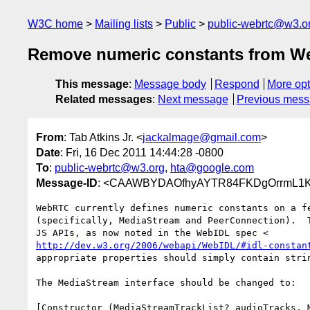
W3C home
Mailing lists
Public
public-webrtc@w3.o
Remove numeric constants from 
This message
:
Message body
Respond
More opt
Related messages
:
Next message
Previous mes
From
: Tab Atkins Jr. <
jackalmage@gmail.com
>
Date
: Fri, 16 Dec 2011 14:44:28 -0800
To
:
public-webrtc@w3.org
,
hta@google.com
Message-ID
: <CAAWBYDAOfhyAYTR84FKDgOrrmL1K
WebRTC currently defines numeric constants on a fe
(specifically, MediaStream and PeerConnection).  T
http://dev.w3.org/2006/webapi/WebIDL/#idl-constan
appropriate properties should simply contain strin
The MediaStream interface should be changed to:

[Constructor (MediaStreamTrackList? audioTracks, M