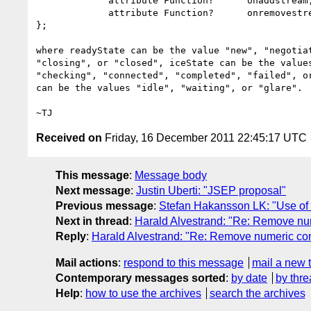
             attribute Function?      onaddstream;

             attribute Function?      onremovestream;

};

where readyState can be the value "new", "negotiat
"closing", or "closed", iceState can be the values
"checking", "connected", "completed", "failed", or
can be the values "idle", "waiting", or "glare".

Received on
Friday, 16 December 2011 22:45:17 UTC
This message
:
Message body
Next message
:
Justin Uberti: "JSEP proposal"
Previous message
:
Stefan Hakansson LK: "Use of 
Next in thread
:
Harald Alvestrand: "Re: Remove n
Reply
:
Harald Alvestrand: "Re: Remove numeric c
Mail actions
:
respond to this message
mail a new 
Contemporary messages sorted
:
by date
by thre
Help
:
how to use the archives
search the archives