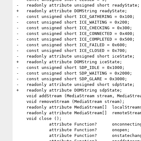
-   readonly attribute unsigned short readyState;

+   readonly attribute DOMString readyState;

-   const unsigned short ICE_GATHERING = 0x100;

-   const unsigned short ICE_WAITING = 0x200;

-   const unsigned short ICE_CHECKING = 0x300;

-   const unsigned short ICE_CONNECTED = 0x400;

-   const unsigned short ICE_COMPLETED = 0x500;

-   const unsigned short ICE_FAILED = 0x600;

-   const unsigned short ICE_CLOSED = 0x700;

-   readonly attribute unsigned short iceState;

+   readonly attribute DOMString iceState;

-   const unsigned short SDP_IDLE = 0x1000;

-   const unsigned short SDP_WAITING = 0x2000;

-   const unsigned short SDP_GLARE = 0x3000;

-   readonly attribute unsigned short sdpState;

+   readonly attribute DOMString sdpState;

    void addStream (MediaStream stream, MediaStreamHints hints);

    void removeStream (MediaStream stream);

    readonly attribute MediaStream[]  localStreams;

    readonly attribute MediaStream[]  remoteStreams;

    void close ();

             attribute Function?      onconnecting;

             attribute Function?      onopen;

             attribute Function?      onstatechange;
