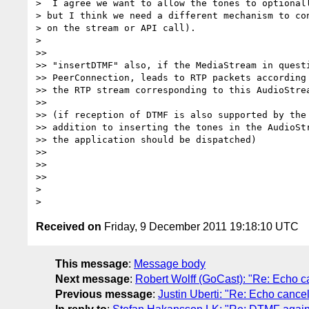
>  I agree we want to allow the tones to optionall
> but I think we need a different mechanism to con
> on the stream or API call).

>

>>

>> "insertDTMF" also, if the MediaStream in questi
>> PeerConnection, leads to RTP packets according 
>> the RTP stream corresponding to this AudioStrea
>>

>> (if reception of DTMF is also supported by the 
>> addition to inserting the tones in the AudioStr
>> the application should be dispatched)

>>

>>

>>

>

Received on
Friday, 9 December 2011 19:18:10 UTC
This message
:
Message body
Next message
:
Robert Wolff (GoCast): "Re: Echo c
Previous message
:
Justin Uberti: "Re: Echo cancel