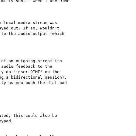
mf is sent - when I use DTMF

 local media stream was

yed out? If so, wouldn't

to the audio output (which

of an outgoing stream (to

audio feedback to the

y do "insertDTMF" on the

g a bidirectional session).

ly as you push the dial pad

ted, this could also be

ypad.
