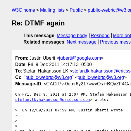
W3C home
Mailing lists
Public
public-webrtc@w3.o
Re: DTMF again
This message
:
Message body
Respond
More opt
Related messages
:
Next message
Previous mes
From
: Justin Uberti <
juberti@google.com
>
Date
: Fri, 9 Dec 2011 14:17:13 -0500
To
: Stefan Hakansson LK <
stefan.lk.hakansson@erics
Cc
: "
public-webrtc@w3.org
" <
public-webrtc@w3.org
>
Message-ID
: <CAOJ7v-0omr6y217=wvQs+rBQyZF4G
stefan.lk.hakansson@ericsson.com
> wrote:

>  On 12/09/2011 07:59 PM, Justin Uberti wrote:

>

>

>
