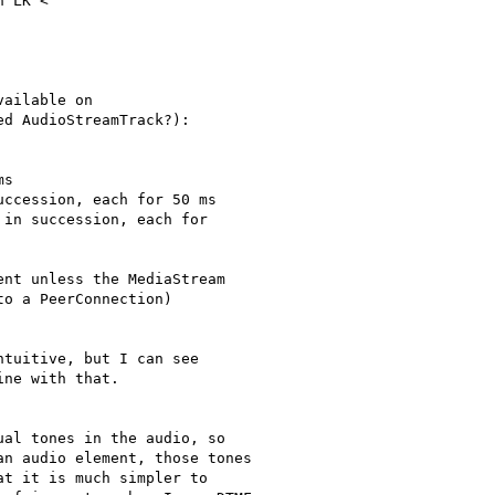
 LK <

ailable on

d AudioStreamTrack?):

s

ccession, each for 50 ms

in succession, each for

nt unless the MediaStream

o a PeerConnection)

tuitive, but I can see

ne with that.

al tones in the audio, so

n audio element, those tones

t it is much simpler to
