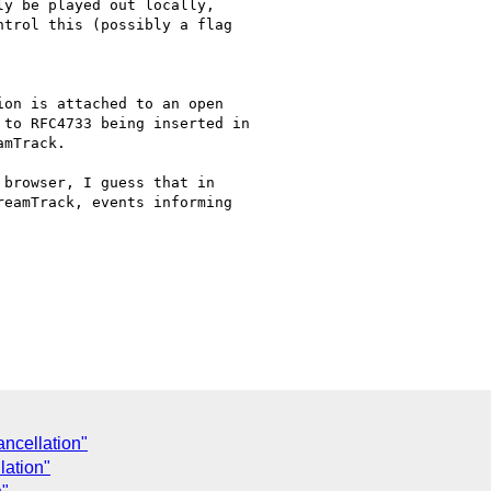
y be played out locally,

trol this (possibly a flag

on is attached to an open

to RFC4733 being inserted in

mTrack.

browser, I guess that in

eamTrack, events informing

ancellation"
lation"