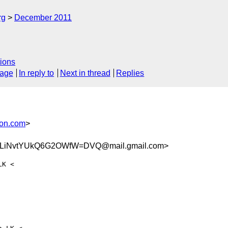
rg
December 2011
ions
sage
In reply to
Next in thread
Replies
son.com
>
aLiNvtYUkQ6G2OWfW=DVQ@mail.gmail.com>