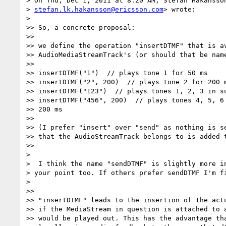
> On Thu, Dec 1, 2011 at 8:20 AM, Stefan Håkansson
> 
stefan.lk.hakansson@ericsson.com
> wrote:

>

>> So, a concrete proposal:

>>

>> we define the operation "insertDTMF" that is av
>> AudioMediaStreamTrack's (or should that be name
>>

>> insertDTMF("1")  // plays tone 1 for 50 ms

>> insertDTMF("2", 200)  // plays tone 2 for 200 m
>> insertDTMF("123")  // plays tones 1, 2, 3 in su
>> insertDTMF("456", 200)  // plays tones 4, 5, 6 
>> 200 ms

>>

>> (I prefer "insert" over "send" as nothing is se
>> that the AudioStreamTrack belongs to is added t
>>

>

>  I think the name "sendDTMF" is slightly more in
> your point too. If others prefer sendDTMF I'm fi
>

>>

>> "insertDTMF" leads to the insertion of the actu
>> if the MediaStream in question is attached to a
>> would be played out. This has the advantage tha