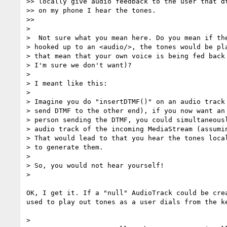
>> locally give audio feedback to the user that dt
>> on my phone I hear the tones.

>>

>

>  Not sure what you mean here. Do you mean if the
> hooked up to an <audio/>, the tones would be pla
> that mean that your own voice is being fed back 
> I'm sure we don't want)?

>

> I meant like this:

>

> Imagine you do "insertDTMF()" on an audio track 
> send DTMF to the other end), if you now want an 
> person sending the DTMF, you could simultaneousl
> audio track of the incoming MediaStream (assumin
> That would lead to that you hear the tones local
> to generate them.

>

> So, you would not hear yourself!

>

OK, I get it. If a "null" AudioTrack could be crea
used to play out tones as a user dials from the ke
>
