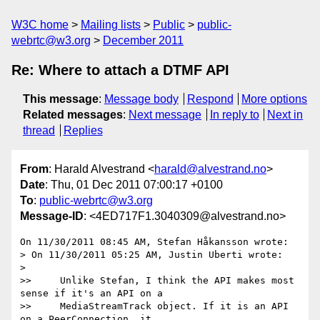
W3C home
Mailing lists
Public
public-
webrtc@w3.org
December 2011
Re: Where to attach a DTMF API
This message
:
Message body
Respond
More options
Related messages
:
Next message
In reply to
Next in
thread
Replies
From
: Harald Alvestrand <
harald@alvestrand.no
>
Date
: Thu, 01 Dec 2011 07:00:17 +0100
To
:
public-webrtc@w3.org
Message-ID
: <4ED717F1.3040309@alvestrand.no>
On 11/30/2011 08:45 AM, Stefan Håkansson wrote:

> On 11/30/2011 05:25 AM, Justin Uberti wrote:

>

>>     Unlike Stefan, I think the API makes most 
sense if it's an API on a

>>     MediaStreamTrack object. If it is an API 
on a PeerConnection, it
