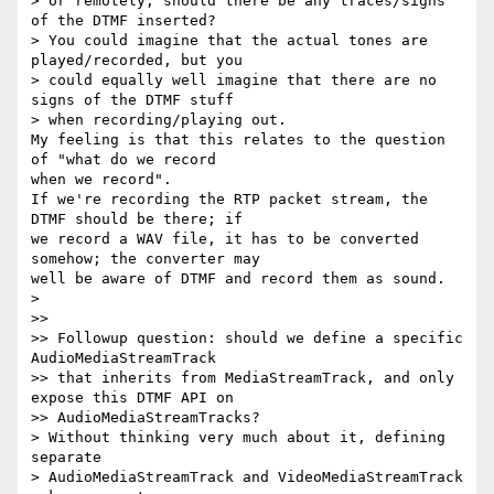
> or remotely, should there be any traces/signs 
of the DTMF inserted? 

> You could imagine that the actual tones are 
played/recorded, but you 

> could equally well imagine that there are no 
signs of the DTMF stuff 

> when recording/playing out.

My feeling is that this relates to the question 
of "what do we record 

when we record".

If we're recording the RTP packet stream, the 
DTMF should be there; if 

we record a WAV file, it has to be converted 
somehow; the converter may 

well be aware of DTMF and record them as sound.

>

>>

>> Followup question: should we define a specific 
AudioMediaStreamTrack

>> that inherits from MediaStreamTrack, and only 
expose this DTMF API on

>> AudioMediaStreamTracks?

> Without thinking very much about it, defining 
separate 

> AudioMediaStreamTrack and VideoMediaStreamTrack 