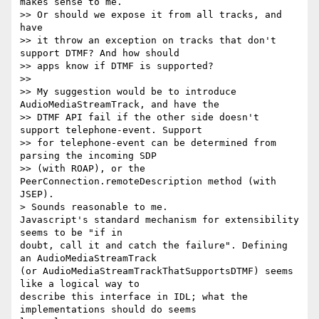
makes sense to me.

>> Or should we expose it from all tracks, and 
have

>> it throw an exception on tracks that don't 
support DTMF? And how should

>> apps know if DTMF is supported?

>>

>> My suggestion would be to introduce 
AudioMediaStreamTrack, and have the

>> DTMF API fail if the other side doesn't 
support telephone-event. Support

>> for telephone-event can be determined from 
parsing the incoming SDP

>> (with ROAP), or the 
PeerConnection.remoteDescription method (with 
JSEP).

> Sounds reasonable to me.

Javascript's standard mechanism for extensibility 
seems to be "if in 

doubt, call it and catch the failure". Defining 
an AudioMediaStreamTrack 

(or AudioMediaStreamTrackThatSupportsDTMF) seems 
like a logical way to 

describe this interface in IDL; what the 
implementations should do seems 
