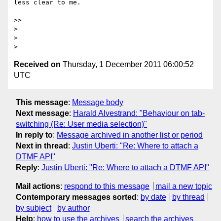
less clear to me.

>>

>

>

Received on
Thursday, 1 December 2011 06:00:52
UTC
This message
:
Message body
Next message
:
Harald Alvestrand: "Behaviour on tab-
switching (Re: User media selection)"
In reply to
:
Message archived in another list or period
Next in thread
:
Justin Uberti: "Re: Where to attach a
DTMF API"
Reply
:
Justin Uberti: "Re: Where to attach a DTMF API"
Mail actions
:
respond to this message
mail a new topic
Contemporary messages sorted
:
by date
by thread
by subject
by author
Help
:
how to use the archives
search the archives