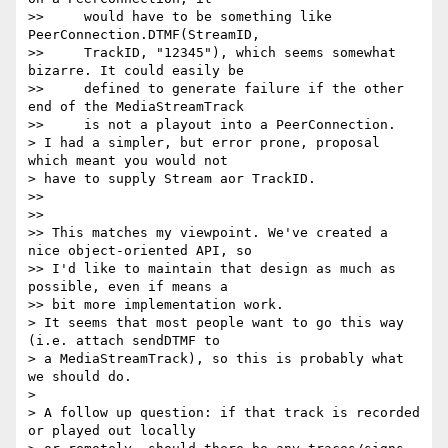
>>     would have to be something like 
PeerConnection.DTMF(StreamID,

>>     TrackID, "12345"), which seems somewhat 
bizarre. It could easily be

>>     defined to generate failure if the other 
end of the MediaStreamTrack

>>     is not a playout into a PeerConnection.

> I had a simpler, but error prone, proposal 
which meant you would not 

> have to supply Stream aor TrackID.

>>

>>

>> This matches my viewpoint. We've created a 
nice object-oriented API, so

>> I'd like to maintain that design as much as 
possible, even if means a

>> bit more implementation work.

> It seems that most people want to go this way 
(i.e. attach sendDTMF to 

> a MediaStreamTrack), so this is probably what 
we should do.

>

> A follow up question: if that track is recorded 
or played out locally 
