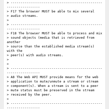
> -----------------------------------------------
-----------------

> F17 The browser MUST be able to mix several

> audio streams.

>

> -----------------------------------------------
-----------------

> F18 The browser MUST be able to process and mix

> sound objects (media that is retrieved from 
another

> source than the established media stream(s) 
with the

> peer(s) with audio streams.

>

>

> -----------------------------------------------
-----------------

> A8 The Web API MUST provide means for the web

> application to mute/unmute a stream or stream

> component(s). When a stream is sent to a peer

> mute status must be preserved in the stream

> received by the peer.

>

> -----------------------------------------------
-----------------
