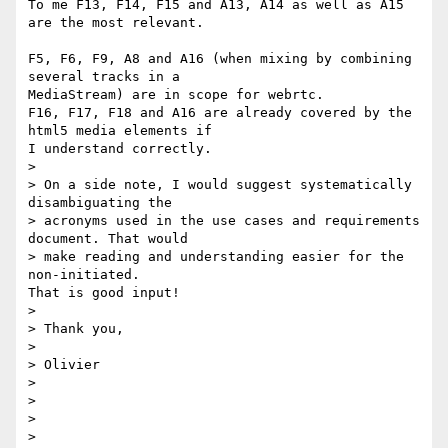
To me F13, F14, F15 and A13, A14 as well as A15 
are the most relevant.

F5, F6, F9, A8 and A16 (when mixing by combining 
several tracks in a 

MediaStream) are in scope for webrtc.

F16, F17, F18 and A16 are already covered by the 
html5 media elements if 

I understand correctly.

>

> On a side note, I would suggest systematically 
disambiguating the

> acronyms used in the use cases and requirements 
document. That would

> make reading and understanding easier for the 
non-initiated.

That is good input!

>

> Thank you,

>

> Olivier

>

>

>

>
