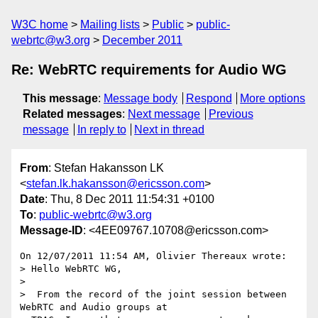
W3C home
Mailing lists
Public
public-
webrtc@w3.org
December 2011
Re: WebRTC requirements for Audio WG
This message
:
Message body
Respond
More options
Related messages
:
Next message
Previous
message
In reply to
Next in thread
From
: Stefan Hakansson LK
<
stefan.lk.hakansson@ericsson.com
>
Date
: Thu, 8 Dec 2011 11:54:31 +0100
To
:
public-webrtc@w3.org
Message-ID
: <4EE09767.10708@ericsson.com>
On 12/07/2011 11:54 AM, Olivier Thereaux wrote:

> Hello WebRTC WG,

>

>  From the record of the joint session between 
WebRTC and Audio groups at
