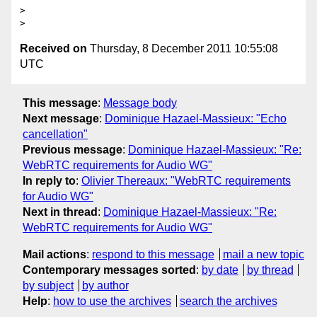
>

Received on
Thursday, 8 December 2011 10:55:08
UTC
This message
:
Message body
Next message
:
Dominique Hazael-Massieux: "Echo
cancellation"
Previous message
:
Dominique Hazael-Massieux: "Re:
WebRTC requirements for Audio WG"
In reply to
:
Olivier Thereaux: "WebRTC requirements
for Audio WG"
Next in thread
:
Dominique Hazael-Massieux: "Re:
WebRTC requirements for Audio WG"
Mail actions
:
respond to this message
mail a new topic
Contemporary messages sorted
:
by date
by thread
by subject
by author
Help
:
how to use the archives
search the archives