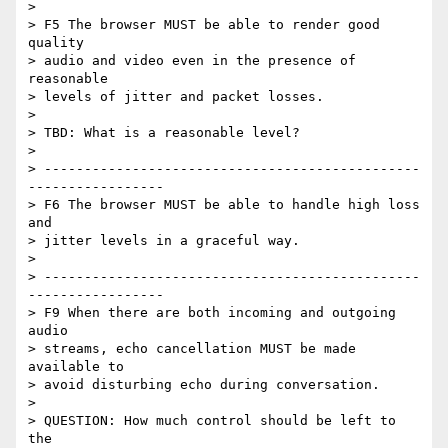
>

> F5 The browser MUST be able to render good 
quality

> audio and video even in the presence of 
reasonable

> levels of jitter and packet losses.

>

> TBD: What is a reasonable level?

>

> -----------------------------------------------
-----------------

> F6 The browser MUST be able to handle high loss 
and

> jitter levels in a graceful way.

>

> -----------------------------------------------
-----------------

> F9 When there are both incoming and outgoing 
audio

> streams, echo cancellation MUST be made 
available to

> avoid disturbing echo during conversation.

>

> QUESTION: How much control should be left to 
the
