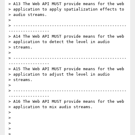
> A13 The Web API MUST provide means for the web

> application to apply spatialization effects to

> audio streams.

>

> -----------------------------------------------
-----------------

> A14 The Web API MUST provide means for the web

> application to detect the level in audio

> streams.

>

> -----------------------------------------------
-----------------

> A15 The Web API MUST provide means for the web

> application to adjust the level in audio

> streams.

>

> -----------------------------------------------
-----------------

> A16 The Web API MUST provide means for the web

> application to mix audio streams.

>

>

>

>

>
