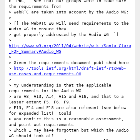
> TPAC, I see that our groups were to make sure 
the requirements from

> WebRTC are taken into account by the Audio WG:

>

> [[ The WebRTC WG will send requirements to the 
Audio WG to ensure they

> get properly addressed by the Audio WG. ]] --

> 
http://www.w3.org/2011/04/webrtc/wiki/Santa_Clara
_F2F_Summary#Audio_WG
>

> Given the requirements document published here:

> 
http://tools.ietf.org/html/draft-ietf-rtcweb-
use-cases-and-requirements-06
>

> My understanding is that the applicable 
requirements for the Audio WG

> are A8, A13, A14, A15 and A16, and that to a 
lesser extent F5, F6, F9,

> F13, F14 and F18 are also relevant (see below 
for expanded list). Could

> you confirm this is a reasonable assessment, 
and point out requirements

> which I may have forgotten but which the Audio 
WG should look at?
