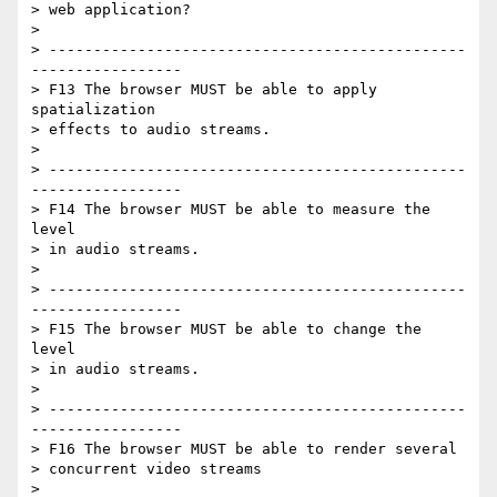
> web application?

>

> -----------------------------------------------
-----------------

> F13 The browser MUST be able to apply 
spatialization

> effects to audio streams.

>

> -----------------------------------------------
-----------------

> F14 The browser MUST be able to measure the 
level

> in audio streams.

>

> -----------------------------------------------
-----------------

> F15 The browser MUST be able to change the 
level

> in audio streams.

>

> -----------------------------------------------
-----------------

> F16 The browser MUST be able to render several

> concurrent video streams

>
