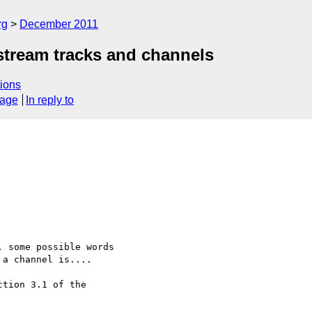
rg
December 2011
tream tracks and channels
ions
sage
In reply to
 some possible words 

a channel is....

tion 3.1 of the 
