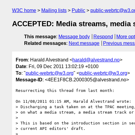
W3C home
Mailing lists
Public
public-webrtc@w3.o
ACCEPTED: Media streams, media s
This message
:
Message body
Respond
More opt
Related messages
:
Next message
Previous mes
From
: Harald Alvestrand <
harald@alvestrand.no
>
Date
: Fri, 09 Dec 2011 13:02:19 +0100
To
: "
public-webrtc@w3.org
" <
public-webrtc@w3.org
>
Message-ID
: <4EE1F8CB.2000305@alvestrand.no>
Resurrecting this thread from last month:

On 11/08/2011 01:15 AM, Harald Alvestrand wrote:

> Discharging a task taken on at the TPAC meeting,
> on what a media stream, a media stream track or 
>

> This is based on the introduction section in sec
> current API editors' draft.

>
