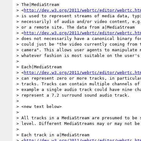
> The|MediaStream 

> <
http://dev.w3.org/2011/webrtc/editor/webrtc.ht
> is used to represent streams of media data, typi
> necessarily) of audio and/or video content, e.g.
> or a remote site. The data from a|MediaStream 

> <
http://dev.w3.org/2011/webrtc/editor/webrtc.ht
> does not necessarily have a canonical binary for
> could just be "the video currently coming from t
> camera". This allows user agents to manipulate m
> whatever fashion is most suitable on the user's 
>

> Each|MediaStream 

> <
http://dev.w3.org/2011/webrtc/editor/webrtc.ht
> can represent zero or more tracks, in particular
> tracks. Tracks can contain multiple channels of 
> example a single audio track could have nine cha
> represent a 7.2 surround sound audio track.

>

> <new text below>

>

> All tracks in a MediaStream are presumed to be s
> level. Different MediaStreams may or may not be 
>

> Each track in a|MediaStream 

> <
http://dev.w3.org/2011/webrtc/editor/webrtc.ht