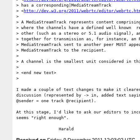
> has a corresponding|MediaStreamTrack 

> <
http://dev.w3.org/2011/webrtc/editor/webrtc.ht
>

> A MediaStreamTrack represents content comprising
> where the channels have a defined well known  re
> other (such as a stereo or 5.1 audio signal), an
> together for transmission as, for instance, an R
> MediaStreamTrack sent to another peer MUST appea
> MediaStreamTrack to the recipient.

>

> A channel is the smallest unit considered in thi
>

> <end new text>

>

I made a couple of text changes to make it clearer
discussion (represented by -> in, added text sayin
@sender = one track @recipient).

At this stage, I'd like to ask our editors to inco
seems "right enough".
