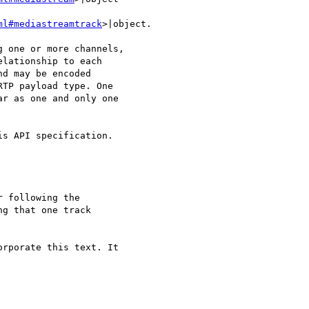
ml#mediastreamtrack
>|object.

 one or more channels, 

lationship to each 

d may be encoded 

TP payload type. One 

r as one and only one 

s API specification.

 following the 

g that one track 

rporate this text. It 
