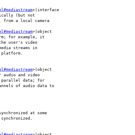
ml#mediastream
>|interface 

cally (but not 

 from a local camera 

ml#mediastream
>|object 

m; for example, it 

he user's video 

edia streams in 

platform.

ml#mediastream
>|object 

 audio and video 

parallel data; for 

nnels of audio data to 

ynchronized at some 

synchronized.

ml#mediastream
>|object 
