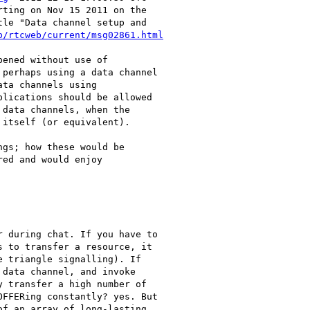
ting on Nov 15 2011 on the

le "Data channel setup and

b/rtcweb/current/msg02861.html
ened without use of

perhaps using a data channel

ta channels using

lications should be allowed

data channels, when the

itself (or equivalent).

gs; how these would be

ed and would enjoy

 during chat. If you have to

 to transfer a resource, it

 triangle signalling). If

data channel, and invoke

 transfer a high number of

FFERing constantly? yes. But

f an array of long-lasting
