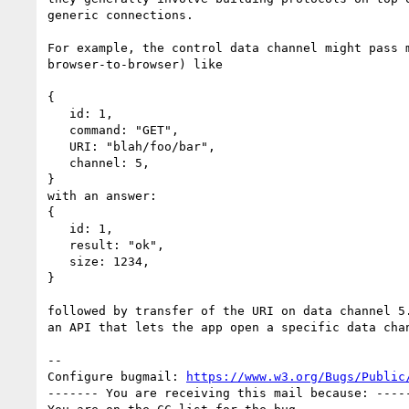
generic connections.

For example, the control data channel might pass m
browser-to-browser) like

{

   id: 1,

   command: "GET",

   URI: "blah/foo/bar",

   channel: 5,

}

with an answer:

{

   id: 1,

   result: "ok",

   size: 1234,

}

followed by transfer of the URI on data channel 5.
an API that lets the app open a specific data chan
-- 

Configure bugmail: 
https://www.w3.org/Bugs/Public
------- You are receiving this mail because: -----