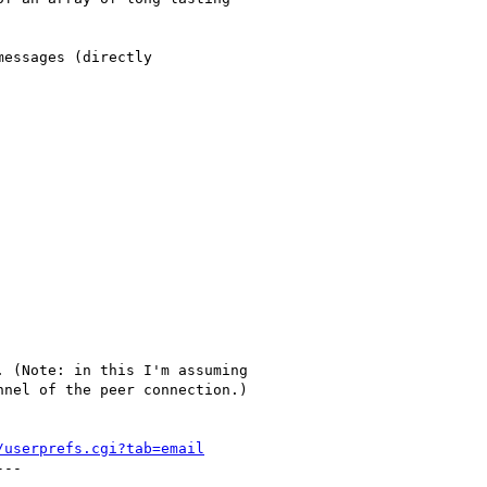
essages (directly

 (Note: in this I'm assuming

nel of the peer connection.)

/userprefs.cgi?tab=email
--
