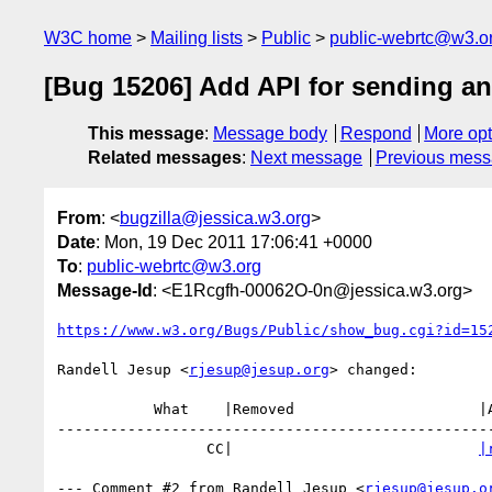
W3C home
Mailing lists
Public
public-webrtc@w3.o
[Bug 15206] Add API for sending an
This message
:
Message body
Respond
More opt
Related messages
:
Next message
Previous mes
From
: <
bugzilla@jessica.w3.org
>
Date
: Mon, 19 Dec 2011 17:06:41 +0000
To
:
public-webrtc@w3.org
Message-Id
: <E1Rcgfh-00062O-0n@jessica.w3.org>
https://www.w3.org/Bugs/Public/show_bug.cgi?id=15
Randell Jesup <
rjesup@jesup.org
> changed:

           What    |Removed                     |Added

--------------------------------------------------
                 CC|                            
|
--- Comment #2 from Randell Jesup <
rjesup@jesup.o