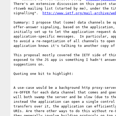
There's an extensive discussion on this point star
rtcweb mailing list (started by me), under the tit
signalling".  
http://www.ietf.org/mail-archive/we
Summary: I propose that (some) data channels be op
offer-answer signaling, based on the application, 
initially set up to let the application request da
application-specific messages.  In particular, app
to avoid a re-negotiation of all channels to open 
application knows it's talking to another copy of 
This proposal mostly covered the IETF side of thin
exposed to the JS app is something I hadn't answer
suggestions on.

Quoting one bit to highlight:

A use-case would be a background http proxy-server
re-OFFER for each data channel that comes and goes
will both swamp the server and be slow (due to the
instead the application can open a single control 
transfers over it, the application can efficiently
URIs. Are there other ways to do this without re-O
they generally involve building protocols on top o