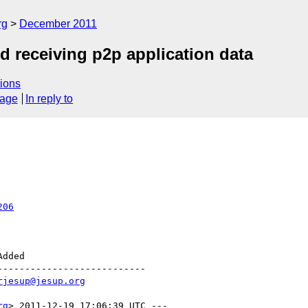
rg
December 2011
d receiving p2p application data
ions
sage
In reply to
206
--------------------------

rjesup@jesup.org
rg
> 2011-12-19 17:06:39 UTC ---
